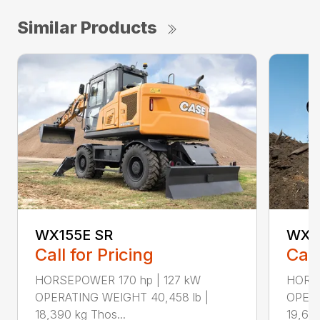
Similar Products
WX155E SR
WX1
Call for Pricing
Call
HORSEPOWER 170 hp | 127 kW
HORSE
OPERATING WEIGHT 40,458 lb |
OPERA
18,390 kg Thos...
19,610