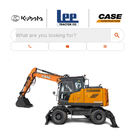
What are you looking for?