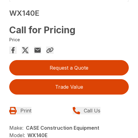
WX140E
Call for Pricing
Price
Request a Quote
Trade Value
Print
Call Us
Make:
CASE Construction Equipment
Model:
WX140E