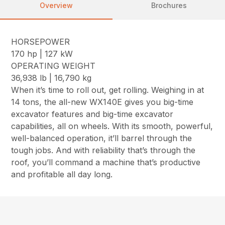
Overview
Brochures
HORSEPOWER
170 hp | 127 kW
OPERATING WEIGHT
36,938 lb | 16,790 kg
When it’s time to roll out, get rolling. Weighing in at
14 tons, the all-new WX140E gives you big-time
excavator features and big-time excavator
capabilities, all on wheels. With its smooth, powerful,
well-balanced operation, it’ll barrel through the
tough jobs. And with reliability that’s through the
roof, you’ll command a machine that’s productive
and profitable all day long.