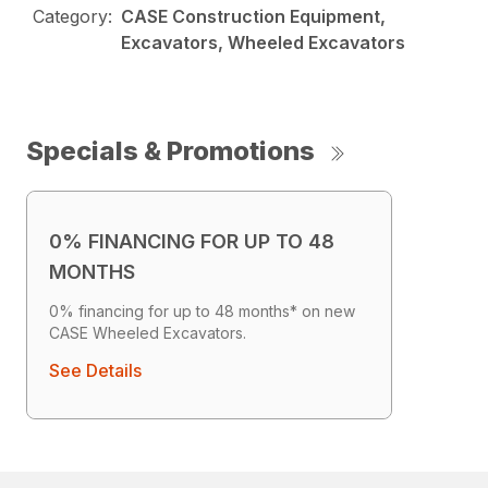
Category:
CASE Construction Equipment,
Excavators, Wheeled Excavators
Specials & Promotions
0% FINANCING FOR UP TO 48
MONTHS
0% financing for up to 48 months* on new
CASE Wheeled Excavators.
See Details