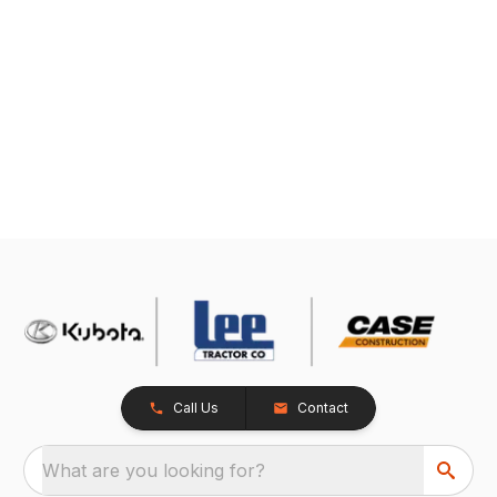
Call Us
Contact
What are you looking for?