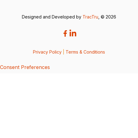
Designed and Developed by
TracTru
, © 2026
Privacy Policy
|
Terms & Conditions
Consent Preferences