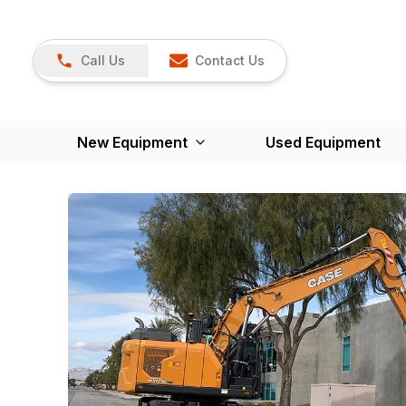
Call Us
Contact Us
New Equipment
Used Equipment