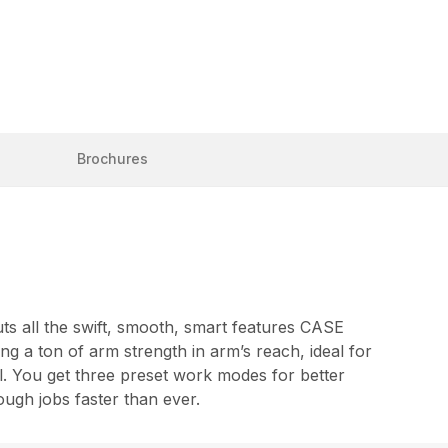
Brochures
ts all the swift, smooth, smart features CASE
ng a ton of arm strength in arm’s reach, ideal for
ol. You get three preset work modes for better
ough jobs faster than ever.