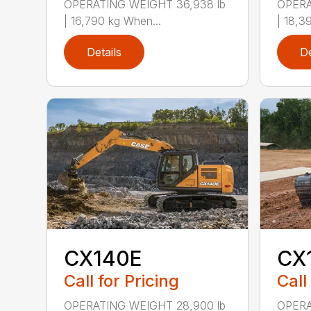
OPERATING WEIGHT 36,938 lb
OPERA
| 16,790 kg When...
| 18,3
Details
De
CX140E
CX
Call for Pricing
Call
OPERATING WEIGHT 28,900 lb
OPERA