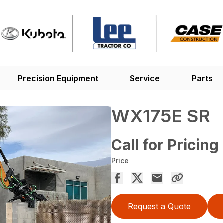
Precision Equipment
Service
Parts
WX175E SR
Call for Pricing
Price
Request a Quote