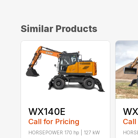
Similar Products
WX140E
WX
Call for Pricing
Call
HORSEPOWER 170 hp | 127 kW
HORSE