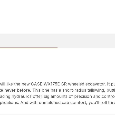
will like the new CASE WX175E SR wheeled excavator. It pu
e never before. This one has a short-radius tailswing, putti
leading hydraulics offer big amounts of precision and contr
plications. And with unmatched cab comfort, you’ll roll thr