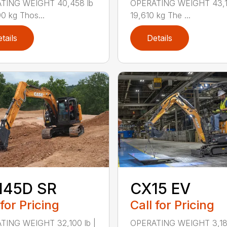
TING WEIGHT 40,458 lb
OPERATING WEIGHT 43,14
90 kg Thos...
19,610 kg The ...
tails
Details
145D SR
CX15 EV
 for Pricing
Call for Pricing
TING WEIGHT 32,100 lb |
OPERATING WEIGHT 3,186