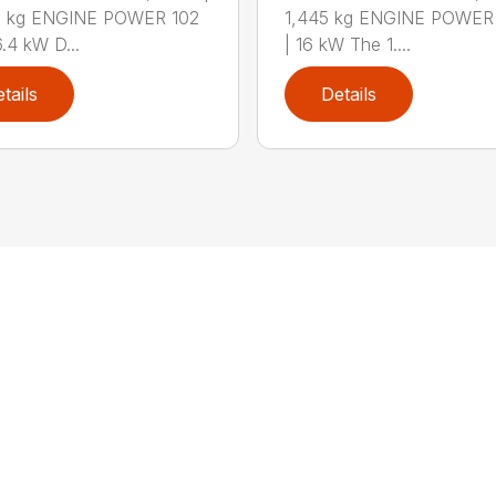
0 kg ENGINE POWER 102
1,445 kg ENGINE POWER 
6.4 kW D...
| 16 kW The 1....
tails
Details