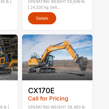
2 lb |
OPERATING WEIGHT 53,649 lb
| 24,335 kg Sett...
Details
CX170E
Call for Pricing
 lb |
OPERATING WEIGHT 38,400 lb