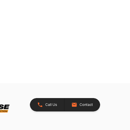
Call Us
Contact