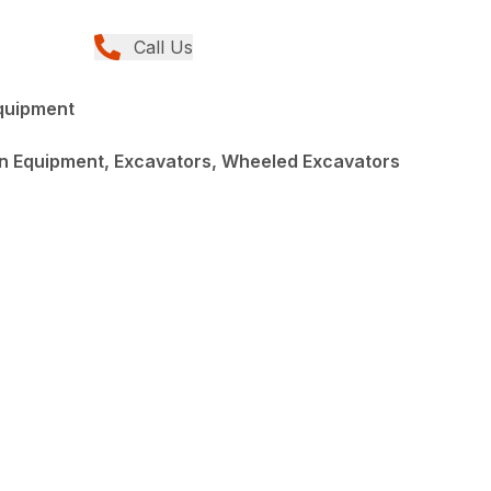
Call Us
quipment
n Equipment, Excavators, Wheeled Excavators