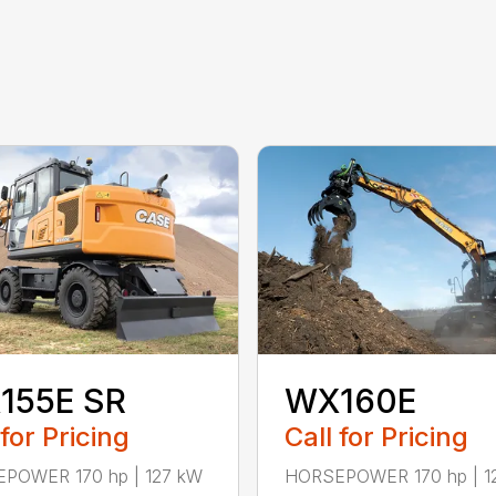
155E SR
WX160E
 for Pricing
Call for Pricing
POWER 170 hp | 127 kW
HORSEPOWER 170 hp | 1