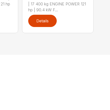
21 hp
| 17 400 kg ENGINE POWER 121
hp | 90.4 kW F...
Details