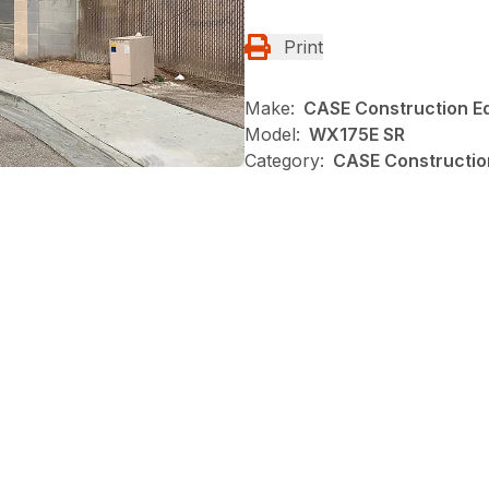
Print
Make:
CASE Construction E
Model:
WX175E SR
Category:
CASE Constructio