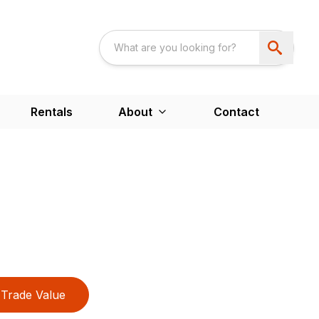
Rentals
About
Contact
Trade Value