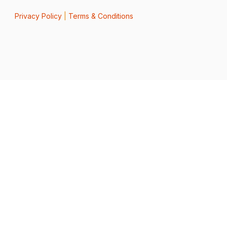
Privacy Policy
|
Terms & Conditions