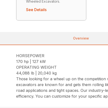
Wheeled Excavators.
See Details
Overview
HORSEPOWER
170 hp | 127 kW
OPERATING WEIGHT
44,088 lb | 20,040 kg
Those looking for a wheel up on the competition 
excavators are known for and gets them rolling lik
road applications and tight spaces. Our industry-
efficiency. You can customize for your specific ap