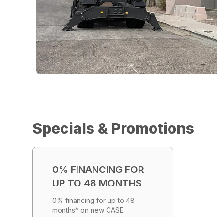
Specials & Promotions
0% FINANCING FOR
UP TO 48 MONTHS
0% financing for up to 48
months* on new CASE