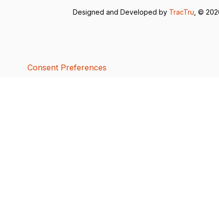
Designed and Developed by
TracTru
, © 20
Consent Preferences