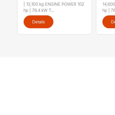
| 13,100 kg ENGINE POWER 102
14,60
hp | 76.4 kW T...
hp | 7
Details
De