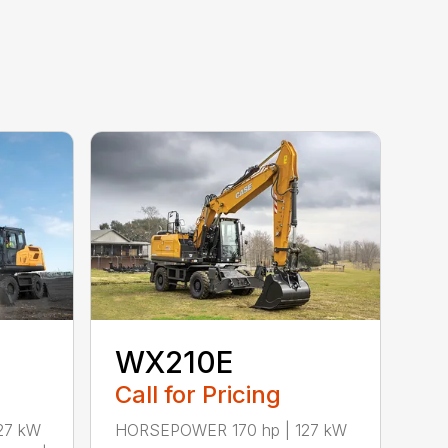
WX210E
Call for Pricing
27 kW
HORSEPOWER 170 hp | 127 kW