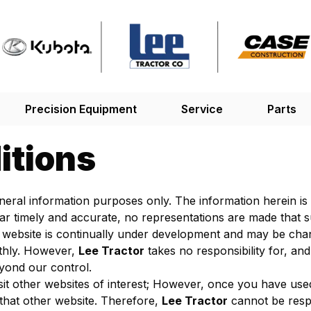
Precision Equipment
Service
Parts
itions
general information purposes only. The information herein i
ar timely and accurate, no representations are made that s
 website is continually under development and may be chang
thly. However,
Lee Tractor
takes no responsibility for, and 
eyond our control.
sit other websites of interest; However, once you have used
that other website. Therefore,
Lee Tractor
cannot be respo