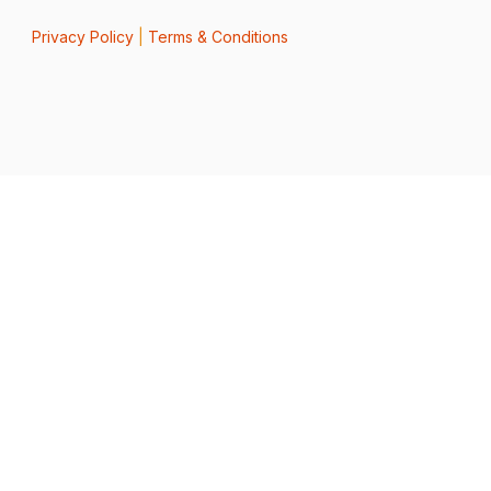
Privacy Policy
|
Terms & Conditions