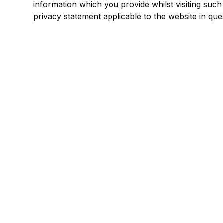
information which you provide whilst visiting such
privacy statement applicable to the website in que