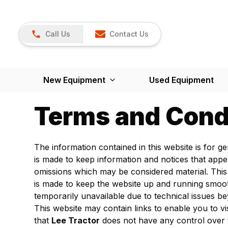
Call Us
Contact Us
New Equipment
Used Equipment
Terms and Cond
The information contained in this website is for 
is made to keep information and notices that appe
omissions which may be considered material. This
is made to keep the website up and running smoo
temporarily unavailable due to technical issues b
This website may contain links to enable you to vi
that
Lee Tractor
does not have any control over 