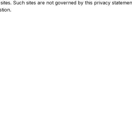
 sites. Such sites are not governed by this privacy stateme
stion.