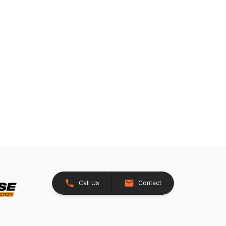
Call Us
Contact