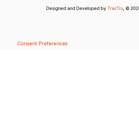
Designed and Developed by
TracTru
, © 20
Consent Preferences