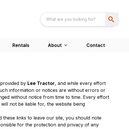
Rentals
About
Contact
s provided by
Lee Tractor
, and while every effort
uch information or notices are without errors or
ed without notice from time to time. Every effort
will not be liable for, the website being
 these links to leave our site, you should note
nsible for the protection and privacy of any