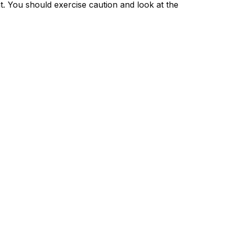
nt. You should exercise caution and look at the