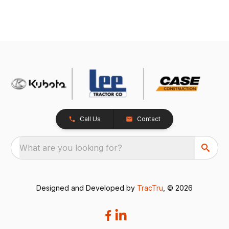
Call Us
Contact
What are you looking for?
Designed and Developed by
TracTru
, © 2026