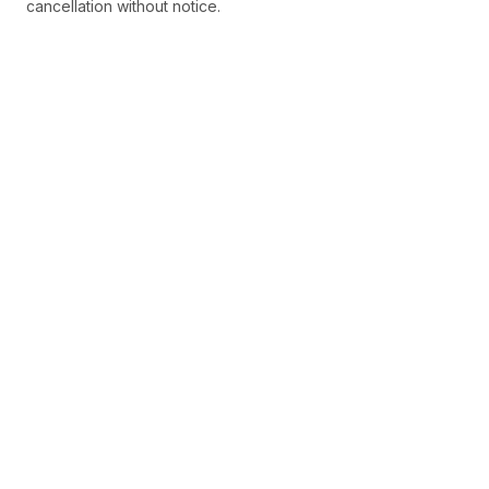
cancellation without notice.