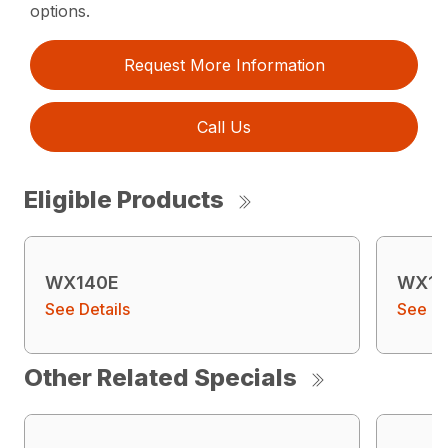
options.
Request More Information
Call Us
Eligible Products
WX140E
WX15
See Details
See De
Other Related Specials