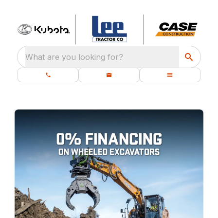
What are you looking for?