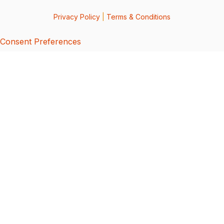
Privacy Policy
|
Terms & Conditions
Consent Preferences