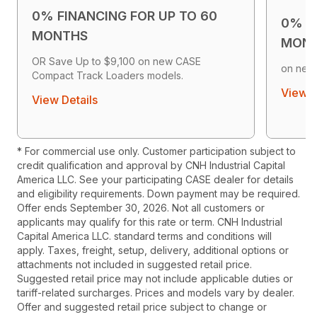
0% FINANCING FOR UP TO 60
0% F
MONTHS
MON
OR Save Up to $9,100 on new CASE
on new
Compact Track Loaders models.
View D
View Details
* For commercial use only. Customer participation subject to
credit qualification and approval by CNH Industrial Capital
America LLC. See your participating CASE dealer for details
and eligibility requirements. Down payment may be required.
Offer ends September 30, 2026. Not all customers or
applicants may qualify for this rate or term. CNH Industrial
Capital America LLC. standard terms and conditions will
apply. Taxes, freight, setup, delivery, additional options or
attachments not included in suggested retail price.
Suggested retail price may not include applicable duties or
tariff-related surcharges. Prices and models vary by dealer.
Offer and suggested retail price subject to change or