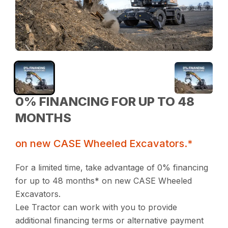
0% FINANCING FOR UP TO 48
MONTHS
on new CASE Wheeled Excavators.*
For a limited time, take advantage of 0% financing
for up to 48 months* on new CASE Wheeled
Excavators.
Lee Tractor can work with you to provide
additional financing terms or alternative payment