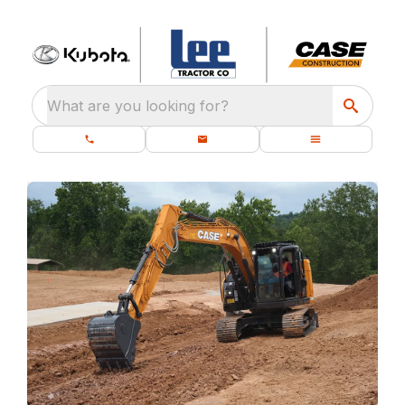
What are you looking for?