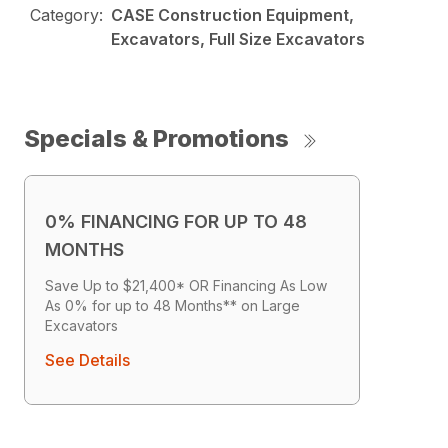
Category:
CASE Construction Equipment,
Excavators, Full Size Excavators
Specials & Promotions
0% FINANCING FOR UP TO 48
MONTHS
Save Up to $21,400* OR Financing As Low
As 0% for up to 48 Months** on Large
Excavators
See Details