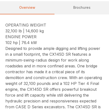
Overview
Brochures
OPERATING WEIGHT
32,100 lb | 14,600 kg
ENGINE POWER
102 hp | 76.4 kW
Designed to provide ample digging and lifting power
in a small footprint, the CX145D SR features a
minimum-swing-radius design for work along
roadsides and in more confined areas. One bridge
contractor has made it a critical piece of its
demolition and construction crew. With an operating
weight of 32,100 pounds and a 102 HP Tier 4 Final
engine, the CX145D SR offers powerful breakout
force and lift capacity while still delivering the
hydraulic precision and responsiveness expected
from CASE D Series excavators. The CX145D SR is