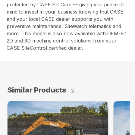
protected by CASE ProCare — giving you peace of
mind to invest in your business knowing that CASE
and your local CASE dealer supports you with
preventive maintenance, SiteWatch telematics and
more. This model is also now available with OEM-Fit
2D and 3D machine control solutions from your
CASE SiteControl certified dealer.
Similar Products