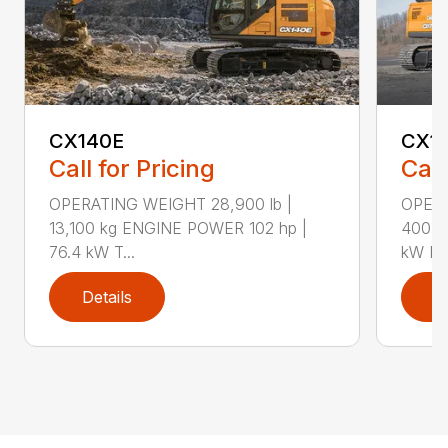
CX140E
CX1
Call for Pricing
Call
OPERATING WEIGHT 28,900 lb |
OPERA
13,100 kg ENGINE POWER 102 hp |
400 k
76.4 kW T...
kW F..
Details
D