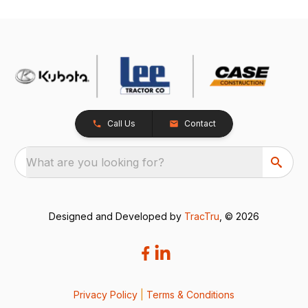
Call Us
Contact
What are you looking for?
Designed and Developed by
TracTru
, © 2026
Privacy Policy
|
Terms & Conditions