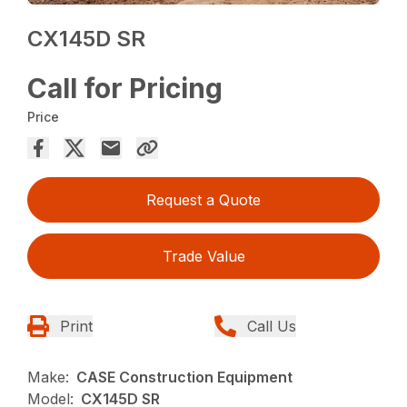
CX145D SR
Call for Pricing
Price
Request a Quote
Trade Value
Print
Call Us
Make:
CASE Construction Equipment
Model:
CX145D SR