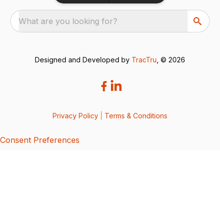
What are you looking for?
Designed and Developed by
TracTru
, © 2026
Privacy Policy
|
Terms & Conditions
Consent Preferences