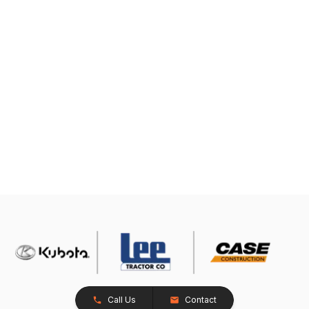
Call Us
Contact