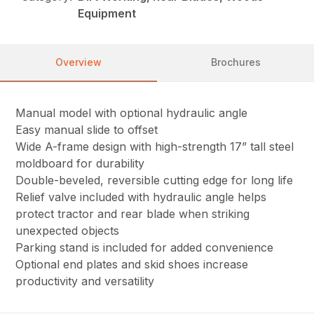
Equipment
Overview
Brochures
Manual model with optional hydraulic angle
Easy manual slide to offset
Wide A-frame design with high-strength 17” tall steel
moldboard for durability
Double-beveled, reversible cutting edge for long life
Relief valve included with hydraulic angle helps
protect tractor and rear blade when striking
unexpected objects
Parking stand is included for added convenience
Optional end plates and skid shoes increase
productivity and versatility