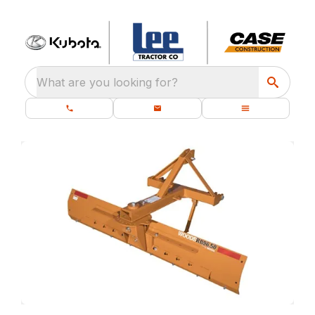
What are you looking for?