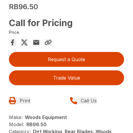
RB96.50
Call for Pricing
Price
Request a Quote
Trade Value
Print
Call Us
Make:
Woods Equipment
Model:
RB96.50
Category:
Dirt Working, Rear Blades, Woods