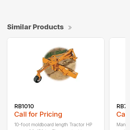
Similar Products
RB1010
RB72
Call for Pricing
Call
10-foot moldboard length Tractor HP
Manual