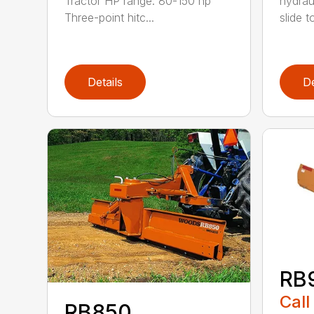
Tractor HP range: 80-150 hp
hydrau
Three-point hitc...
slide t
Details
De
RB
Call
RB850