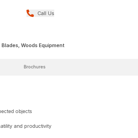
Call Us
r Blades, Woods Equipment
Brochures
pected objects
tility and productivity