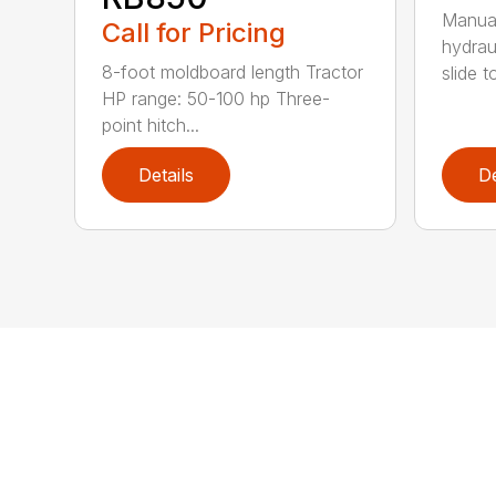
Manual
Call for Pricing
hydrau
8-foot moldboard length Tractor
slide t
HP range: 50-100 hp Three-
point hitch...
Details
De