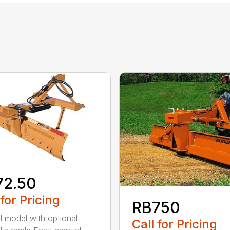
72.50
 for Pricing
RB750
 model with optional
Call for Pricing