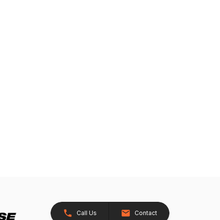
Call Us
Contact