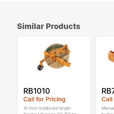
Similar Products
RB1010
RB
Call for Pricing
Call
10-foot moldboard length
Manual