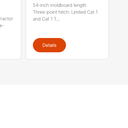
54-inch moldboard length
Three-point hitch: Limited Cat 1
ractor
and Cat 1 T...
e-
Details