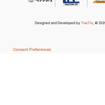
Designed and Developed by
TracTru
, © 20
Consent Preferences