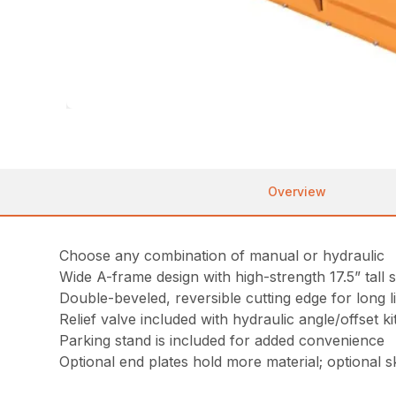
Overview
Choose any combination of manual or hydraulic
Wide A-frame design with high-strength 17.5” tall s
Double-beveled, reversible cutting edge for long l
Relief valve included with hydraulic angle/offset k
Parking stand is included for added convenience
Optional end plates hold more material; optional sk