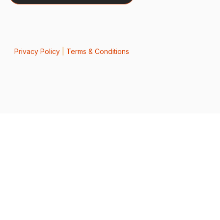
Privacy Policy
|
Terms & Conditions