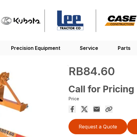
Precision Equipment
Service
Parts
RB84.60
Call for Pricing
Price
Request a Quote