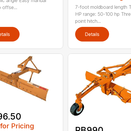
lic angle Easy manual
7-foot moldboard length T
o offse...
HP range: 50-100 hp Thre
point hitch...
tails
Details
96.50
 for Pricing
RB990