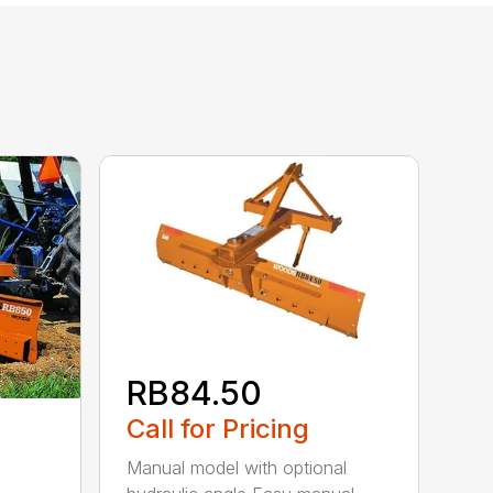
RB84.50
Call for Pricing
Manual model with optional