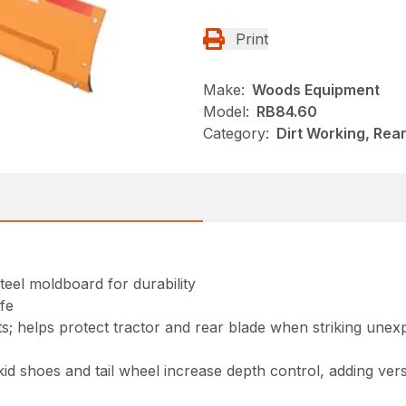
Print
Make:
Woods Equipment
Model:
RB84.60
Category:
Dirt Working, Rea
teel moldboard for durability
ife
its; helps protect tractor and rear blade when striking unex
id shoes and tail wheel increase depth control, adding versa