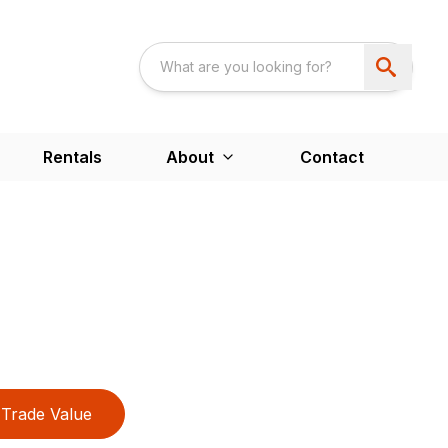
Rentals
About
Contact
Trade Value