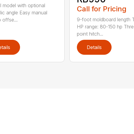
 model with optional
Call for Pricing
lic angle Easy manual
9-foot moldboard length T
o offse...
HP range: 80-150 hp Thre
point hitch...
tails
Details