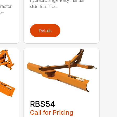
hydraulic angle Easy manual
ractor
slide to offse...
e-
Details
RBS54
Call for Pricing