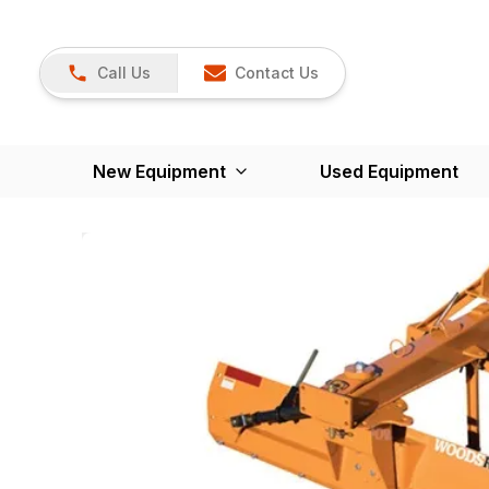
Call Us
Contact Us
New Equipment
Used Equipment