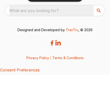
What are you looking for?
Designed and Developed by
TracTru
, © 2026
Privacy Policy
|
Terms & Conditions
Consent Preferences