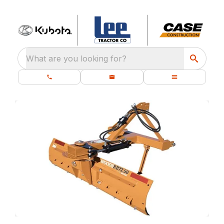
What are you looking for?