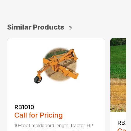
Similar Products
RB1010
Call for Pricing
RB7
10-foot moldboard length Tractor HP
Call