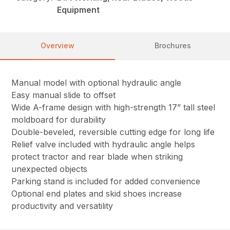
Equipment
Overview
Brochures
Manual model with optional hydraulic angle
Easy manual slide to offset
Wide A-frame design with high-strength 17” tall steel
moldboard for durability
Double-beveled, reversible cutting edge for long life
Relief valve included with hydraulic angle helps
protect tractor and rear blade when striking
unexpected objects
Parking stand is included for added convenience
Optional end plates and skid shoes increase
productivity and versatility