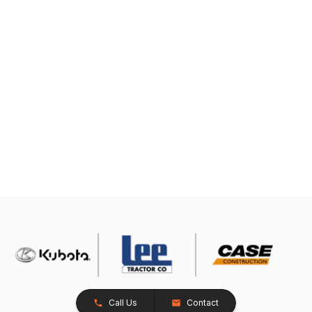
Call Us
Contact