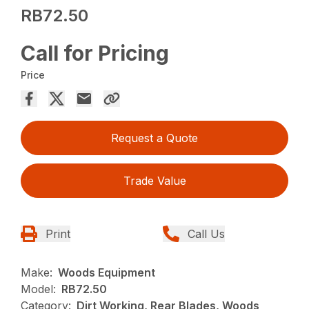
RB72.50
Call for Pricing
Price
Request a Quote
Trade Value
Print
Call Us
Make:
Woods Equipment
Model:
RB72.50
Category:
Dirt Working, Rear Blades, Woods