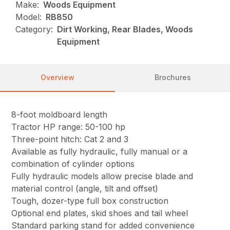
Make:
Woods Equipment
Model:
RB850
Category:
Dirt Working, Rear Blades, Woods
Equipment
Overview
Brochures
8-foot moldboard length
Tractor HP range: 50-100 hp
Three-point hitch: Cat 2 and 3
Available as fully hydraulic, fully manual or a
combination of cylinder options
Fully hydraulic models allow precise blade and
material control (angle, tilt and offset)
Tough, dozer-type full box construction
Optional end plates, skid shoes and tail wheel
Standard parking stand for added convenience