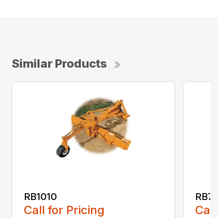
Similar Products
RB1010
RB72
Call for Pricing
Call