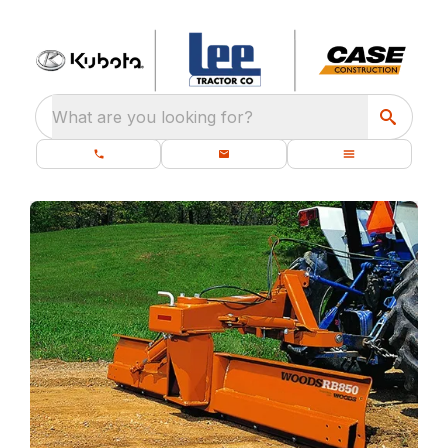
What are you looking for?