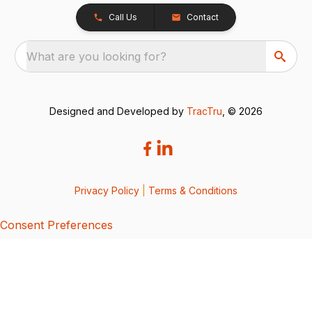
Call Us
Contact
What are you looking for?
Designed and Developed by
TracTru
, © 2026
Privacy Policy
|
Terms & Conditions
Consent Preferences