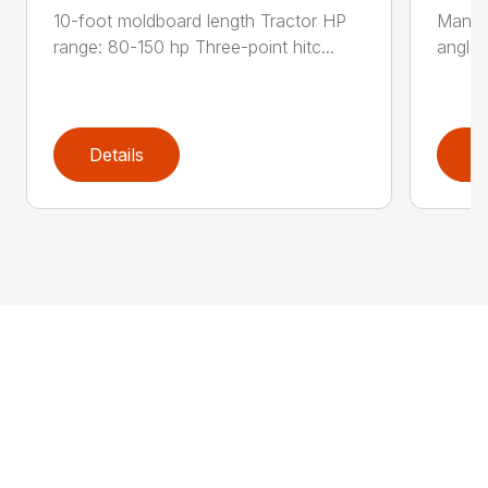
10-foot moldboard length Tractor HP
Manual
range: 80-150 hp Three-point hitc...
angle 
Details
D