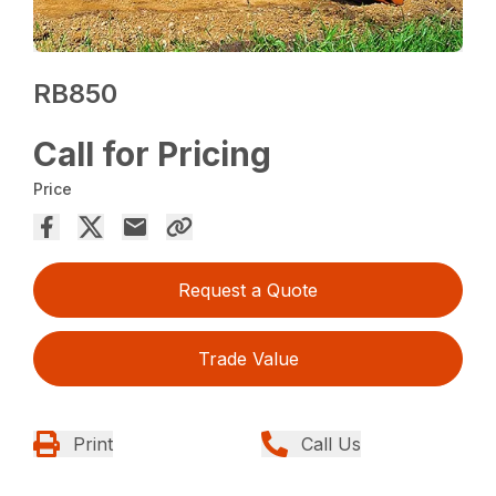
RB850
Call for Pricing
Price
Request a Quote
Trade Value
Print
Call Us