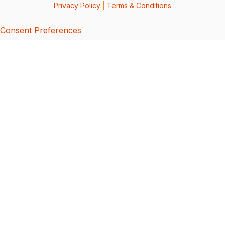
Privacy Policy
|
Terms & Conditions
Consent Preferences