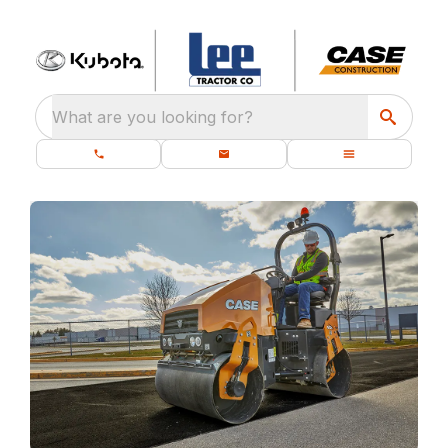
What are you looking for?