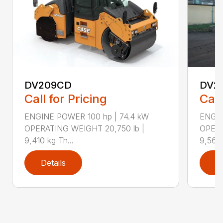
DV209CD
DV2
Call for Pricing
Call
ENGINE POWER 100 hp | 74.4 kW
ENGIN
OPERATING WEIGHT 20,750 lb |
OPERA
9,410 kg Th...
9,560 
Details
D