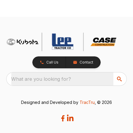
Call Us
Contact
What are you looking for?
Designed and Developed by
TracTru
, © 2026