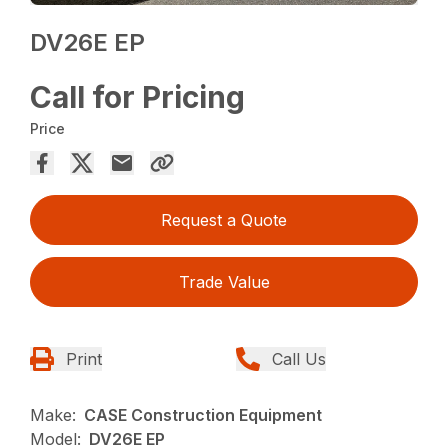
DV26E EP
Call for Pricing
Price
Request a Quote
Trade Value
Print
Call Us
Make:
CASE Construction Equipment
Model:
DV26E EP