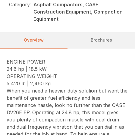
Category:
Asphalt Compactors, CASE
Construction Equipment, Compaction
Equipment
Overview
Brochures
ENGINE POWER
24.8 hp | 18.5 kW
OPERATING WEIGHT
5,420 lb | 2,460 kg
When you need a heavier-duty solution but want the
benefit of greater fuel efficiency and less
maintenance hassle, look no further than the CASE
DV26E EP. Operating at 24.8 hp, this model gives
you plenty of compaction muscle with dual drum
and dual frequency vibration that you can dial in as
needed for the job at hand. To help ensure a