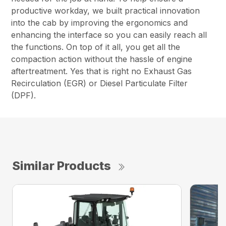
productive workday, we built practical innovation
into the cab by improving the ergonomics and
enhancing the interface so you can easily reach all
the functions. On top of it all, you get all the
compaction action without the hassle of engine
aftertreatment. Yes that is right no Exhaust Gas
Recirculation (EGR) or Diesel Particulate Filter
(DPF).
Similar Products