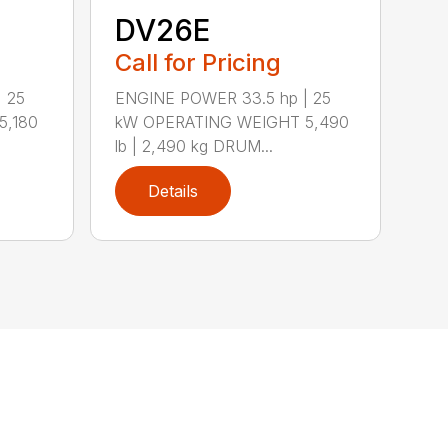
DV26E
Call for Pricing
 25
ENGINE POWER 33.5 hp | 25
5,180
kW OPERATING WEIGHT 5,490
lb | 2,490 kg DRUM...
Details