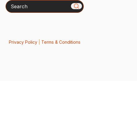
Search
Privacy Policy
|
Terms & Conditions