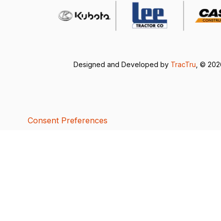
Designed and Developed by
TracTru
, © 20
Consent Preferences