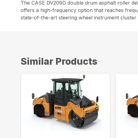
The CASE DV209D double drum asphalt roller deliv
offers a high-frequency option that reaches frequ
state-of-the-art steering wheel instrument cluster
Similar Products