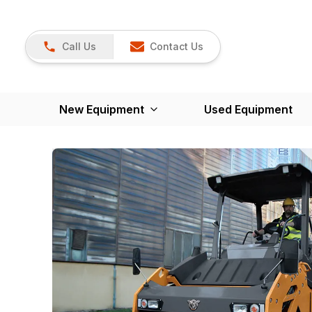
Call Us
Contact Us
New Equipment
Used Equipment