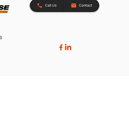
Call Us
Contact
26