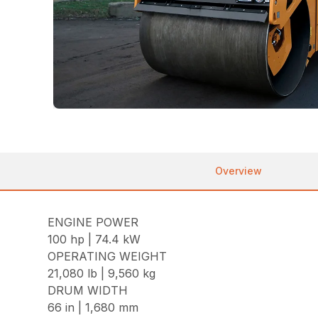
Overview
ENGINE POWER
100 hp | 74.4 kW
OPERATING WEIGHT
21,080 lb | 9,560 kg
DRUM WIDTH
66 in | 1,680 mm