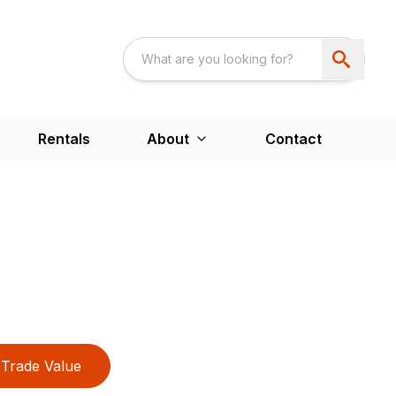
Rentals
About
Contact
Trade Value