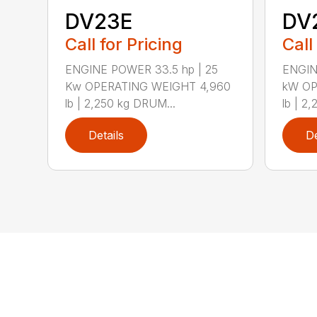
DV23E
DV
Call for Pricing
Call
ENGINE POWER 33.5 hp | 25
ENGIN
Kw OPERATING WEIGHT 4,960
kW OP
lb | 2,250 kg DRUM...
lb | 2,
Details
De