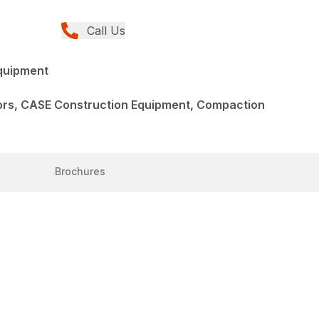
Call Us
quipment
rs, CASE Construction Equipment, Compaction
Brochures