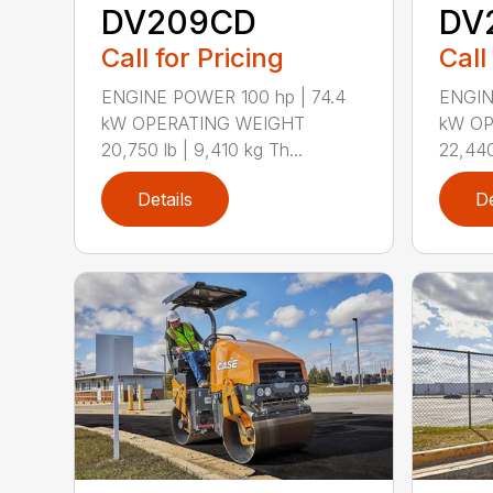
DV209CD
DV
Call for Pricing
Call
ENGINE POWER 100 hp | 74.4
ENGIN
kW OPERATING WEIGHT
kW OP
20,750 lb | 9,410 kg Th...
22,440 
Details
De