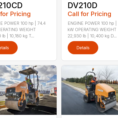
210CD
DV210D
 for Pricing
Call for Pricing
E POWER 100 hp | 74.4
ENGINE POWER 100 hp | 
ERATING WEIGHT
kW OPERATING WEIGHT
lb | 10,180 kg T...
22,930 lb | 10,400 kg D...
tails
Details