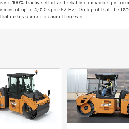
ers 100% tractive effort and reliable compaction perform
encies of up to 4,020 vpm (67 Hz). On top of that, the DV20
 that makes operation easier than ever.