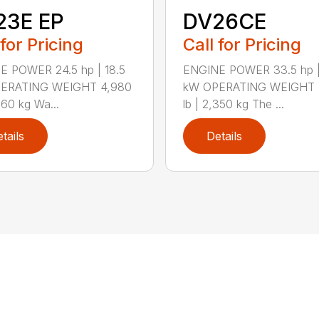
23E EP
DV26CE
 for Pricing
Call for Pricing
E POWER 24.5 hp | 18.5
ENGINE POWER 33.5 hp |
ERATING WEIGHT 4,980
kW OPERATING WEIGHT 
260 kg Wa...
lb | 2,350 kg The ...
tails
Details