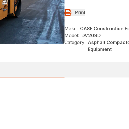
Print
Make:
CASE Construction E
Model:
DV209D
Category:
Asphalt Compacto
Equipment