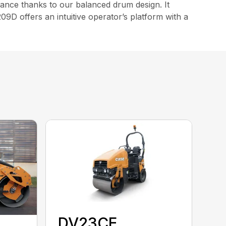
ance thanks to our balanced drum design. It
9D offers an intuitive operator’s platform with a
DV23CE