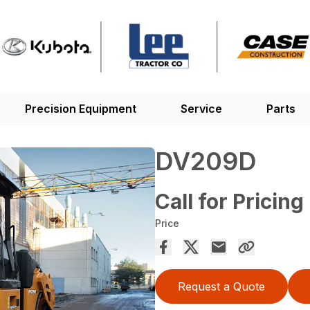
Precision Equipment
Service
Parts
DV209D
Call for Pricing
Price
Request a Quote