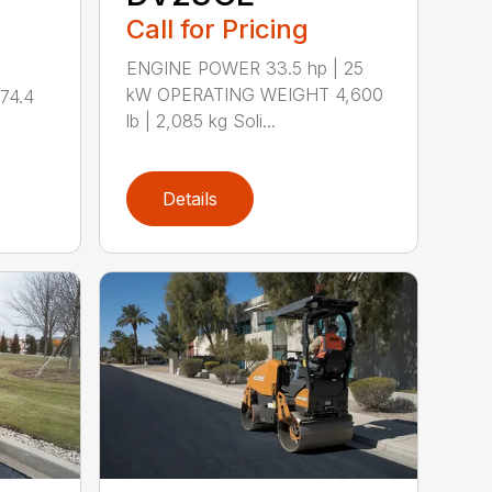
Call for Pricing
ENGINE POWER 33.5 hp | 25
kW OPERATING WEIGHT 4,600
74.4
lb | 2,085 kg Soli...
Details