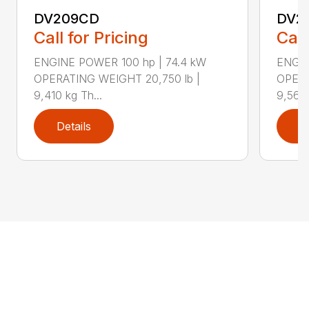
DV209CD
DV2
Call for Pricing
Call
ENGINE POWER 100 hp | 74.4 kW
ENGIN
OPERATING WEIGHT 20,750 lb |
OPERA
9,410 kg Th...
9,560 
Details
D