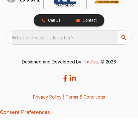
Call Us
Contact
What are you looking for?
Designed and Developed by
TracTru
, © 2026
Privacy Policy
|
Terms & Conditions
Consent Preferences