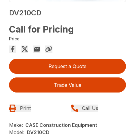
DV210CD
Call for Pricing
Price
Request a Quote
Trade Value
Print
Call Us
Make:
CASE Construction Equipment
Model:
DV210CD