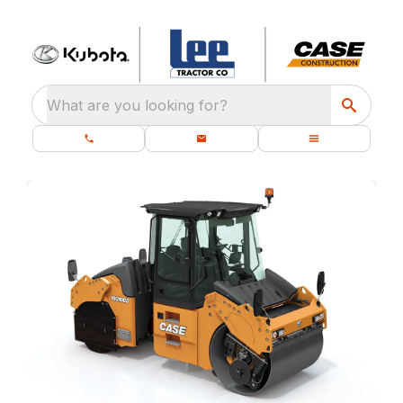
What are you looking for?