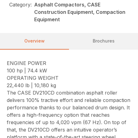
Category:
Asphalt Compactors, CASE
Construction Equipment, Compaction
Equipment
Overview
Brochures
ENGINE POWER
100 hp | 74.4 kW
OPERATING WEIGHT
22,440 lb | 10,180 kg
The CASE DV210CD combination asphalt roller
delivers 100% tractive effort and reliable compaction
performance thanks to our balanced drum design. It
offers a high-frequency option that reaches
frequencies of up to 4,020 vpm (67 Hz). On top of
that, the DV210CD offers an intuitive operator’s
platform with a state-of-the-art steering wheel