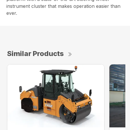
instrument cluster that makes operation easier than
ever.
Similar Products