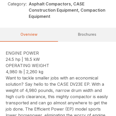
Category:
Asphalt Compactors, CASE
Construction Equipment, Compaction
Equipment
Overview
Brochures
ENGINE POWER
24.5 hp | 18.5 kW
OPERATING WEIGHT
4,980 lb | 2,260 kg
Want to tackle smaller jobs with an economical
solution? Say hello to the CASE DV23E EP. With a
weight of 4,980 pounds, narrow drum width and
high curb clearance, this mighty compactor is easily
transported and can go almost anywhere to get the
job done. The Efficient Power (EP) model sports
lower horsepower, eliminating the worry of engine