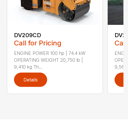
DV209CD
DV2
Call for Pricing
Call
ENGINE POWER 100 hp | 74.4 kW
ENGIN
OPERATING WEIGHT 20,750 lb |
OPERA
9,410 kg Th...
9,560 
Details
D