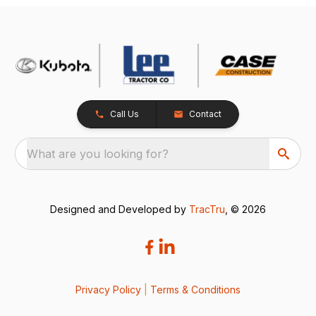
Call Us
Contact
What are you looking for?
Designed and Developed by
TracTru
, © 2026
Privacy Policy
|
Terms & Conditions