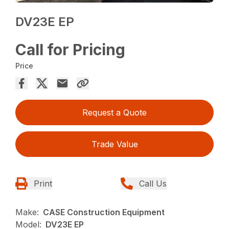
DV23E EP
Call for Pricing
Price
Request a Quote
Trade Value
Print
Call Us
Make:
CASE Construction Equipment
Model:
DV23E EP