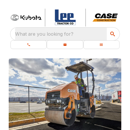
What are you looking for?