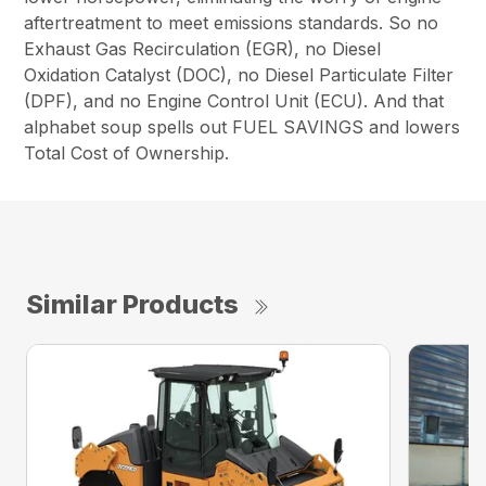
aftertreatment to meet emissions standards. So no
Exhaust Gas Recirculation (EGR), no Diesel
Oxidation Catalyst (DOC), no Diesel Particulate Filter
(DPF), and no Engine Control Unit (ECU). And that
alphabet soup spells out FUEL SAVINGS and lowers
Total Cost of Ownership.
Similar Products