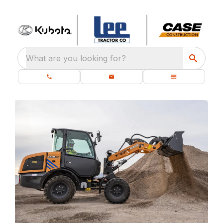
What are you looking for?