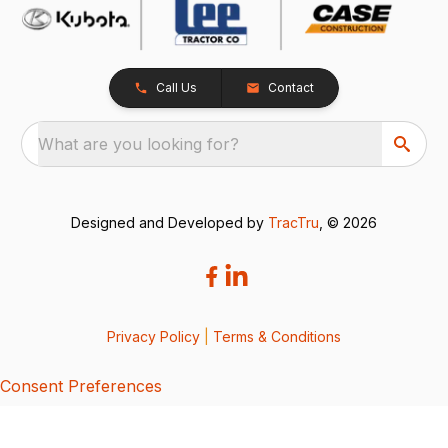
Call Us
Contact
What are you looking for?
Designed and Developed by
TracTru
, © 2026
Privacy Policy
|
Terms & Conditions
Consent Preferences