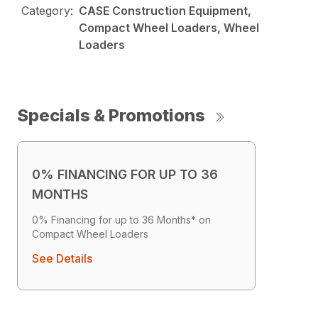
Category:
CASE Construction Equipment,
Compact Wheel Loaders, Wheel
Loaders
Specials & Promotions
0% FINANCING FOR UP TO 36
MONTHS
0% Financing for up to 36 Months* on
Compact Wheel Loaders
See Details