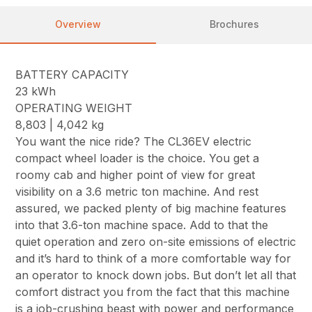
Overview
Brochures
BATTERY CAPACITY
23 kWh
OPERATING WEIGHT
8,803 | 4,042 kg
You want the nice ride? The CL36EV electric
compact wheel loader is the choice. You get a
roomy cab and higher point of view for great
visibility on a 3.6 metric ton machine. And rest
assured, we packed plenty of big machine features
into that 3.6-ton machine space. Add to that the
quiet operation and zero on-site emissions of electric
and it’s hard to think of a more comfortable way for
an operator to knock down jobs. But don’t let all that
comfort distract you from the fact that this machine
is a job-crushing beast with power and performance