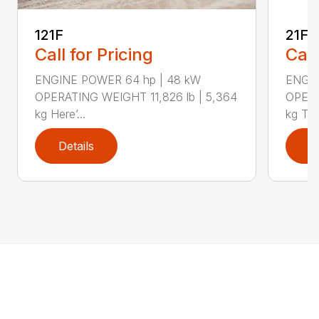
121F
21F
Call for Pricing
Call
ENGINE POWER 64 hp | 48 kW
ENGIN
OPERATING WEIGHT 11,826 lb | 5,364
OPERA
kg Here’...
kg The
Details
D