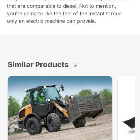
that are comparable to diesel. Not to mention,
you’re going to like the feel of the instant torque
only an electric machine can provide.
Similar Products