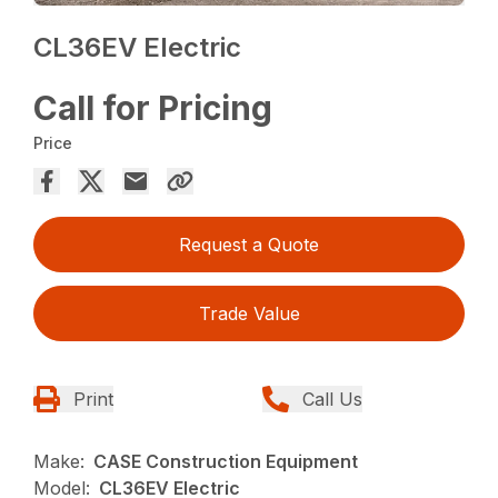
CL36EV Electric
Call for Pricing
Price
Request a Quote
Trade Value
Print
Call Us
Make:
CASE Construction Equipment
Model:
CL36EV Electric