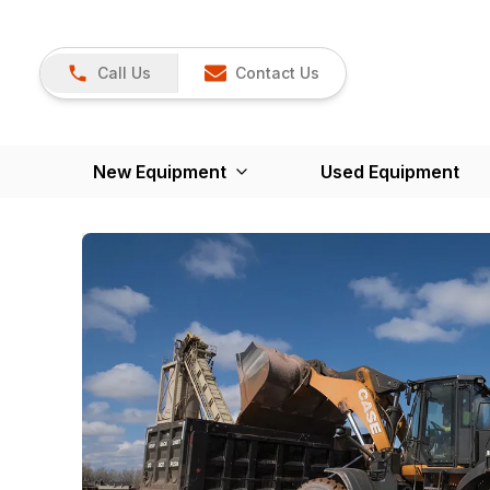
Call Us
Contact Us
New Equipment
Used Equipment