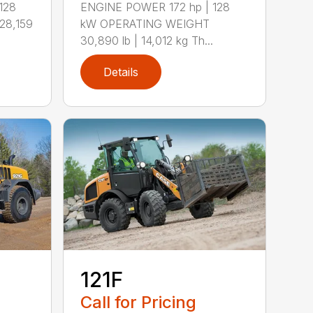
128
ENGINE POWER 172 hp | 128
28,159
kW OPERATING WEIGHT
30,890 lb | 14,012 kg Th...
Details
121F
Call for Pricing