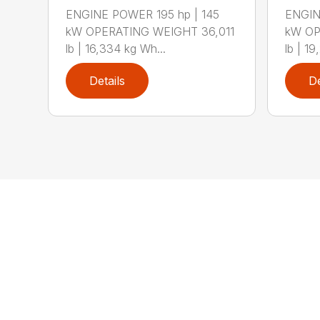
ENGINE POWER 195 hp | 145
ENGIN
kW OPERATING WEIGHT 36,011
kW OP
lb | 16,334 kg Wh...
lb | 19
Details
De