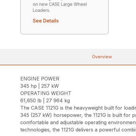
on new CASE Large Wheel
Loaders.
See Details
Overview
ENGINE POWER
345 hp | 257 kW
OPERATING WEIGHT
61,650 lb | 27 964 kg
The CASE 1121G is the heavyweight built for loadi
345 (257 kW) horsepower, the 1121G is built for p
comfortable and adjustable operating environment
technologies, the 1121G delivers a powerful combi