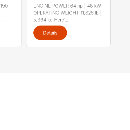
 190
ENGINE POWER 64 hp | 48 kW
OPERATING WEIGHT 11,826 lb |
.
5,364 kg Here’...
Details