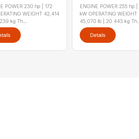
E POWER 230 hp | 172
ENGINE POWER 255 hp |
ERATING WEIGHT 42,414
kW OPERATING WEIGHT
,239 kg Th...
45,070 lb | 20 443 kg Th..
tails
Details