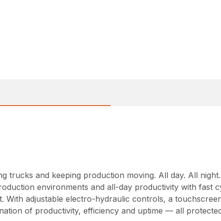
ng trucks and keeping production moving. All day. All night
roduction environments and all-day productivity with fast
. With adjustable electro-hydraulic controls, a touchscree
nation of productivity, efficiency and uptime — all protec