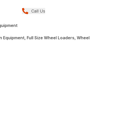
Call Us
quipment
 Equipment, Full Size Wheel Loaders, Wheel