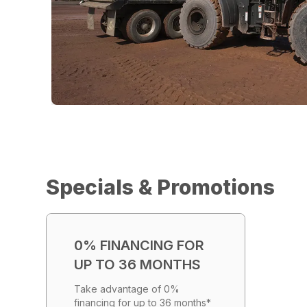
Specials & Promotions
0% FINANCING FOR
UP TO 36 MONTHS
Take advantage of 0%
financing for up to 36 months*