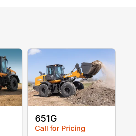
651G
Call for Pricing