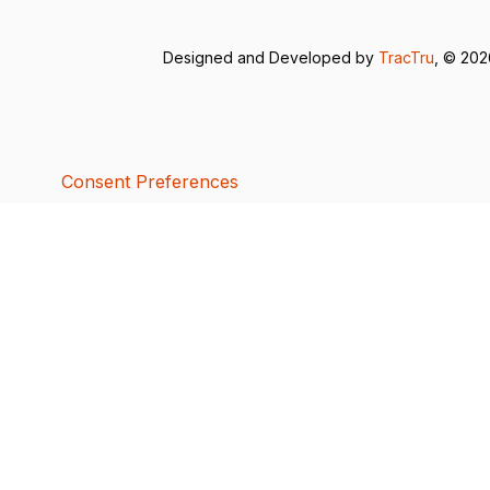
Designed and Developed by
TracTru
, © 20
Consent Preferences