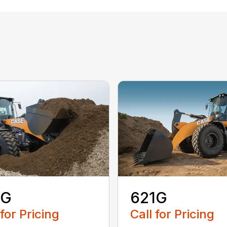
1G
621G
 for Pricing
Call for Pricing