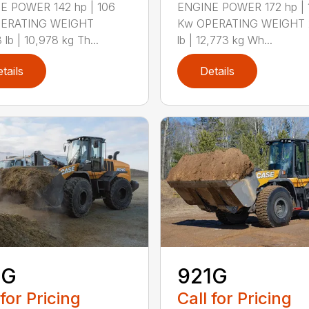
E POWER 142 hp | 106
ENGINE POWER 172 hp | 
ERATING WEIGHT
Kw OPERATING WEIGHT 
 lb | 10,978 kg Th...
lb | 12,773 kg Wh...
tails
Details
1G
921G
 for Pricing
Call for Pricing