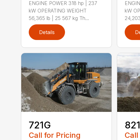
ENGINE POWER 318 hp | 237
ENGIN
kW OPERATING WEIGHT
kW OP
56,365 lb | 25 567 kg Th...
24,203
Details
De
721G
82
Call for Pricing
Call