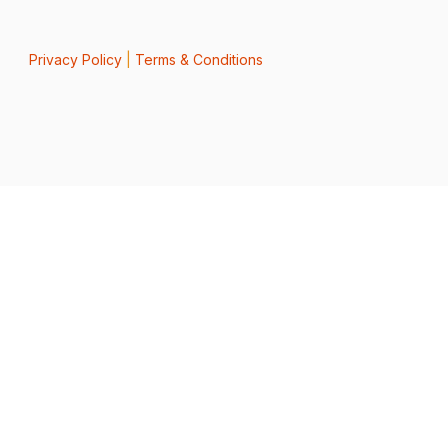
Privacy Policy
|
Terms & Conditions