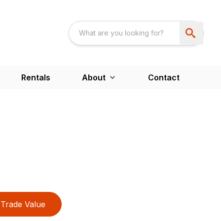
Rentals
About
Contact
Trade Value