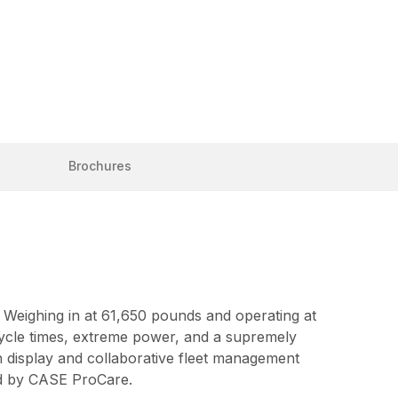
Brochures
. Weighing in at 61,650 pounds and operating at
 cycle times, extreme power, and a supremely
n display and collaborative fleet management
ted by CASE ProCare.