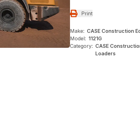
Print
Make:
CASE Construction E
Model:
1121G
Category:
CASE Construction
Loaders