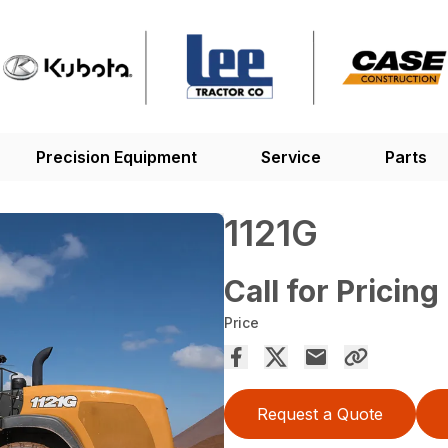
Precision Equipment
Service
Parts
1121G
Call for Pricing
Price
Request a Quote