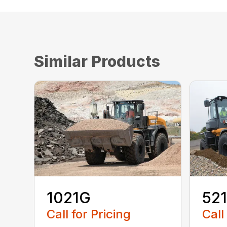
Similar Products
1021G
52
Call for Pricing
Call