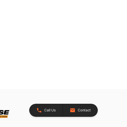
Call Us
Contact