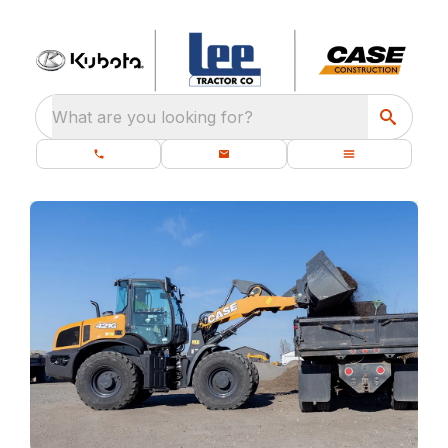
What are you looking for?