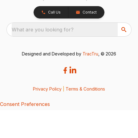
Call Us
Contact
What are you looking for?
Designed and Developed by
TracTru
, © 2026
Privacy Policy
|
Terms & Conditions
Consent Preferences