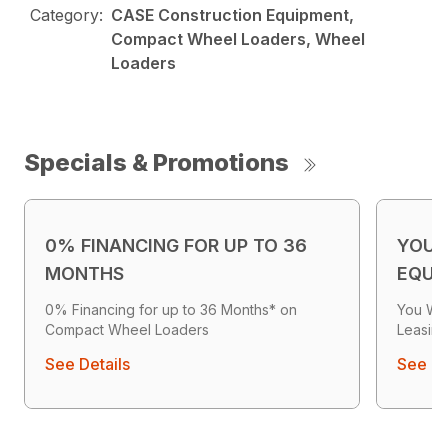
Category:
CASE Construction Equipment,
Compact Wheel Loaders, Wheel
Loaders
Specials & Promotions
0% FINANCING FOR UP TO 36
YOU 
MONTHS
EQUI
0% Financing for up to 36 Months* on
You Wo
Compact Wheel Loaders
Leasing
See Details
See De