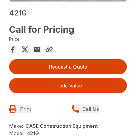
421G
Call for Pricing
Price
Request a Quote
Trade Value
Print
Call Us
Make:
CASE Construction Equipment
Model:
421G