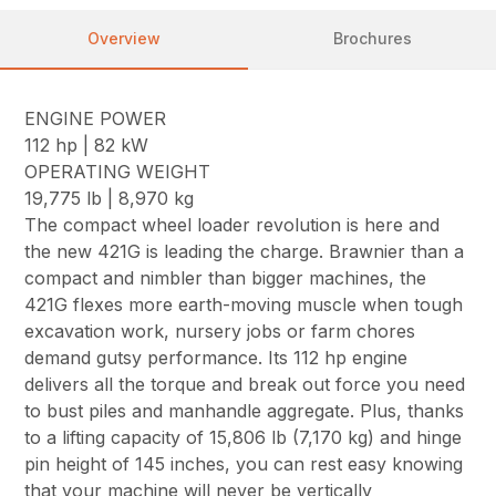
Overview
Brochures
ENGINE POWER
112 hp | 82 kW
OPERATING WEIGHT
19,775 lb | 8,970 kg
The compact wheel loader revolution is here and
the new 421G is leading the charge. Brawnier than a
compact and nimbler than bigger machines, the
421G flexes more earth-moving muscle when tough
excavation work, nursery jobs or farm chores
demand gutsy performance. Its 112 hp engine
delivers all the torque and break out force you need
to bust piles and manhandle aggregate. Plus, thanks
to a lifting capacity of 15,806 lb (7,170 kg) and hinge
pin height of 145 inches, you can rest easy knowing
that your machine will never be vertically