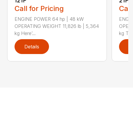
121F
21F
Call for Pricing
Call
ENGINE POWER 64 hp | 48 kW
ENGIN
OPERATING WEIGHT 11,826 lb | 5,364
OPERA
kg Here’...
kg The
Details
D