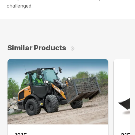
challenged.
Similar Products