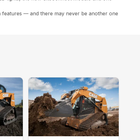
m features — and there may never be another one