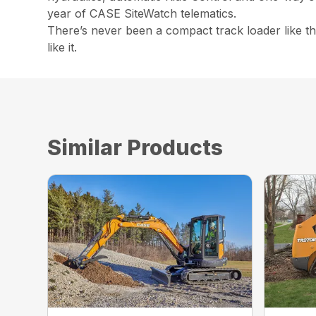
year of CASE SiteWatch telematics.
There’s never been a compact track loader like 
like it.
Similar Products