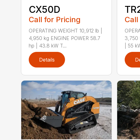
CX50D
TR
Call for Pricing
Call
OPERATING WEIGHT 10,912 lb |
OPERA
4,950 kg ENGINE POWER 58.7
3,750
hp | 43.8 kW T...
| 55 k
Details
De