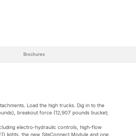
Brochures
achments. Load the high trucks. Dig in to the
pounds), breakout force (12,907 pounds bucket;
uding electro-hydraulic controls, high-flow
LED lights, the new SiteConnect Module and one