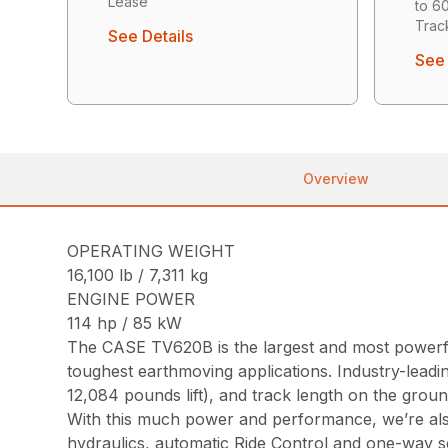
Lease
to 6
Trac
See Details
See 
Overview
OPERATING WEIGHT
16,100 lb / 7,311 kg
ENGINE POWER
114 hp / 85 kW
The CASE TV620B is the largest and most powerful
toughest earthmoving applications. Industry-lead
12,084 pounds lift), and track length on the groun
With this much power and performance, we’re also
hydraulics, automatic Ride Control and one-way s