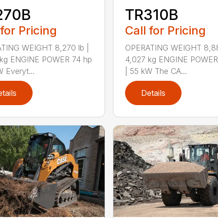
270B
TR310B
 for Pricing
Call for Pricing
TING WEIGHT 8,270 lb |
OPERATING WEIGHT 8,880
 kg ENGINE POWER 74 hp
4,027 kg ENGINE POWER
W Everyt...
| 55 kW The CA...
tails
Details