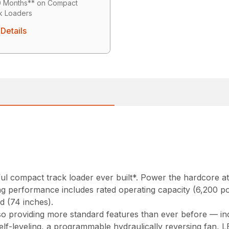
0 Months** on Compact
k Loaders
Details
 compact track loader ever built*. Power the hardcore att
ing performance includes rated operating capacity (6,200 
d (74 inches).
 providing more standard features than ever before — incl
elf-leveling, a programmable hydraulically reversing fan, 