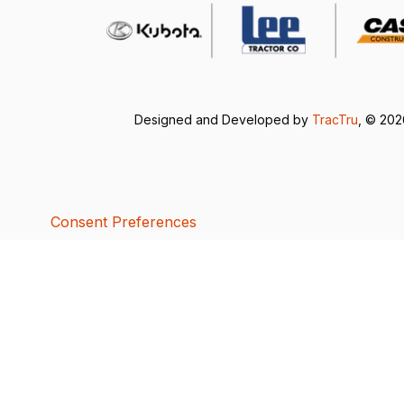
Designed and Developed by
TracTru
, © 20
Consent Preferences