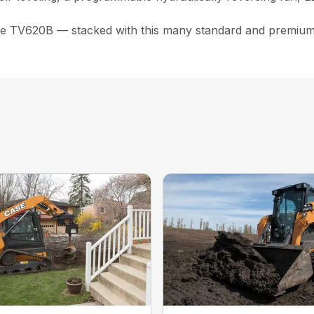
the TV620B — stacked with this many standard and premiu