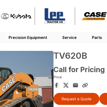
Precision Equipment
Service
Parts
TV620B
Call for Pricing
Price
Request a Quote