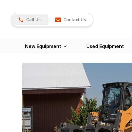
Call Us
Contact Us
New Equipment
Used Equipment