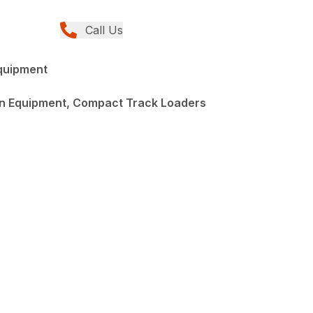
Call Us
quipment
n Equipment, Compact Track Loaders