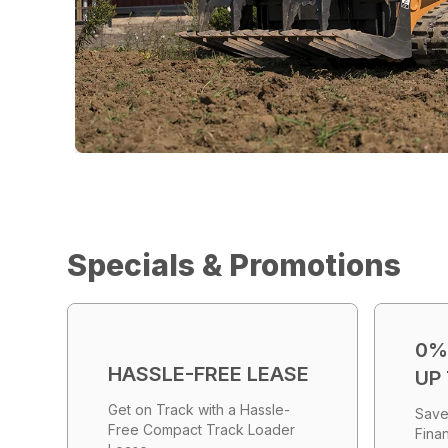
Specials & Promotions
0%
HASSLE-FREE LEASE
UP
Get on Track with a Hassle-
Save
Free Compact Track Loader
Fina