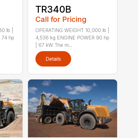
TR340B
Call for Pricing
 lb |
OPERATING WEIGHT 10,000 lb |
 74 hp
4,536 kg ENGINE POWER 90 hp
| 67 kW The m...
Details