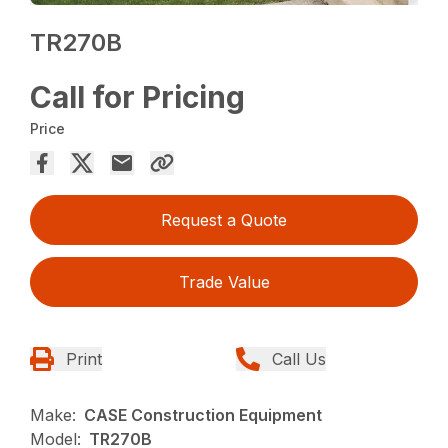
TR270B
Call for Pricing
Price
Request a Quote
Trade Value
Print
Call Us
Make:
CASE Construction Equipment
Model:
TR270B