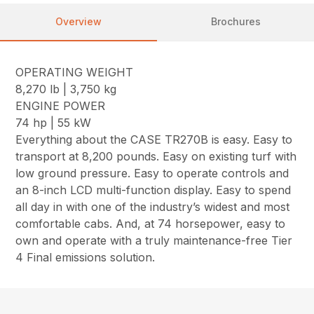
Overview
Brochures
OPERATING WEIGHT
8,270 lb | 3,750 kg
ENGINE POWER
74 hp | 55 kW
Everything about the CASE TR270B is easy. Easy to
transport at 8,200 pounds. Easy on existing turf with
low ground pressure. Easy to operate controls and
an 8-inch LCD multi-function display. Easy to spend
all day in with one of the industry’s widest and most
comfortable cabs. And, at 74 horsepower, easy to
own and operate with a truly maintenance-free Tier
4 Final emissions solution.