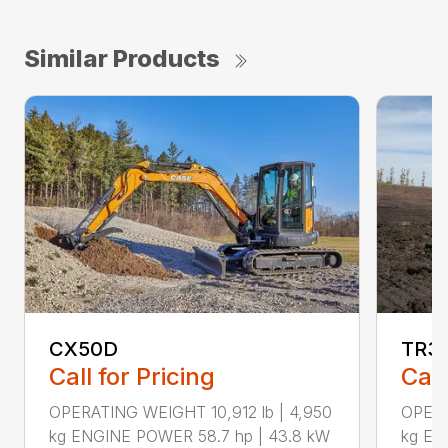
Similar Products
CX50D
TR3
Call for Pricing
Call
OPERATING WEIGHT 10,912 lb | 4,950
OPERA
kg ENGINE POWER 58.7 hp | 43.8 kW
kg EN