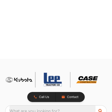
Call Us
Contact
What are you looking for?