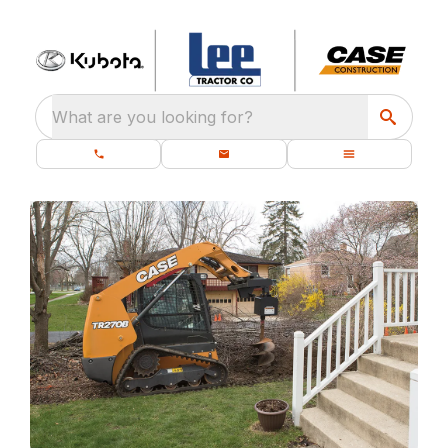
What are you looking for?