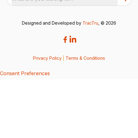
Designed and Developed by
TracTru
, © 2026
Privacy Policy
|
Terms & Conditions
Consent Preferences