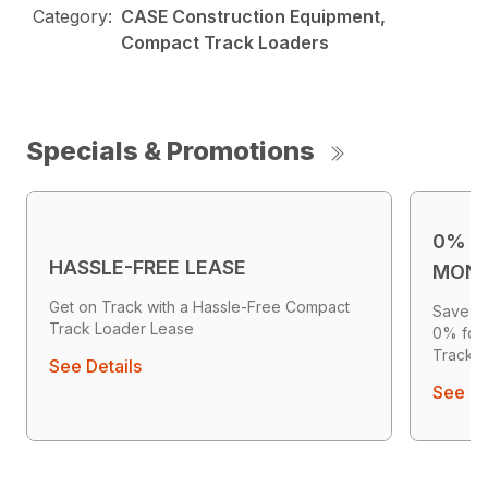
Category:
CASE Construction Equipment,
Compact Track Loaders
Specials & Promotions
0% F
HASSLE-FREE LEASE
MON
Get on Track with a Hassle-Free Compact
Save Up
Track Loader Lease
0% for
Track 
See Details
See De