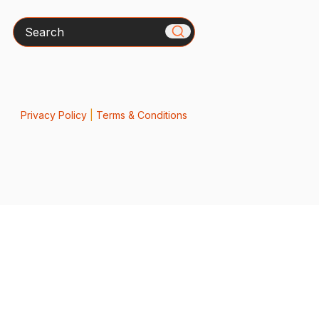
Search
Privacy Policy
|
Terms & Conditions