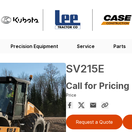
Precision Equipment
Service
Parts
SV215E
Call for Pricing
Price
Request a Quote