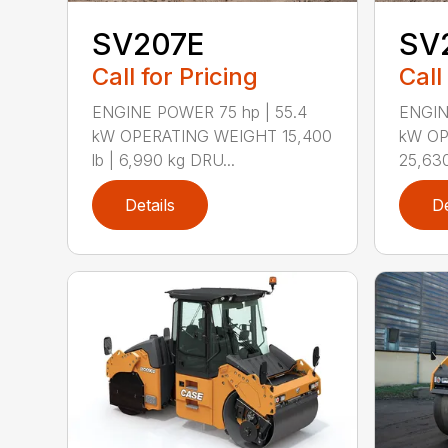
SV207E
SV
Call for Pricing
Call
ENGINE POWER 75 hp | 55.4
ENGIN
kW OPERATING WEIGHT 15,400
kW OP
lb | 6,990 kg DRU...
25,630
Details
De