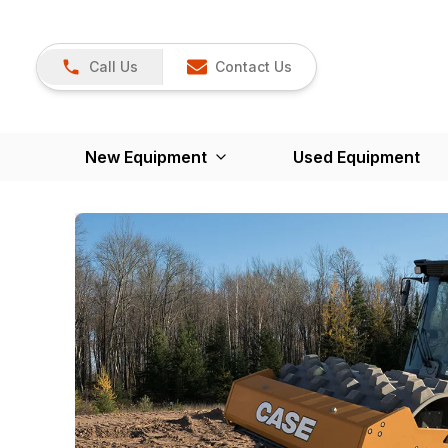
Call Us
Contact Us
New Equipment
Used Equipment