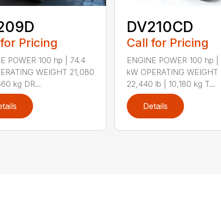
209D
DV210CD
 for Pricing
Call for Pricing
E POWER 100 hp | 74.4
ENGINE POWER 100 hp | 
ERATING WEIGHT 21,080
kW OPERATING WEIGHT
560 kg DR...
22,440 lb | 10,180 kg T...
tails
Details