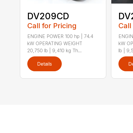
DV209CD
DV
Call for Pricing
Call
ENGINE POWER 100 hp | 74.4
ENGIN
kW OPERATING WEIGHT
kW OP
20,750 lb | 9,410 kg Th...
lb | 9,
Details
De