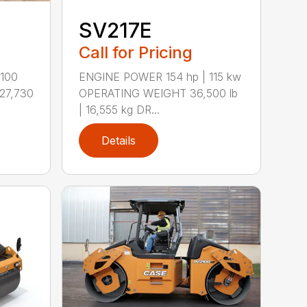
SV217E
Call for Pricing
100
ENGINE POWER 154 hp | 115 kw
27,730
OPERATING WEIGHT 36,500 lb
| 16,555 kg DR...
Details