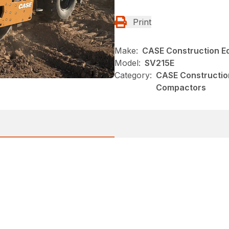
Print
Make:
CASE Construction E
Model:
SV215E
Category:
CASE Constructio
Compactors