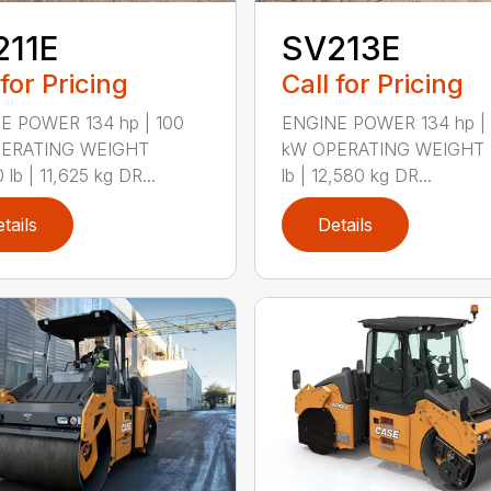
211E
SV213E
 for Pricing
Call for Pricing
E POWER 134 hp | 100
ENGINE POWER 134 hp | 
ERATING WEIGHT
kW OPERATING WEIGHT 
 lb | 11,625 kg DR...
lb | 12,580 kg DR...
tails
Details