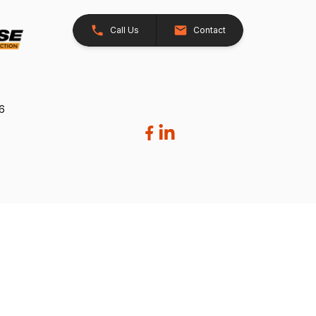
Call Us
Contact
26