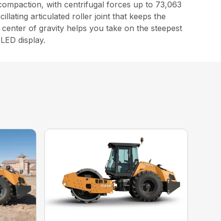
compaction, with centrifugal forces up to 73,063
lating articulated roller joint that keeps the
center of gravity helps you take on the steepest
 LED display.