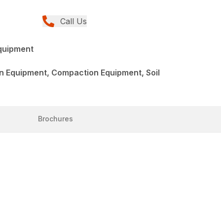
Call Us
quipment
n Equipment, Compaction Equipment, Soil
Brochures