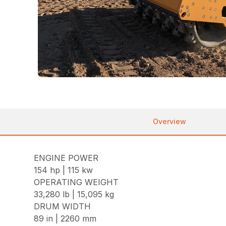
Overview
ENGINE POWER
154 hp | 115 kw
OPERATING WEIGHT
33,280 lb | 15,095 kg
DRUM WIDTH
89 in | 2260 mm