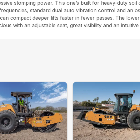
sive stomping power. This one’s built for heavy-duty soil 
frequencies, standard dual auto vibration control and an oscil
an compact deeper lifts faster in fewer passes. The lower 
s with an adjustable seat, great visibility and an intuitive