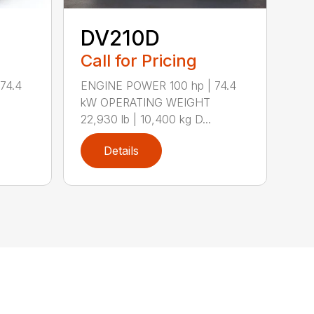
DV210D
Call for Pricing
74.4
ENGINE POWER 100 hp | 74.4
kW OPERATING WEIGHT
22,930 lb | 10,400 kg D...
Details