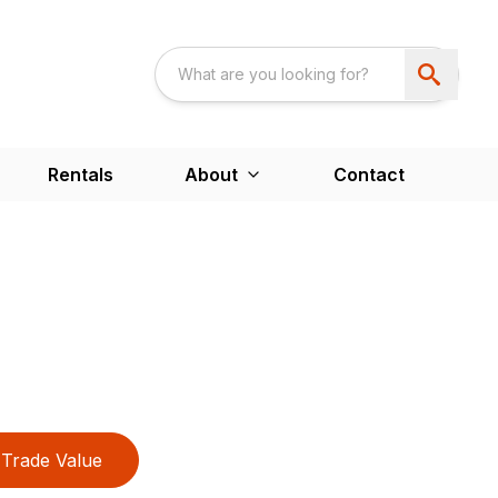
Rentals
About
Contact
Trade Value