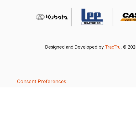
Designed and Developed by
TracTru
, © 20
Consent Preferences