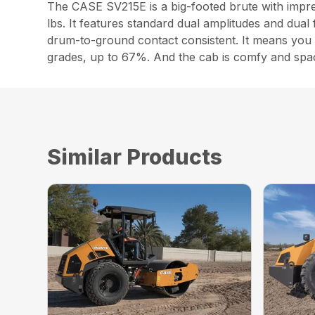
The CASE SV215E is a big-footed brute with impres
lbs. It features standard dual amplitudes and dual 
drum-to-ground contact consistent. It means you c
grades, up to 67%. And the cab is comfy and spaciou
Similar Products