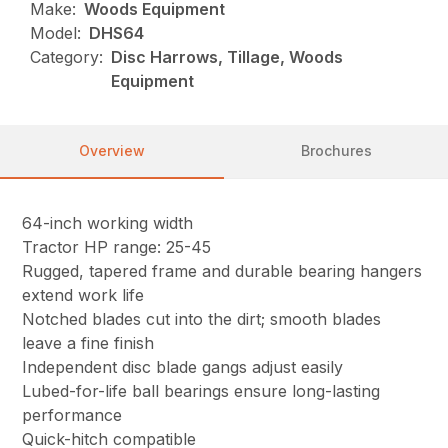
Make:
Woods Equipment
Model:
DHS64
Category:
Disc Harrows, Tillage, Woods
Equipment
Overview
Brochures
64-inch working width
Tractor HP range: 25-45
Rugged, tapered frame and durable bearing hangers
extend work life
Notched blades cut into the dirt; smooth blades
leave a fine finish
Independent disc blade gangs adjust easily
Lubed-for-life ball bearings ensure long-lasting
performance
Quick-hitch compatible