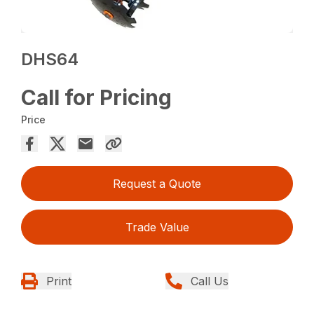
DHS64
Call for Pricing
Price
Request a Quote
Trade Value
Print
Call Us