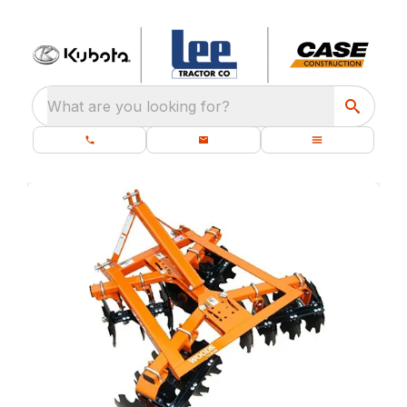
What are you looking for?