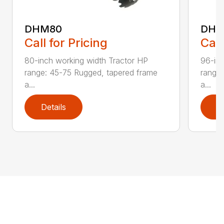
DHM80
DHM
Call for Pricing
Call
80-inch working width Tractor HP
96-inc
range: 45-75 Rugged, tapered frame
range:
a...
a...
Details
D