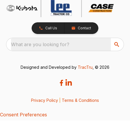
Call Us
Contact
What are you looking for?
Designed and Developed by
TracTru
, © 2026
Privacy Policy
|
Terms & Conditions
Consent Preferences