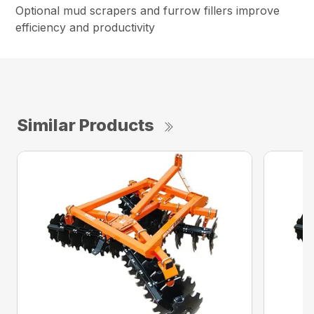
Optional mud scrapers and furrow fillers improve
efficiency and productivity
Similar Products