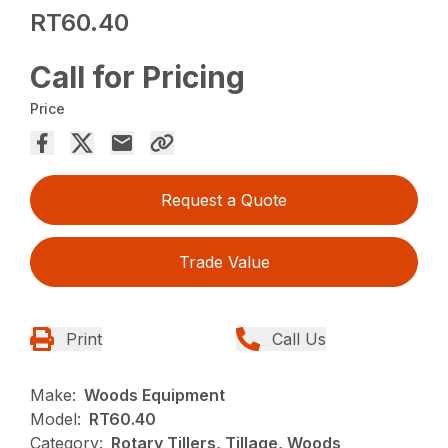
RT60.40
Call for Pricing
Price
Request a Quote
Trade Value
Print
Call Us
Make:
Woods Equipment
Model:
RT60.40
Category:
Rotary Tillers, Tillage, Woods