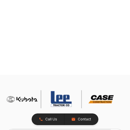
Call Us
Contact