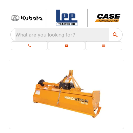
What are you looking for?