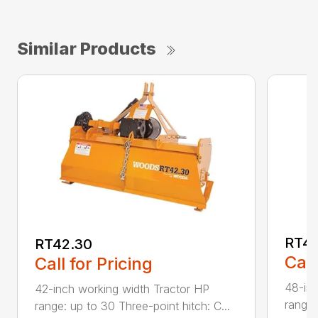
Similar Products
RT48
RT42.30
Call
Call for Pricing
48-inc
42-inch working width Tractor HP
range:
range: up to 30 Three-point hitch: C...