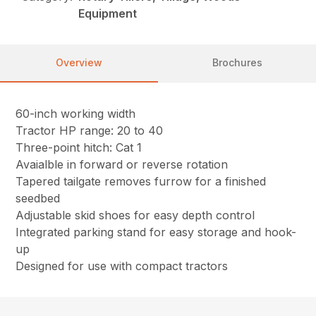
Equipment
Overview
Brochures
60-inch working width
Tractor HP range: 20 to 40
Three-point hitch: Cat 1
Avaialble in forward or reverse rotation
Tapered tailgate removes furrow for a finished
seedbed
Adjustable skid shoes for easy depth control
Integrated parking stand for easy storage and hook-
up
Designed for use with compact tractors