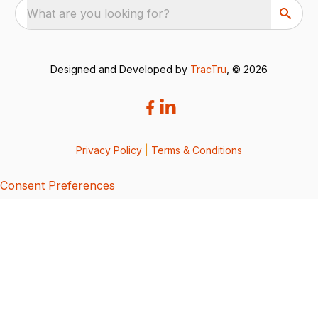
What are you looking for?
Designed and Developed by
TracTru
, © 2026
Privacy Policy
|
Terms & Conditions
Consent Preferences