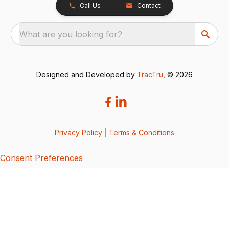
Call Us
Contact
What are you looking for?
Designed and Developed by
TracTru
, © 2026
Privacy Policy
|
Terms & Conditions
Consent Preferences