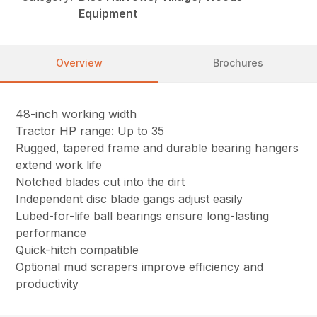
Equipment
Overview
Brochures
48-inch working width
Tractor HP range: Up to 35
Rugged, tapered frame and durable bearing hangers
extend work life
Notched blades cut into the dirt
Independent disc blade gangs adjust easily
Lubed-for-life ball bearings ensure long-lasting
performance
Quick-hitch compatible
Optional mud scrapers improve efficiency and
productivity