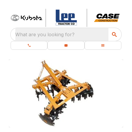
What are you looking for?