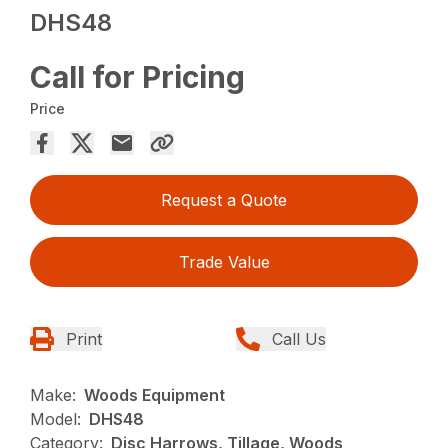
DHS48
Call for Pricing
Price
Request a Quote
Trade Value
Print
Call Us
Make:
Woods Equipment
Model:
DHS48
Category:
Disc Harrows, Tillage, Woods