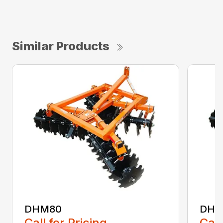
Similar Products
DHM80
DHM
Call for Pricing
Call