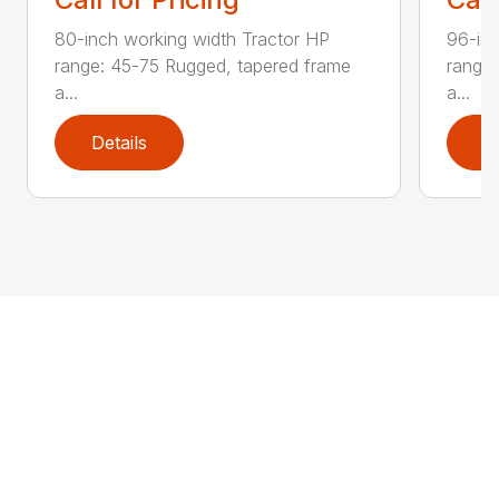
80-inch working width Tractor HP
96-inc
range: 45-75 Rugged, tapered frame
range:
a...
a...
Details
D