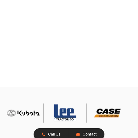
Call Us
Contact