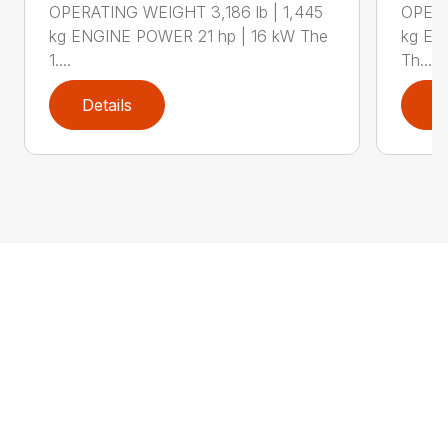
OPERATING WEIGHT 3,186 lb | 1,445
OPERA
kg ENGINE POWER 21 hp | 16 kW The
kg EN
1....
Th...
Details
D