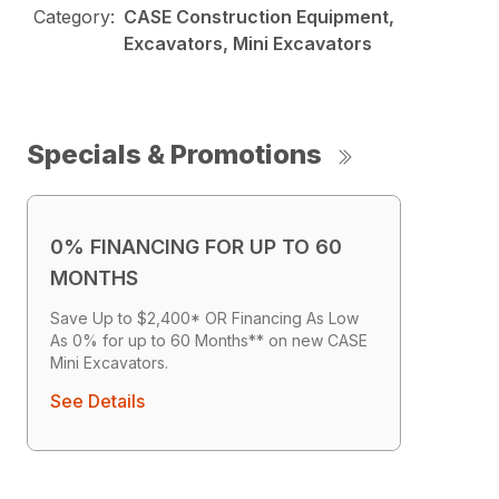
Category:
CASE Construction Equipment,
Excavators, Mini Excavators
Specials & Promotions
0% FINANCING FOR UP TO 60
MONTHS
Save Up to $2,400* OR Financing As Low
As 0% for up to 60 Months** on new CASE
Mini Excavators.
See Details