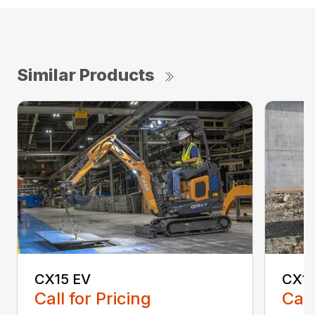
Similar Products
CX15 EV
CX1
Call for Pricing
Call