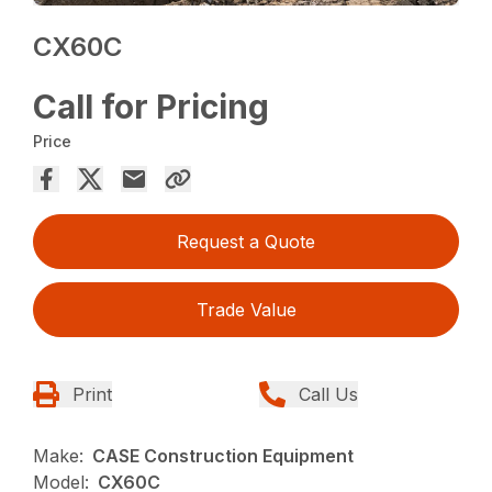
CX60C
Call for Pricing
Price
Request a Quote
Trade Value
Print
Call Us
Make:
CASE Construction Equipment
Model:
CX60C