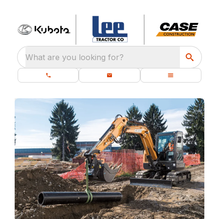
What are you looking for?