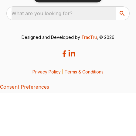
What are you looking for?
Designed and Developed by
TracTru
, © 2026
Privacy Policy
|
Terms & Conditions
Consent Preferences