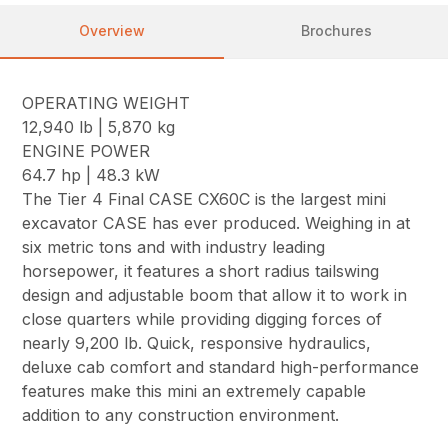
Overview
Brochures
OPERATING WEIGHT
12,940 lb | 5,870 kg
ENGINE POWER
64.7 hp | 48.3 kW
The Tier 4 Final CASE CX60C is the largest mini
excavator CASE has ever produced. Weighing in at
six metric tons and with industry leading
horsepower, it features a short radius tailswing
design and adjustable boom that allow it to work in
close quarters while providing digging forces of
nearly 9,200 lb. Quick, responsive hydraulics,
deluxe cab comfort and standard high-performance
features make this mini an extremely capable
addition to any construction environment.