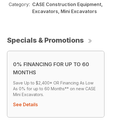
Category:
CASE Construction Equipment,
Excavators, Mini Excavators
Specials & Promotions
0% FINANCING FOR UP TO 60
MONTHS
Save Up to $2,400* OR Financing As Low
As 0% for up to 60 Months** on new CASE
Mini Excavators.
See Details