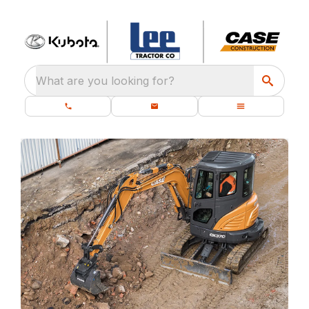
What are you looking for?