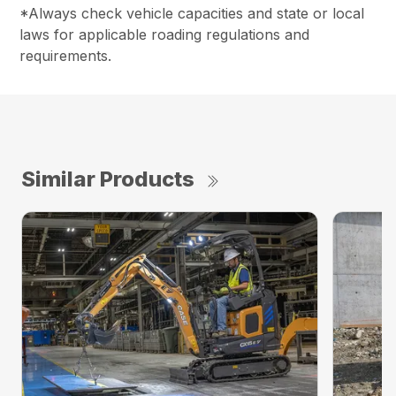
*Always check vehicle capacities and state or local
laws for applicable roading regulations and
requirements.
Similar Products