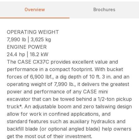
Overview
Brochures
OPERATING WEIGHT
7,990 lb | 3,625 kg
ENGINE POWER
24.4 hp | 18.2 kW
The CASE CX37C provides excellent value and
performance in a compact footprint. With bucket
forces of 6,900 lbf., a dig depth of 10 ft. 3 in. and an
operating weight of 7,990 lb., it delivers the greatest
power and performance of any CASE mini
excavator that can be towed behind a 1/2-ton pickup
truck*. An adjustable boom and zero tailswing design
allow for work in confined applications, and
standard features such as auxiliary hydraulics and
backfill blade (or optional angled blade) help owners
get the most out of their investment.