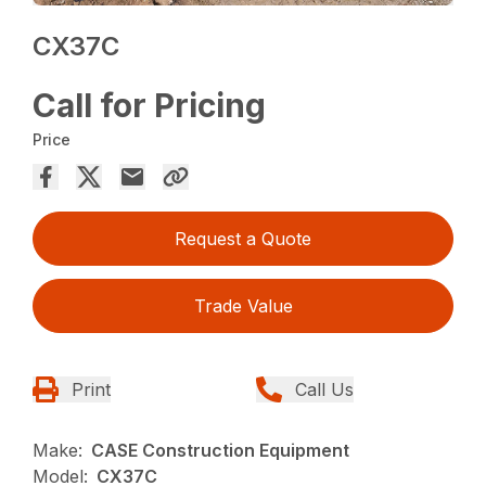
CX37C
Call for Pricing
Price
Request a Quote
Trade Value
Print
Call Us
Make:
CASE Construction Equipment
Model:
CX37C