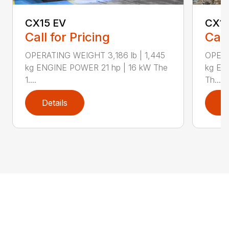
CX15 EV
CX1
Call for Pricing
Call
OPERATING WEIGHT 3,186 lb | 1,445
OPERA
kg ENGINE POWER 21 hp | 16 kW The
kg EN
1....
Th...
Details
D