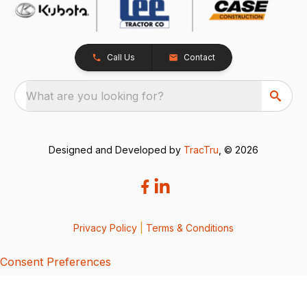
Call Us
Contact
What are you looking for?
Designed and Developed by
TracTru
, © 2026
Privacy Policy
|
Terms & Conditions
Consent Preferences