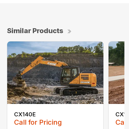
Similar Products
CX140E
CX1
Call for Pricing
Call