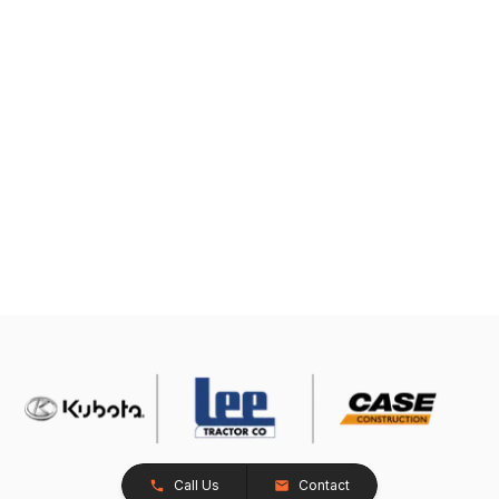
Call Us
Contact