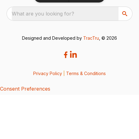
What are you looking for?
Designed and Developed by
TracTru
, © 2026
Privacy Policy
|
Terms & Conditions
Consent Preferences