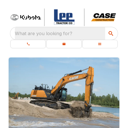
What are you looking for?