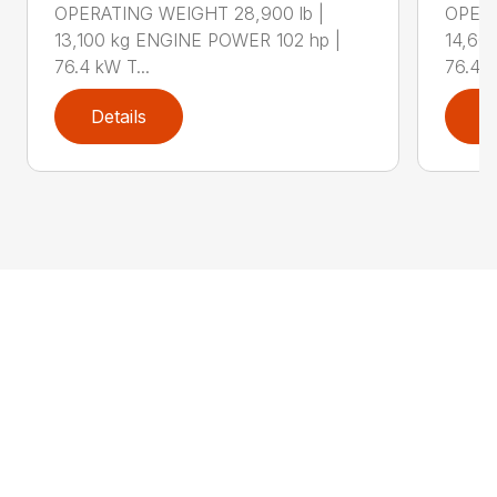
OPERATING WEIGHT 28,900 lb |
OPERA
13,100 kg ENGINE POWER 102 hp |
14,60
76.4 kW T...
76.4 k
Details
D