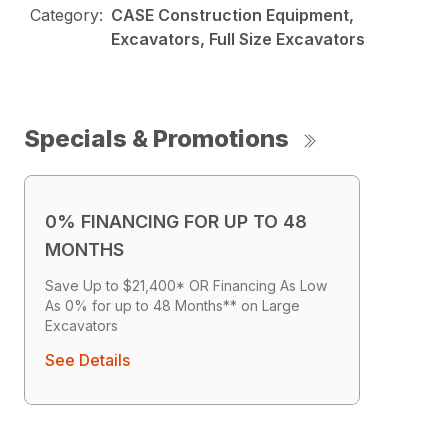
Category:
CASE Construction Equipment,
Excavators, Full Size Excavators
Specials & Promotions
0% FINANCING FOR UP TO 48
MONTHS
Save Up to $21,400* OR Financing As Low
As 0% for up to 48 Months** on Large
Excavators
See Details