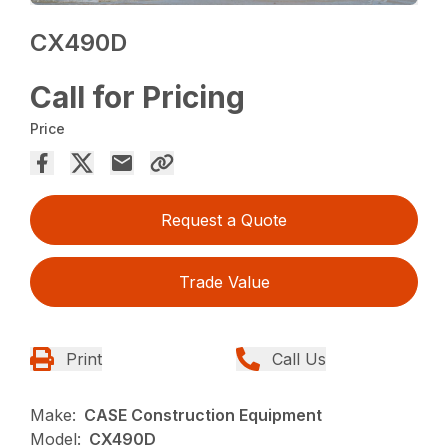
CX490D
Call for Pricing
Price
Request a Quote
Trade Value
Print
Call Us
Make:
CASE Construction Equipment
Model:
CX490D