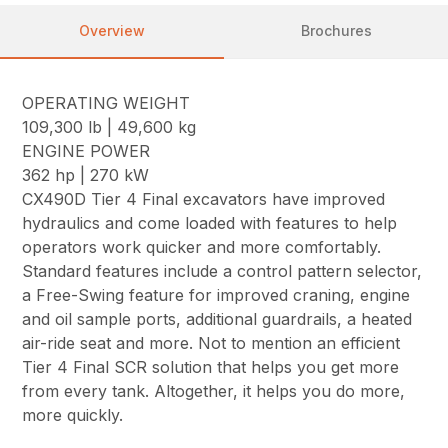
Overview
Brochures
OPERATING WEIGHT
109,300 lb | 49,600 kg
ENGINE POWER
362 hp | 270 kW
CX490D Tier 4 Final excavators have improved
hydraulics and come loaded with features to help
operators work quicker and more comfortably.
Standard features include a control pattern selector,
a Free-Swing feature for improved craning, engine
and oil sample ports, additional guardrails, a heated
air-ride seat and more. Not to mention an efficient
Tier 4 Final SCR solution that helps you get more
from every tank. Altogether, it helps you do more,
more quickly.