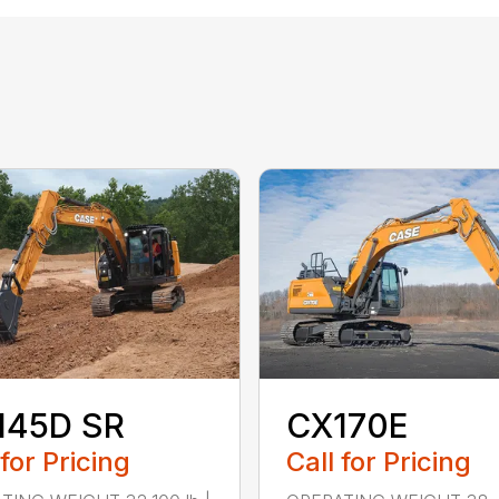
145D SR
CX170E
 for Pricing
Call for Pricing