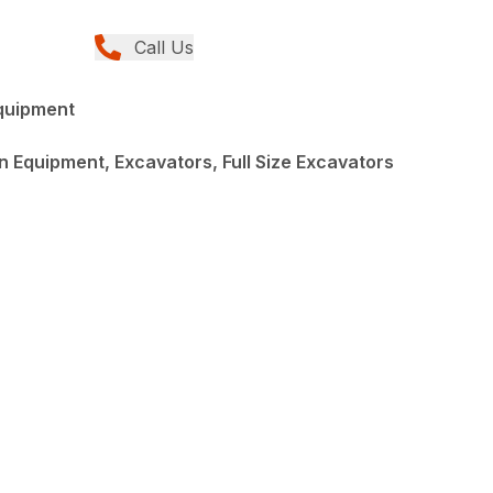
Call Us
quipment
 Equipment, Excavators, Full Size Excavators