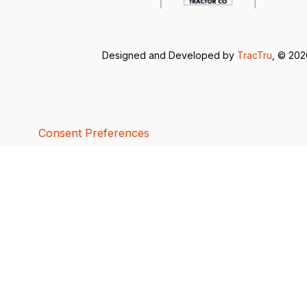
Designed and Developed by
TracTru
, © 20
Consent Preferences