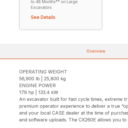
to 48 Months** on Large
Excavators
See Details
Overview
OPERATING WEIGHT
56,900 lb | 25,800 kg
ENGINE POWER
179 hp | 133.4 kW
An excavator built for fast cycle times, extrem
premium operator experience to deliver a true “o
and your local CASE dealer at the time of purcha
and software uploads. The CX260E allows you to g