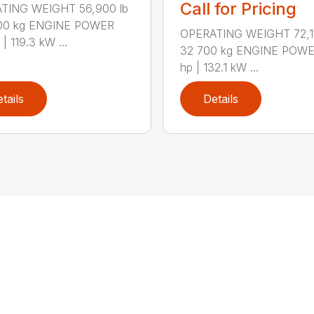
Call for Pricing
TING WEIGHT 56,900 lb
800 kg ENGINE POWER
OPERATING WEIGHT 72,10
| 119.3 kW ...
32 700 kg ENGINE POWE
hp | 132.1 kW ...
tails
Details