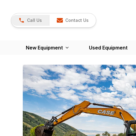
Call Us
Contact Us
New Equipment
Used Equipment