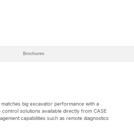
Brochures
E matches big excavator performance with a
control solutions available directly from CASE
agement capabilities such as remote diagnostics