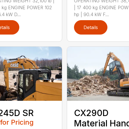
TING WEIGHT 32,100 lb |
OPERATING WEIGHT 38,4
0 kg ENGINE POWER 102
| 17 400 kg ENGINE POW
6.4 kW D...
hp | 90.4 kW F...
tails
Details
245D SR
CX290D
 for Pricing
Material Hand