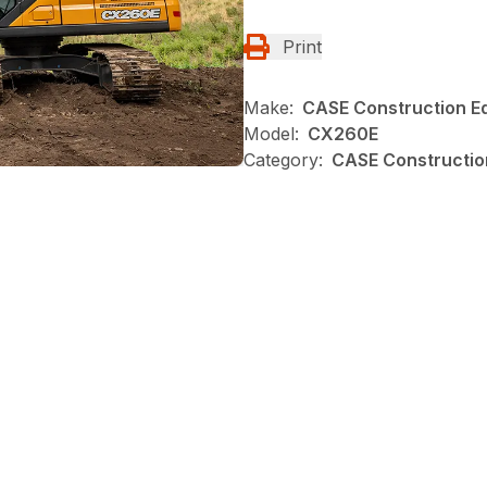
Print
Make:
CASE Construction E
Model:
CX260E
Category:
CASE Construction