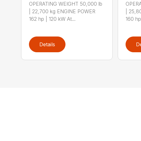
OPERATING WEIGHT 50,000 lb
OPERA
| 22,700 kg ENGINE POWER
| 25,
162 hp | 120 kW At...
160 hp 
Details
De