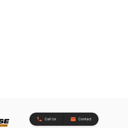
Call Us
Contact