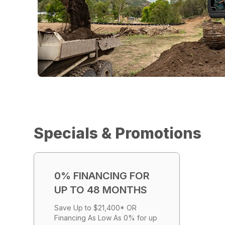
Specials & Promotions
0% FINANCING FOR
UP TO 48 MONTHS
Save Up to $21,400* OR
Financing As Low As 0% for up