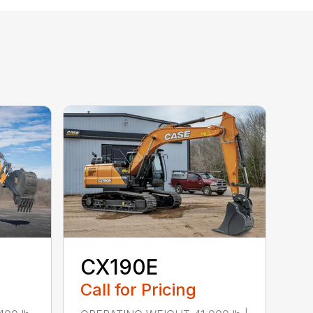
CX190E
Call for Pricing