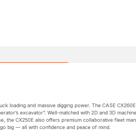
e truck loading and massive digging power. The CASE CX260
perator’s excavator”. Well-matched with 2D and 3D machine 
se, the CX250E also offers premium collaborative fleet man
o big — all with confidence and peace of mind.