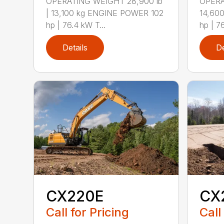
OPERATING WEIGHT 28,900 lb
OPERA
| 13,100 kg ENGINE POWER 102
14,60
hp | 76.4 kW T...
hp | 7
Details
De
CX220E
CX
Call for Pricing
Call