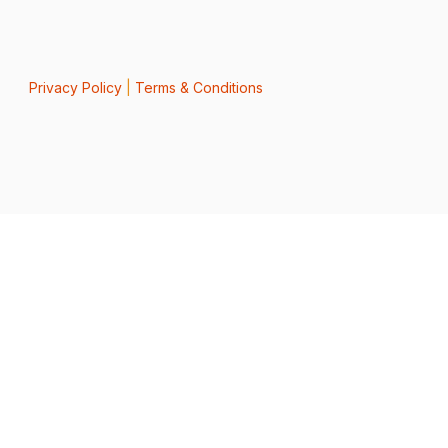
Privacy Policy
|
Terms & Conditions