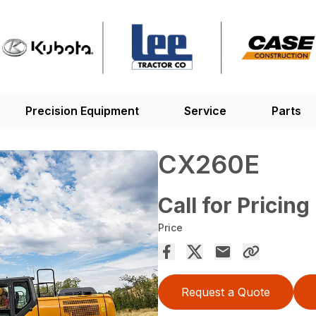
Precision Equipment
Service
Parts
CX260E
Call for Pricing
Price
Request a Quote