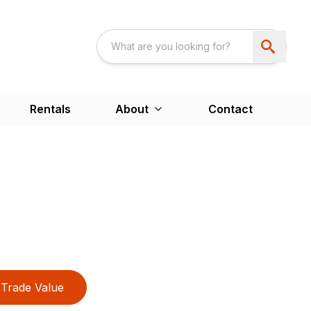
Rentals
About
Contact
Trade Value