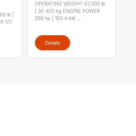
OPERATING WEIGHT 67,000 lb
| 30 400 kg ENGINE POWER
0 lb |
259 hp | 193.4 kW ...
R 177
Details