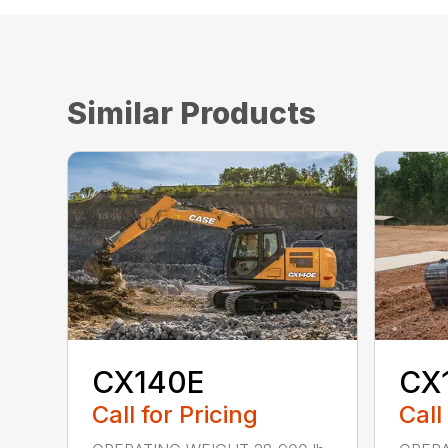
Similar Products
CX140E
CX
Call for Pricing
Call