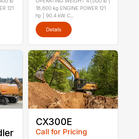
00 lb
OPERATING WEIGHT 41,000 lb |
ER 121
18,600 kg ENGINE POWER 121
hp | 90.4 kW C...
Details
CX300E
ler
Call for Pricing