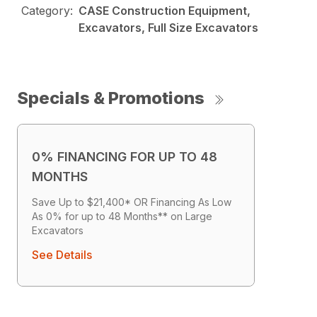
Category:
CASE Construction Equipment,
Excavators, Full Size Excavators
Specials & Promotions
0% FINANCING FOR UP TO 48
MONTHS
Save Up to $21,400* OR Financing As Low
As 0% for up to 48 Months** on Large
Excavators
See Details