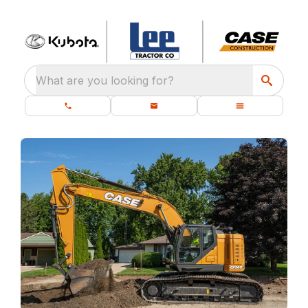
What are you looking for?