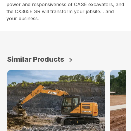
power and responsiveness of CASE excavators, and
the CX365E SR will transform your jobsite… and
your business.
Similar Products