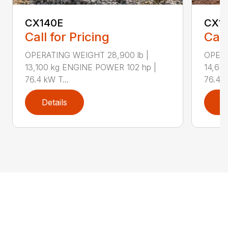
CX140E
CX1
Call for Pricing
Call
OPERATING WEIGHT 28,900 lb |
OPERA
13,100 kg ENGINE POWER 102 hp |
14,60
76.4 kW T...
76.4 k
Details
D