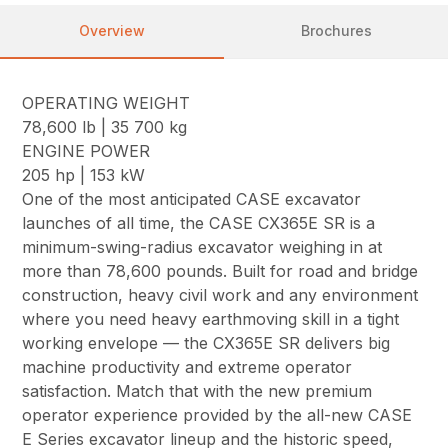
Overview
Brochures
OPERATING WEIGHT
78,600 lb | 35 700 kg
ENGINE POWER
205 hp | 153 kW
One of the most anticipated CASE excavator
launches of all time, the CASE CX365E SR is a
minimum-swing-radius excavator weighing in at
more than 78,600 pounds. Built for road and bridge
construction, heavy civil work and any environment
where you need heavy earthmoving skill in a tight
working envelope — the CX365E SR delivers big
machine productivity and extreme operator
satisfaction. Match that with the new premium
operator experience provided by the all-new CASE
E Series excavator lineup and the historic speed,