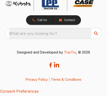
Call Us
Contact
What are you looking for?
Designed and Developed by
TracTru
, © 2026
Privacy Policy
|
Terms & Conditions
Consent Preferences