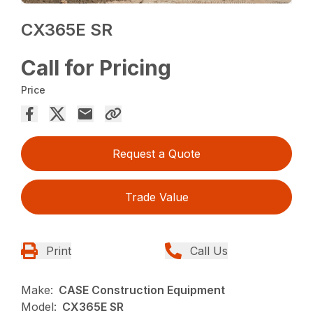
CX365E SR
Call for Pricing
Price
Request a Quote
Trade Value
Print
Call Us
Make:
CASE Construction Equipment
Model:
CX365E SR