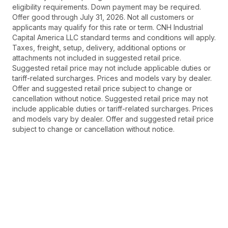
eligibility requirements. Down payment may be required.
Offer good through July 31, 2026. Not all customers or
applicants may qualify for this rate or term. CNH Industrial
Capital America LLC standard terms and conditions will apply.
Taxes, freight, setup, delivery, additional options or
attachments not included in suggested retail price.
Suggested retail price may not include applicable duties or
tariff-related surcharges. Prices and models vary by dealer.
Offer and suggested retail price subject to change or
cancellation without notice. Suggested retail price may not
include applicable duties or tariff-related surcharges. Prices
and models vary by dealer. Offer and suggested retail price
subject to change or cancellation without notice.