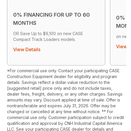
0% FINANCING FOR UP TO 60
0% F
MONTHS
MON
OR Save Up to $9,100 on new CASE
on new
Compact Track Loaders models.
View D
View Details
*For commercial use only. Contact your participating CASE
Construction Equipment dealer for eligibility and program
details. Savings reflect a dollar‑value reduction to the
[suggested retail] price only and do not include taxes,
dealer fees, freight, delivery, or any other charges. Savings
amounts may vary. Discount applied at time of sale. Offer is
nontransferable and expires July 31, 2026. Offer may be
changed or cancelled at any time without notice. ** For
commercial use only. Customer participation subject to credit
qualification and approval by CNH Industrial Capital America
LLC. See your participating CASE dealer for details and