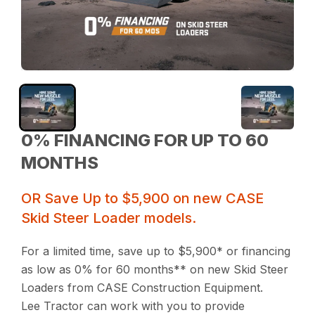
0% FINANCING FOR UP TO 60
MONTHS
OR Save Up to $5,900 on new CASE
Skid Steer Loader models.
For a limited time, save up to $5,900* or financing
as low as 0% for 60 months** on new Skid Steer
Loaders from CASE Construction Equipment.
Lee Tractor can work with you to provide