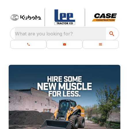
What are you looking for?