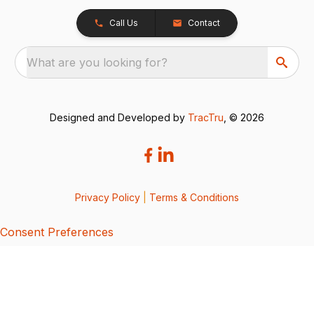
Call Us
Contact
What are you looking for?
Designed and Developed by
TracTru
, © 2026
Privacy Policy
|
Terms & Conditions
Consent Preferences