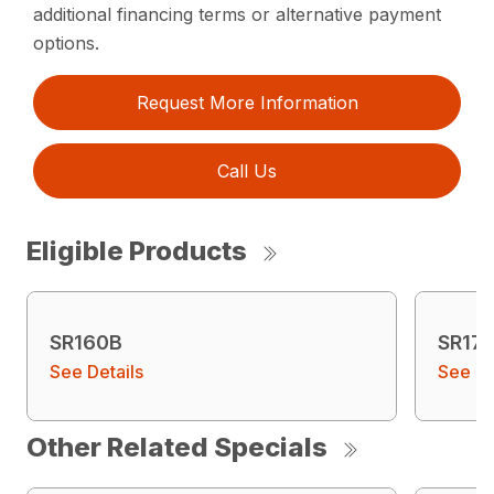
additional financing terms or alternative payment
options.
Request More Information
Call Us
Eligible Products
SR160B
SR17
See Details
See De
Other Related Specials