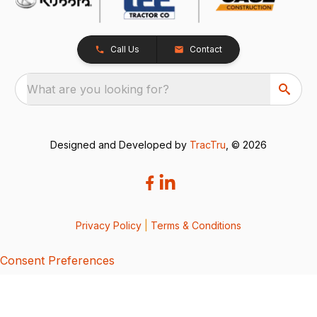
Call Us
Contact
What are you looking for?
Designed and Developed by
TracTru
, © 2026
Privacy Policy
|
Terms & Conditions
Consent Preferences