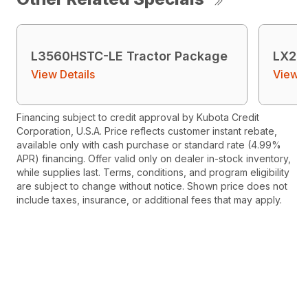
L3560HSTC-LE Tractor Package
LX26
View Details
View D
Financing subject to credit approval by Kubota Credit
Corporation, U.S.A. Price reflects customer instant rebate,
available only with cash purchase or standard rate (4.99%
APR) financing. Offer valid only on dealer in-stock inventory,
while supplies last. Terms, conditions, and program eligibility
are subject to change without notice. Shown price does not
include taxes, insurance, or additional fees that may apply.