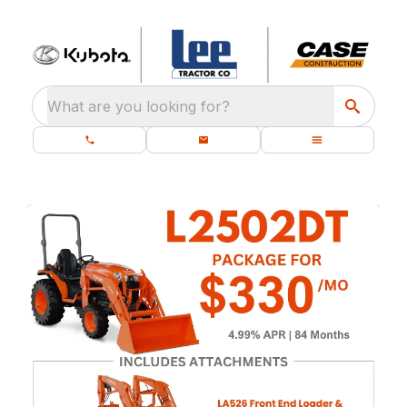
What are you looking for?