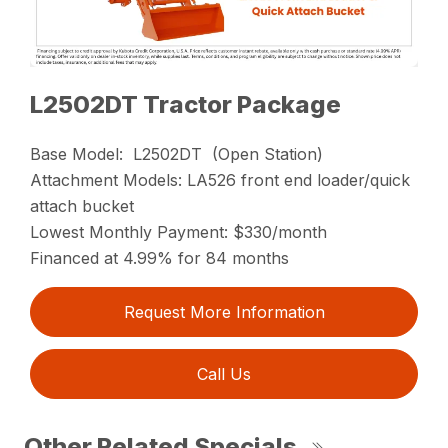
L2502DT Tractor Package
Base Model: L2502DT (Open Station)
Attachment Models: LA526 front end loader/quick
attach bucket
Lowest Monthly Payment: $330/month
Financed at 4.99% for 84 months
Request More Information
Call Us
Other Related Specials