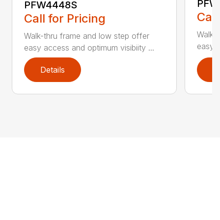
PFW
PFW4448S
Call
Call for Pricing
Walk-t
Walk-thru frame and low step offer
easy a
easy access and optimum visibiity ...
Details
D