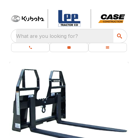
What are you looking for?