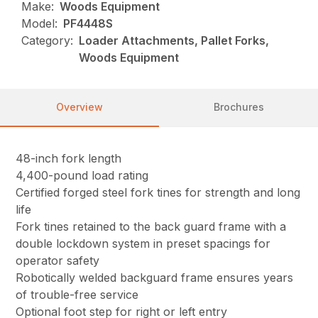
Make:
Woods Equipment
Model:
PF4448S
Category:
Loader Attachments, Pallet Forks,
Woods Equipment
Overview
Brochures
48-inch fork length
4,400-pound load rating
Certified forged steel fork tines for strength and long
life
Fork tines retained to the back guard frame with a
double lockdown system in preset spacings for
operator safety
Robotically welded backguard frame ensures years
of trouble-free service
Optional foot step for right or left entry