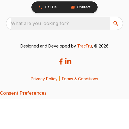
Call Us
Contact
What are you looking for?
Designed and Developed by
TracTru
, © 2026
Privacy Policy
|
Terms & Conditions
Consent Preferences