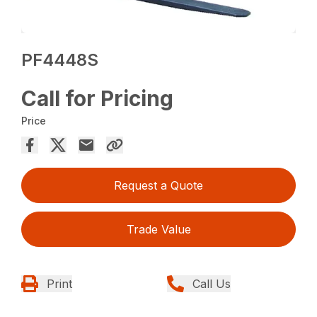
PF4448S
Call for Pricing
Price
Request a Quote
Trade Value
Print
Call Us