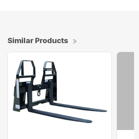
Similar Products