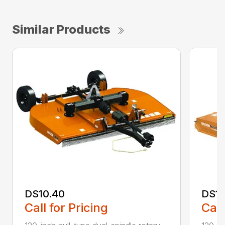
Similar Products
DS10.40
DS10
Call for Pricing
Call