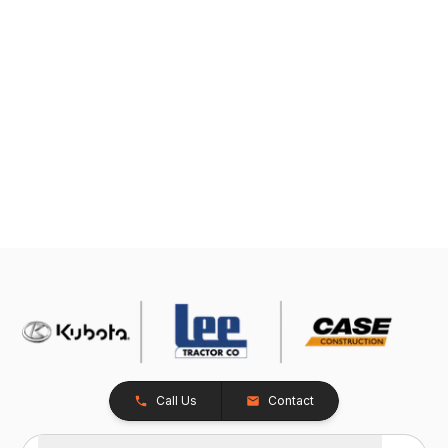
Call Us
Contact