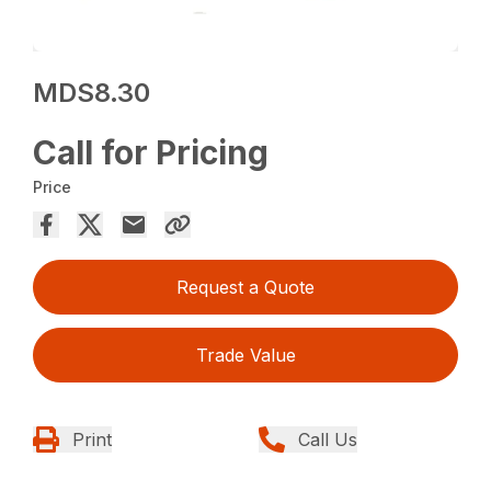
MDS8.30
Call for Pricing
Price
Request a Quote
Trade Value
Print
Call Us