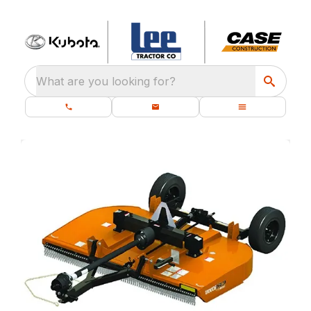
What are you looking for?