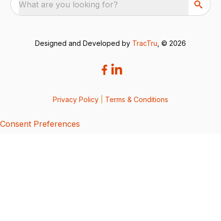
What are you looking for?
Designed and Developed by
TracTru
, © 2026
Privacy Policy
|
Terms & Conditions
Consent Preferences