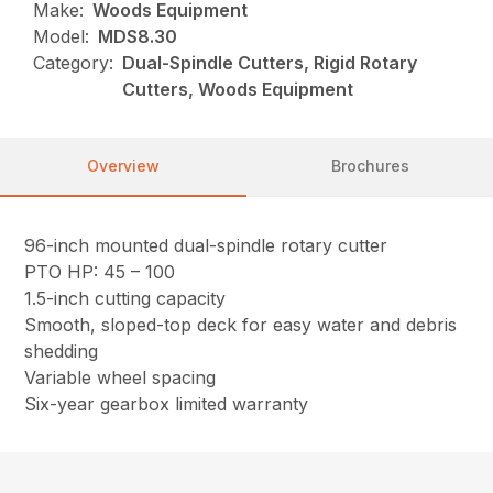
Make:
Woods Equipment
Model:
MDS8.30
Category:
Dual-Spindle Cutters, Rigid Rotary
Cutters, Woods Equipment
Overview
Brochures
96-inch mounted dual-spindle rotary cutter
PTO HP: 45 – 100
1.5-inch cutting capacity
Smooth, sloped-top deck for easy water and debris
shedding
Variable wheel spacing
Six-year gearbox limited warranty