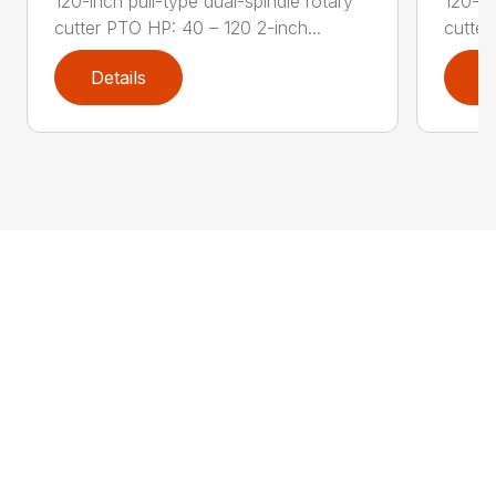
120-inch pull-type dual-spindle rotary
120-in
cutter PTO HP: 40 – 120 2-inch...
cutter
Details
D