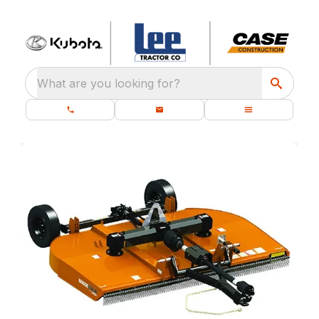
What are you looking for?