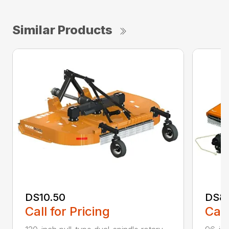
Similar Products
DS10.50
DS8
Call for Pricing
Call