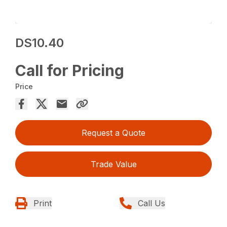
DS10.40
Call for Pricing
Price
Request a Quote
Trade Value
Print
Call Us