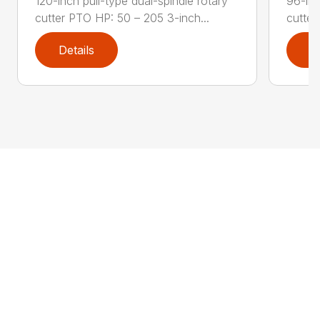
120-inch pull-type dual-spindle rotary
96-inc
cutter PTO HP: 50 – 205 3-inch...
cutter
Details
D