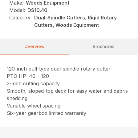
Make:
Woods Equipment
Model:
DS10.40
Category:
Dual-Spindle Cutters, Rigid Rotary
Cutters, Woods Equipment
Overview
Brochures
120-inch pull-type dual-spindle rotary cutter
PTO HP: 40 – 120
2-inch cutting capacity
Smooth, sloped-top deck for easy water and debris
shedding
Variable wheel spacing
Six-year gearbox limited warranty