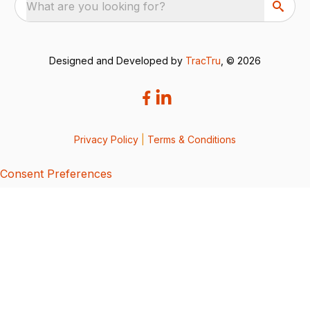
What are you looking for?
Designed and Developed by
TracTru
, © 2026
Privacy Policy
|
Terms & Conditions
Consent Preferences