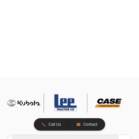
Call Us
Contact