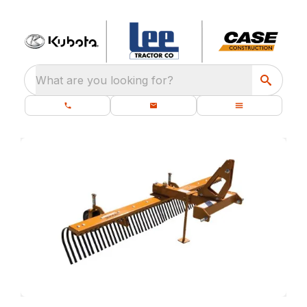
What are you looking for?