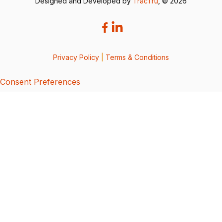
Designed and Developed by
TracTru
, © 2026
Privacy Policy
|
Terms & Conditions
Consent Preferences