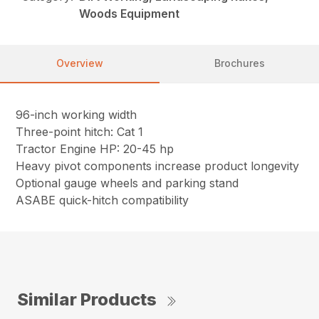
Woods Equipment
Overview
Brochures
96-inch working width
Three-point hitch: Cat 1
Tractor Engine HP: 20-45 hp
Heavy pivot components increase product longevity
Optional gauge wheels and parking stand
ASABE quick-hitch compatibility
Similar Products