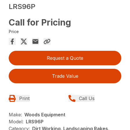
LRS96P
Call for Pricing
Price
Request a Quote
Trade Value
Print
Call Us
Make:
Woods Equipment
Model:
LRS96P
Category:
Dirt Working, Landscaping Rakes,