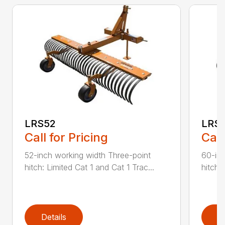
LRS52
LRS
Call for Pricing
Call
52-inch working width Three-point
60-inc
hitch: Limited Cat 1 and Cat 1 Trac...
hitch:
Details
D