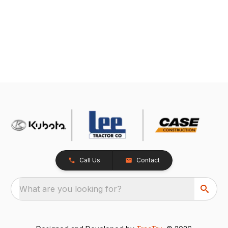
Call Us
Contact
What are you looking for?