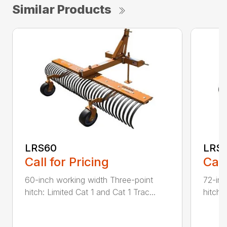
Similar Products
LRS60
LRS
Call for Pricing
Call
60-inch working width Three-point
72-inc
hitch: Limited Cat 1 and Cat 1 Trac...
hitch: