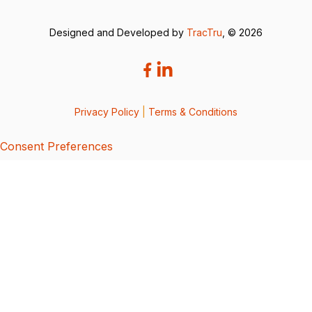
Designed and Developed by
TracTru
, © 2026
Privacy Policy
|
Terms & Conditions
Consent Preferences