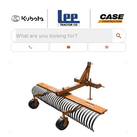
What are you looking for?