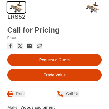
LRS52
Call for Pricing
Price
Request a Quote
Trade Value
Print
Call Us
Make:
Woods Equipment