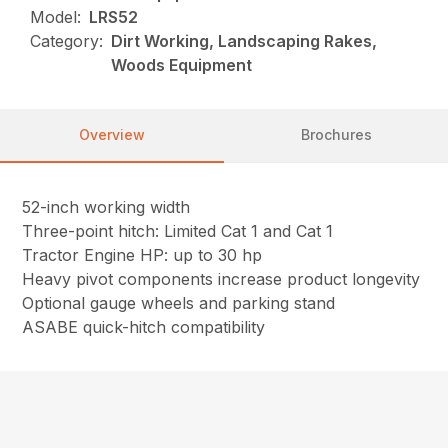
Model:
LRS52
Category:
Dirt Working, Landscaping Rakes,
Woods Equipment
Overview
Brochures
52-inch working width
Three-point hitch: Limited Cat 1 and Cat 1
Tractor Engine HP: up to 30 hp
Heavy pivot components increase product longevity
Optional gauge wheels and parking stand
ASABE quick-hitch compatibility