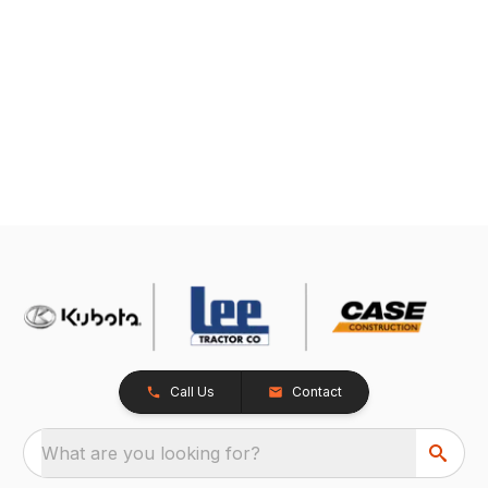
Call Us
Contact
What are you looking for?