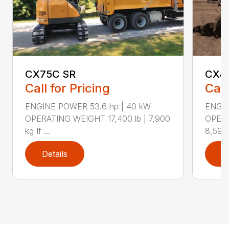
CX75C SR
CX8
Call for Pricing
Call
ENGINE POWER 53.6 hp | 40 kW
ENGIN
OPERATING WEIGHT 17,400 lb | 7,900
OPERA
kg If ...
8,590 
Details
D