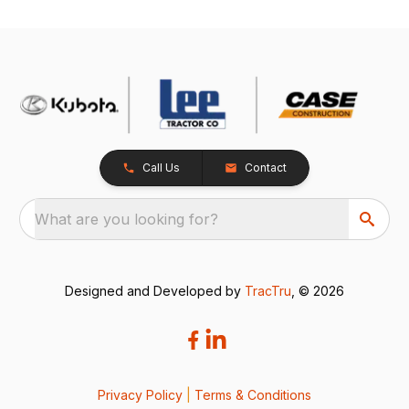
Call Us
Contact
What are you looking for?
Designed and Developed by
TracTru
, © 2026
Privacy Policy
|
Terms & Conditions