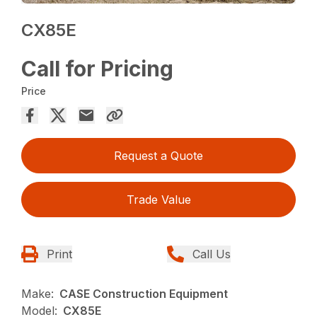
CX85E
Call for Pricing
Price
Request a Quote
Trade Value
Print
Call Us
Make:
CASE Construction Equipment
Model:
CX85E