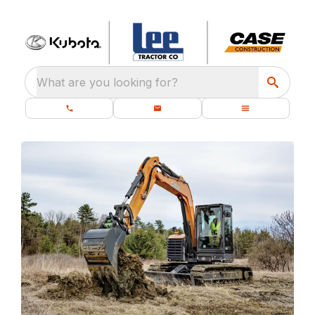
What are you looking for?