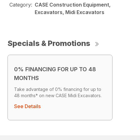
Category:
CASE Construction Equipment,
Excavators, Midi Excavators
Specials & Promotions
0% FINANCING FOR UP TO 48
MONTHS
Take advantage of 0% financing for up to
48 months* on new CASE Midi Excavators.
See Details