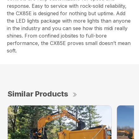
response. Easy to service with rock-solid reliability,
the CX85E is designed for nothing but uptime. Add
the LED lights package with more lights than anyone
in the industry and you can see how this midi really
shines. From confined jobsites to full-bore
performance, the CX85E proves small doesn’t mean
soft.
Similar Products