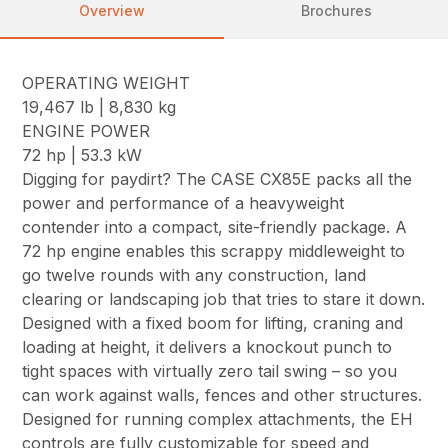
Overview
Brochures
OPERATING WEIGHT
19,467 lb | 8,830 kg
ENGINE POWER
72 hp | 53.3 kW
Digging for paydirt? The CASE CX85E packs all the
power and performance of a heavyweight
contender into a compact, site-friendly package. A
72 hp engine enables this scrappy middleweight to
go twelve rounds with any construction, land
clearing or landscaping job that tries to stare it down.
Designed with a fixed boom for lifting, craning and
loading at height, it delivers a knockout punch to
tight spaces with virtually zero tail swing – so you
can work against walls, fences and other structures.
Designed for running complex attachments, the EH
controls are fully customizable for speed and