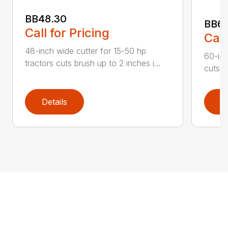
BB48.30
BB60
Call for Pricing
Call
48-inch wide cutter for 15-50 hp
60-inc
tractors cuts brush up to 2 inches i...
cuts b
Details
D