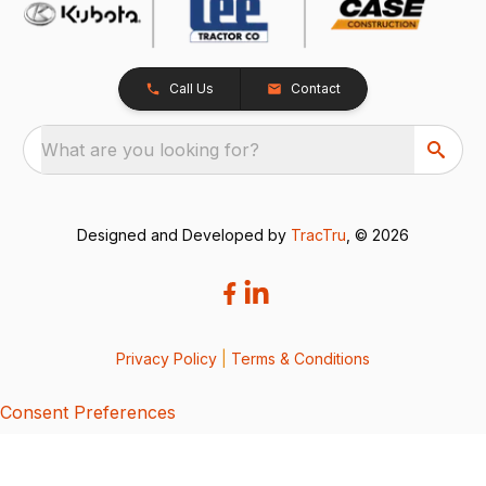
Call Us
Contact
What are you looking for?
Designed and Developed by
TracTru
, © 2026
Privacy Policy
|
Terms & Conditions
Consent Preferences