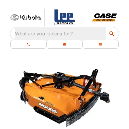
What are you looking for?