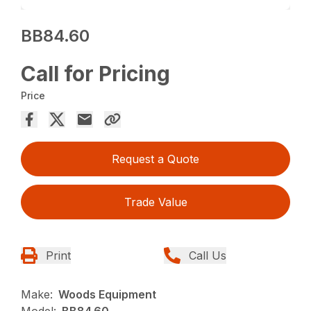
BB84.60
Call for Pricing
Price
Request a Quote
Trade Value
Print
Call Us
Make:
Woods Equipment
Model:
BB84.60