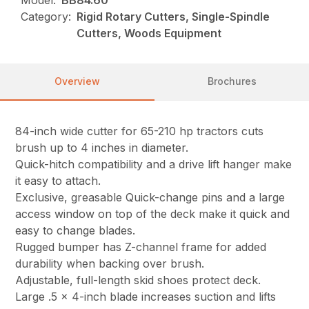
Category:
Rigid Rotary Cutters, Single-Spindle
Cutters, Woods Equipment
Overview
Brochures
84-inch wide cutter for 65-210 hp tractors cuts
brush up to 4 inches in diameter.
Quick-hitch compatibility and a drive lift hanger make
it easy to attach.
Exclusive, greasable Quick-change pins and a large
access window on top of the deck make it quick and
easy to change blades.
Rugged bumper has Z-channel frame for added
durability when backing over brush.
Adjustable, full-length skid shoes protect deck.
Large .5 x 4-inch blade increases suction and lifts