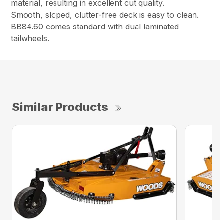
material, resulting in excellent cut quality.
Smooth, sloped, clutter-free deck is easy to clean.
BB84.60 comes standard with dual laminated
tailwheels.
Similar Products