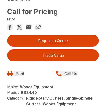
Call for Pricing
Price
Request a Quote
Trade Value
Print
Call Us
Make:
Woods Equipment
Model:
BB84.40
Category:
Rigid Rotary Cutters, Single-Spindle
Cutters, Woods Equipment