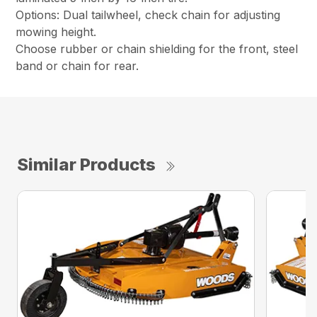
Options: Dual tailwheel, check chain for adjusting
mowing height.
Choose rubber or chain shielding for the front, steel
band or chain for rear.
Similar Products