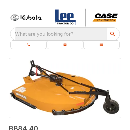
What are you looking for?
BB84.40