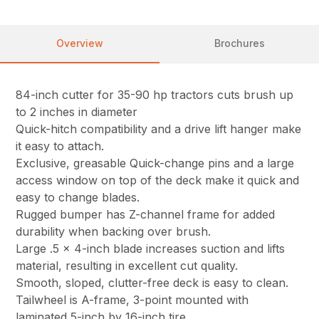
Overview
Brochures
84-inch cutter for 35-90 hp tractors cuts brush up
to 2 inches in diameter
Quick-hitch compatibility and a drive lift hanger make
it easy to attach.
Exclusive, greasable Quick-change pins and a large
access window on top of the deck make it quick and
easy to change blades.
Rugged bumper has Z-channel frame for added
durability when backing over brush.
Large .5 x 4-inch blade increases suction and lifts
material, resulting in excellent cut quality.
Smooth, sloped, clutter-free deck is easy to clean.
Tailwheel is A-frame, 3-point mounted with
laminated 5-inch by 16-inch tire.