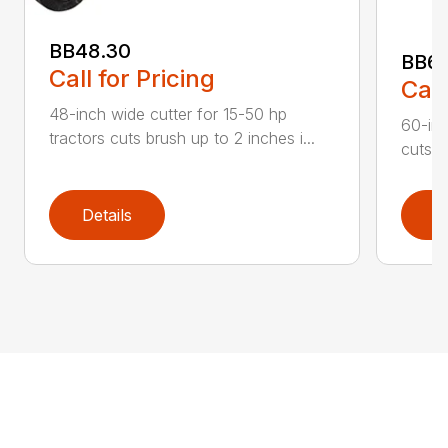
BB48.30
BB60
Call for Pricing
Call
48-inch wide cutter for 15-50 hp
60-inc
tractors cuts brush up to 2 inches i...
cuts b
Details
D