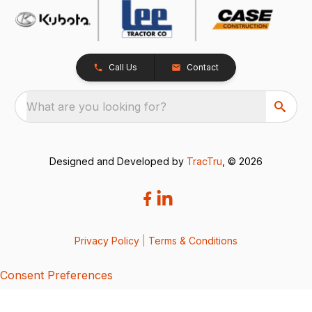
Call Us
Contact
What are you looking for?
Designed and Developed by
TracTru
, © 2026
Privacy Policy
|
Terms & Conditions
Consent Preferences