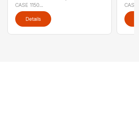
CASE 1150...
CASE 1
Details
D