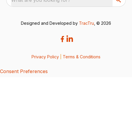
Designed and Developed by
TracTru
, © 2026
Privacy Policy
|
Terms & Conditions
Consent Preferences