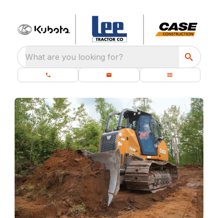
What are you looking for?