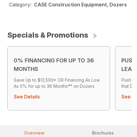
Category:
CASE Construction Equipment, Dozers
Specials & Promotions
0% FINANCING FOR UP TO 36
PUSH
MONTHS
LEAS
Save Up to $13,500* OR Financing As Low
Push Mo
As 0% for up to 36 Months** on Dozers
that Del
See Details
See De
Overview
Brochures