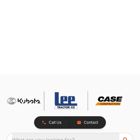
Call Us
Contact
What are you looking for?