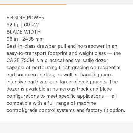
ENGINE POWER
92 hp | 69 kW
BLADE WIDTH
96 in | 2438 mm
Best-in-class drawbar pull and horsepower in an
easy-to-transport footprint and weight class — the
CASE 750M is a practical and versatile dozer
capable of performing finish grading on residential
and commercial sites, as well as handling more
intensive earthwork on larger developments. The
dozer is available in numerous track and blade
configurations to meet specific applications — all
compatible with a full range of machine
control/grade control systems and factory fit option.