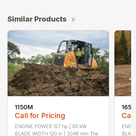
Similar Products
1150M
165
Call for Pricing
Call
ENGINE POWER 127 hp | 95 kW
ENGIN
BLADE WIDTH 120 in | 3048 mm The
BLADE