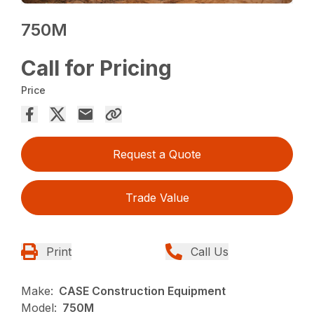
750M
Call for Pricing
Price
Request a Quote
Trade Value
Print
Call Us
Make:
CASE Construction Equipment
Model:
750M