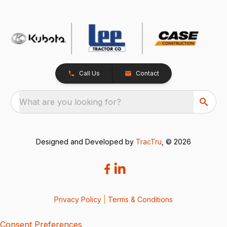
Call Us
Contact
What are you looking for?
Designed and Developed by
TracTru
, © 2026
Privacy Policy
|
Terms & Conditions
Consent Preferences