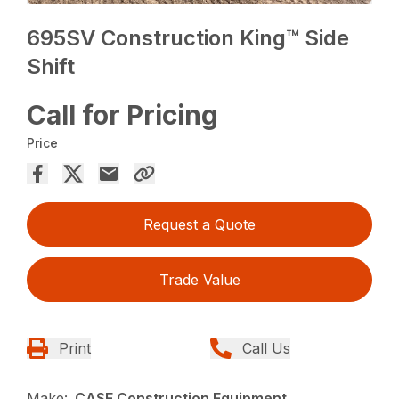
695SV Construction King™ Side
Shift
Call for Pricing
Price
Request a Quote
Trade Value
Print
Call Us
Make:
CASE Construction Equipment