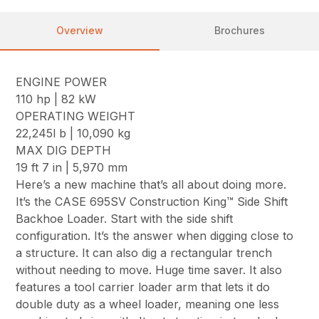
Overview
Brochures
ENGINE POWER
110 hp | 82 kW
OPERATING WEIGHT
22,245l b | 10,090 kg
MAX DIG DEPTH
19 ft 7 in | 5,970 mm
Here’s a new machine that’s all about doing more.
It’s the CASE 695SV Construction King™ Side Shift
Backhoe Loader. Start with the side shift
configuration. It’s the answer when digging close to
a structure. It can also dig a rectangular trench
without needing to move. Huge time saver. It also
features a tool carrier loader arm that lets it do
double duty as a wheel loader, meaning one less