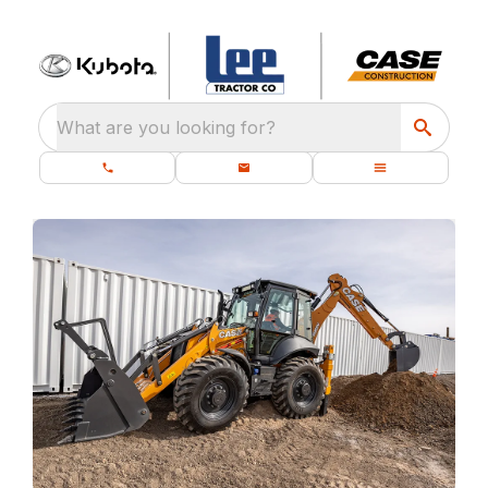
What are you looking for?