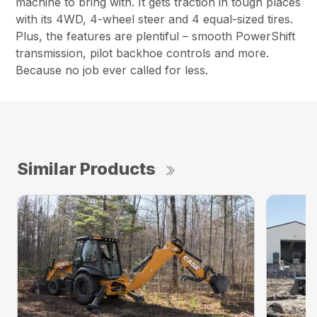
machine to bring with. It gets traction in tough places
with its 4WD, 4-wheel steer and 4 equal-sized tires.
Plus, the features are plentiful – smooth PowerShift
transmission, pilot backhoe controls and more.
Because no job ever called for less.
Similar Products