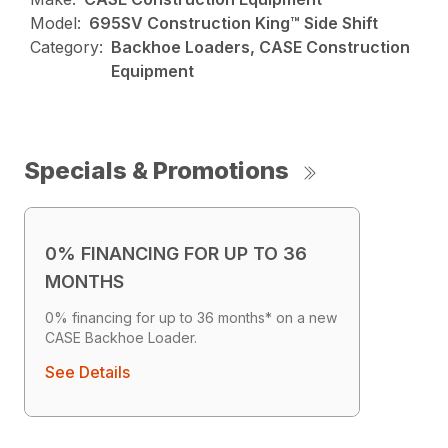
Model:
695SV Construction King™ Side Shift
Category:
Backhoe Loaders, CASE Construction
Equipment
Specials & Promotions
0% FINANCING FOR UP TO 36
MONTHS
0% financing for up to 36 months* on a new
CASE Backhoe Loader.
See Details