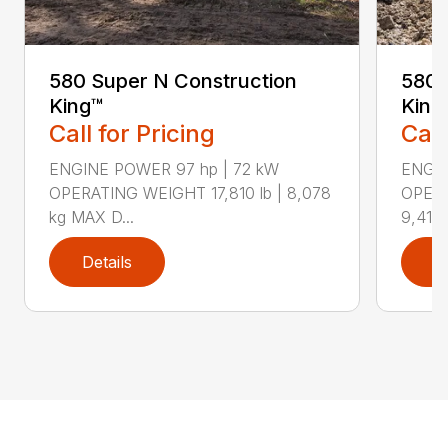
580 Super N Construction
580 
King™
King
Call for Pricing
Call
ENGINE POWER 97 hp | 72 kW
ENGIN
OPERATING WEIGHT 17,810 lb | 8,078
OPERA
kg MAX D...
9,417 
Details
D