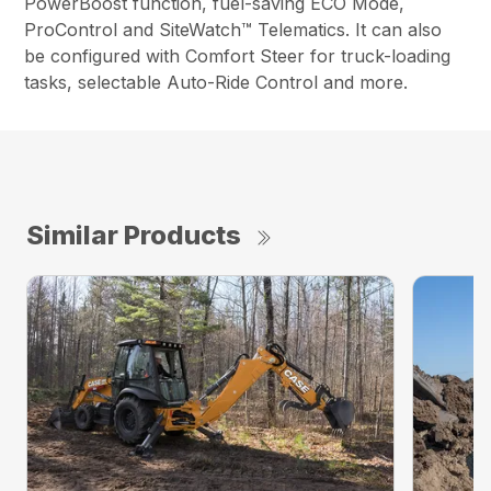
PowerBoost function, fuel-saving ECO Mode,
ProControl and SiteWatch™ Telematics. It can also
be configured with Comfort Steer for truck-loading
tasks, selectable Auto-Ride Control and more.
Similar Products