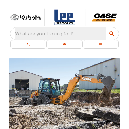
What are you looking for?