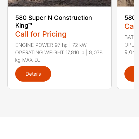
580 Super N Construction
580E
King™
Call
Call for Pricing
BATTE
OPERA
ENGINE POWER 97 hp | 72 kW
9,048 
OPERATING WEIGHT 17,810 lb | 8,078
kg MAX D...
Details
D