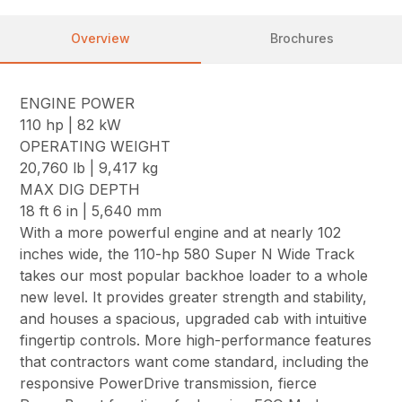
Overview
Brochures
ENGINE POWER
110 hp | 82 kW
OPERATING WEIGHT
20,760 lb | 9,417 kg
MAX DIG DEPTH
18 ft 6 in | 5,640 mm
With a more powerful engine and at nearly 102
inches wide, the 110-hp 580 Super N Wide Track
takes our most popular backhoe loader to a whole
new level. It provides greater strength and stability,
and houses a spacious, upgraded cab with intuitive
fingertip controls. More high-performance features
that contractors want come standard, including the
responsive PowerDrive transmission, fierce