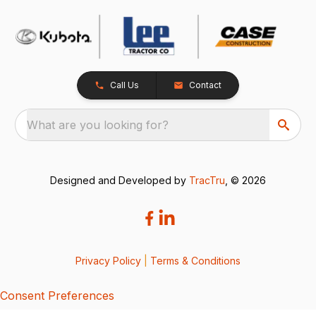
Call Us
Contact
What are you looking for?
Designed and Developed by
TracTru
, © 2026
Privacy Policy
|
Terms & Conditions
Consent Preferences