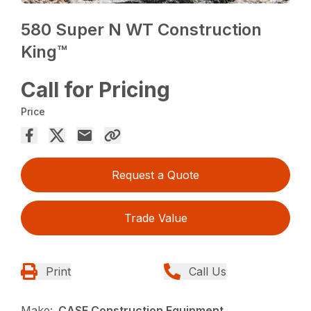
580 Super N WT Construction
King™
Call for Pricing
Price
Request a Quote
Trade Value
Print
Call Us
Make:
CASE Construction Equipment