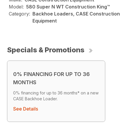
Model:
580 Super N WT Construction King™
Category:
Backhoe Loaders, CASE Construction
Equipment
Specials & Promotions
0% FINANCING FOR UP TO 36
MONTHS
0% financing for up to 36 months* on a new
CASE Backhoe Loader.
See Details