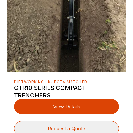
DIRTWORKING | KUBOTA MATCHED
CTR10 SERIES COMPACT
TRENCHERS
View Details
Request a Quote