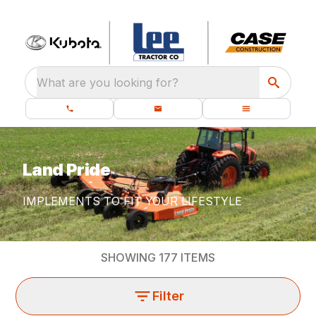
What are you looking for?
Land Pride
IMPLEMENTS TO FIT YOUR LIFESTYLE
SHOWING
177
ITEMS
Filter