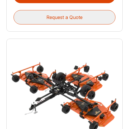
Request a Quote