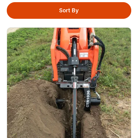
Sort By