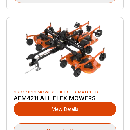
GROOMING MOWERS | KUBOTA MATCHED
AFM4211 ALL-FLEX MOWERS
View Details