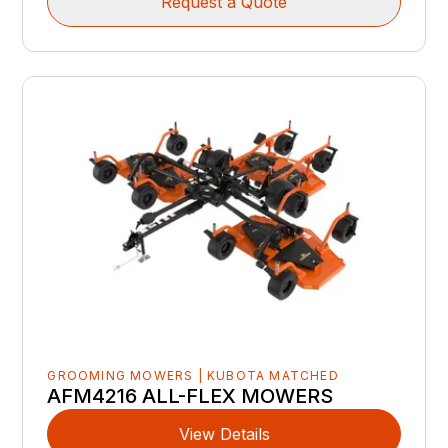
Request a Quote
GROOMING MOWERS | KUBOTA MATCHED
AFM4216 ALL-FLEX MOWERS
View Details