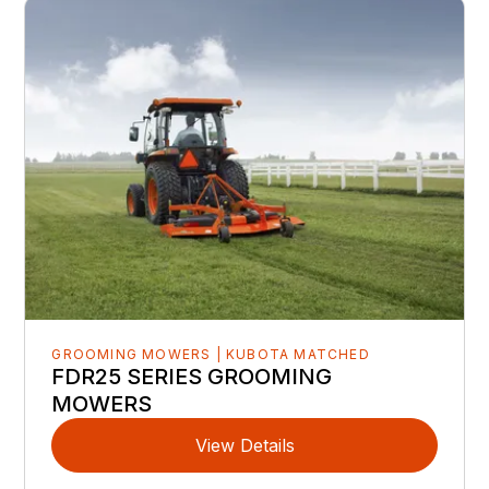
GROOMING MOWERS | KUBOTA MATCHED
FDR25 SERIES GROOMING
MOWERS
View Details