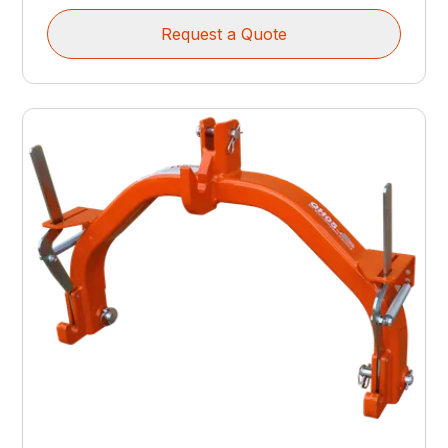
Request a Quote