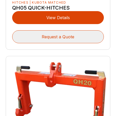
HITCHES | KUBOTA MATCHED
QH05 QUICK-HITCHES
View Details
Request a Quote