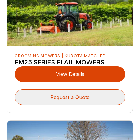
GROOMING MOWERS | KUBOTA MATCHED
FM25 SERIES FLAIL MOWERS
View Details
Request a Quote