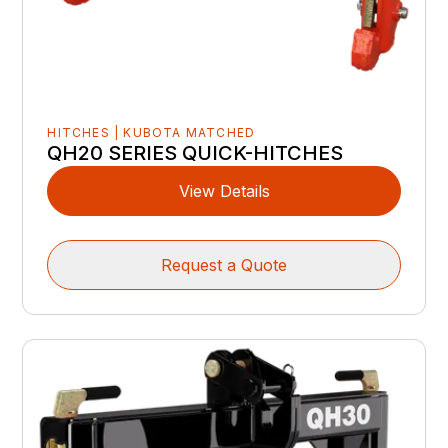
HITCHES | KUBOTA MATCHED
QH20 SERIES QUICK-HITCHES
View Details
Request a Quote