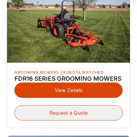
GROOMING MOWERS | KUBOTA MATCHED
FDR16 SERIES GROOMING MOWERS
View Details
Request a Quote