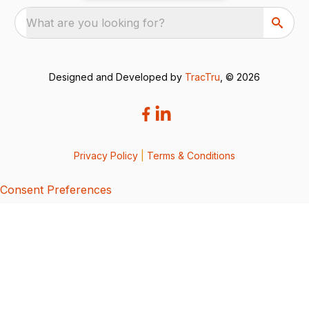
What are you looking for?
Designed and Developed by
TracTru
, © 2026
Privacy Policy
|
Terms & Conditions
Consent Preferences