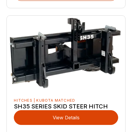
HITCHES | KUBOTA MATCHED
SH35 SERIES SKID STEER HITCH
View Details