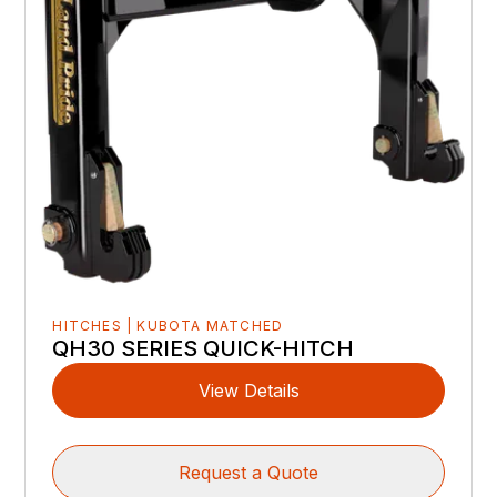
HITCHES | KUBOTA MATCHED
QH30 SERIES QUICK-HITCH
View Details
Request a Quote