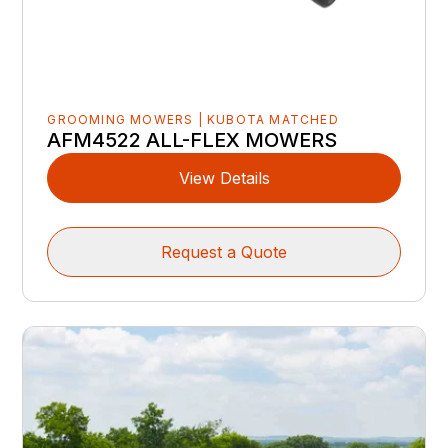
GROOMING MOWERS | KUBOTA MATCHED
AFM4522 ALL-FLEX MOWERS
View Details
Request a Quote