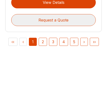
View Details
Request a Quote
‹‹
‹
1
2
3
4
5
›
››