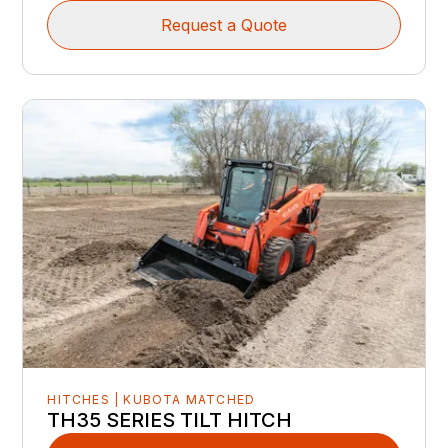
Request a Quote
HITCHES | KUBOTA MATCHED
TH35 SERIES TILT HITCH