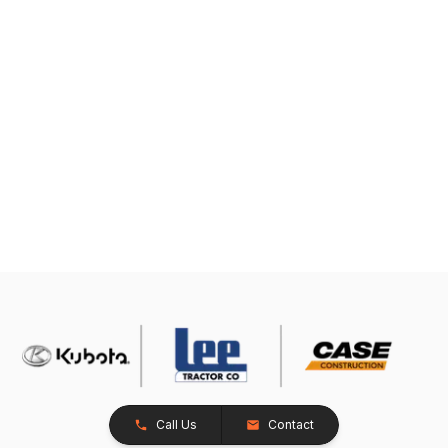
Call Us
Contact