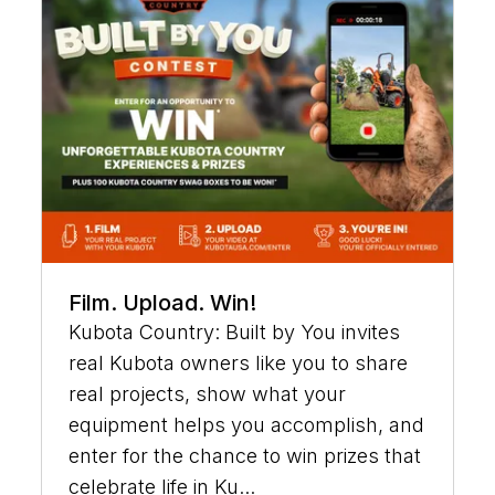
Film. Upload. Win!
Kubota Country: Built by You invites
real Kubota owners like you to share
real projects, show what your
equipment helps you accomplish, and
enter for the chance to win prizes that
celebrate life in Ku...