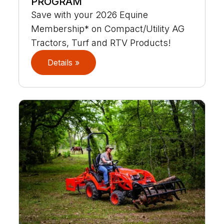
PROGRAM
Save with your 2026 Equine
Membership* on Compact/Utility AG
Tractors, Turf and RTV Products!
Details »