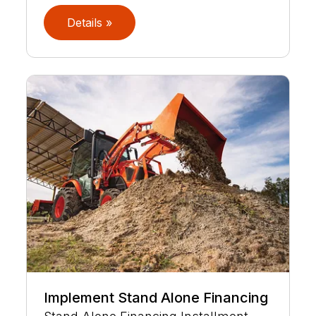
Details »
Implement Stand Alone Financing