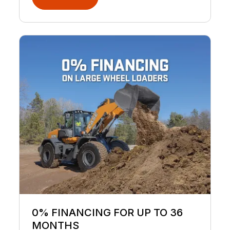
0% FINANCING FOR UP TO 36
MONTHS