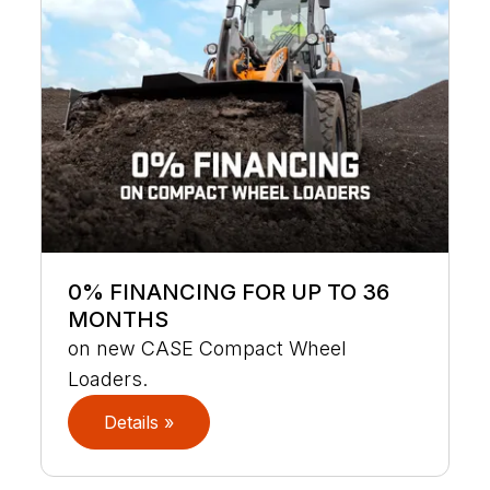
0% FINANCING FOR UP TO 36
MONTHS
on new CASE Compact Wheel
Loaders.
Details »