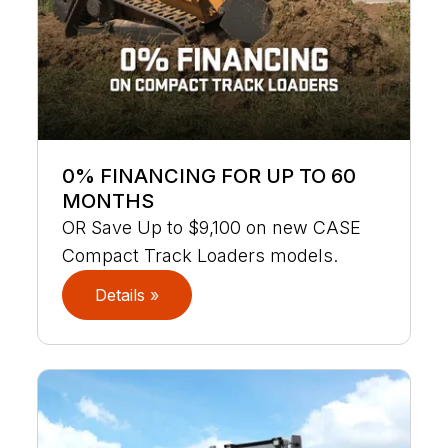
0% FINANCING FOR UP TO 60
MONTHS
OR Save Up to $9,100 on new CASE
Compact Track Loaders models.
Details »