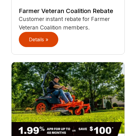
Farmer Veteran Coalition Rebate
Customer instant rebate for Farmer
Veteran Coalition members.
Details »