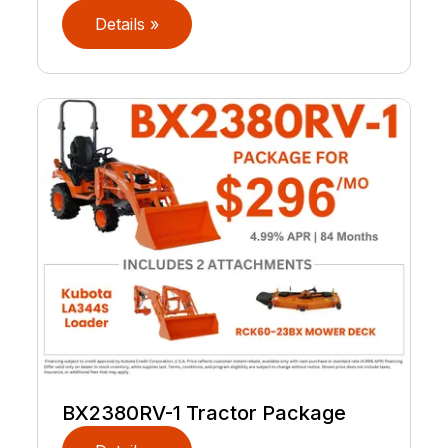
Details »
BX2380RV-1 Tractor Package