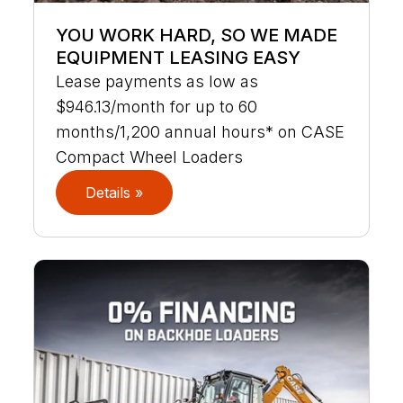
YOU WORK HARD, SO WE MADE
EQUIPMENT LEASING EASY
Lease payments as low as
$946.13/month for up to 60
months/1,200 annual hours* on CASE
Compact Wheel Loaders
Details »