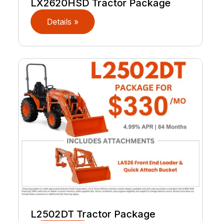
LX2620HSD Tractor Package
Details »
L2502DT Tractor Package