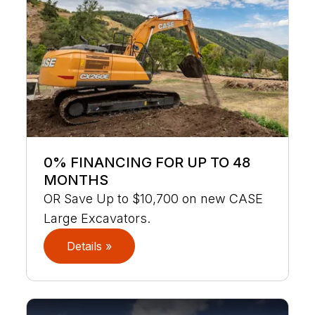
0% FINANCING FOR UP TO 48
MONTHS
OR Save Up to $10,700 on new CASE
Large Excavators.
Details »