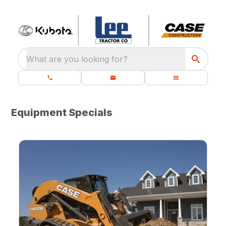
What are you looking for?
Equipment Specials