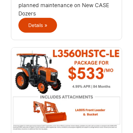
planned maintenance on New CASE
Dozers
Details »