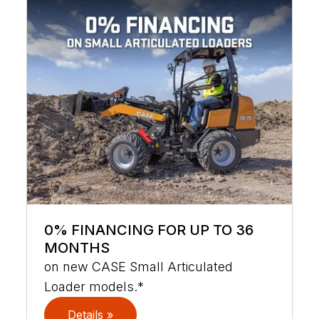
0% FINANCING FOR UP TO 36
MONTHS
on new CASE Small Articulated
Loader models.*
Details »