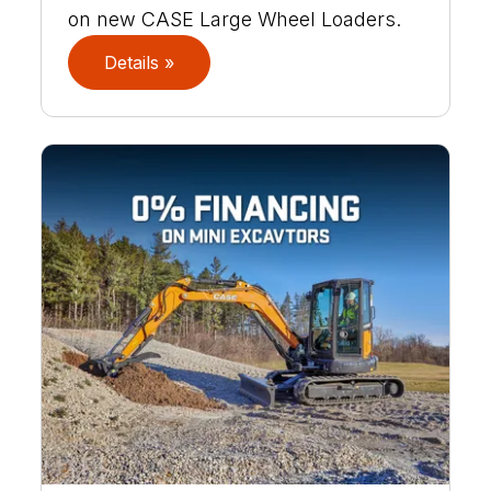
on new CASE Large Wheel Loaders.
Details »