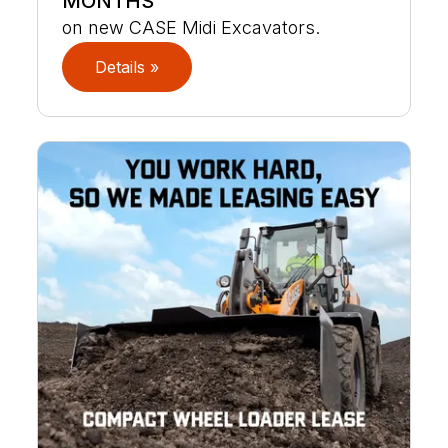
MONTHS
on new CASE Midi Excavators.
Details »