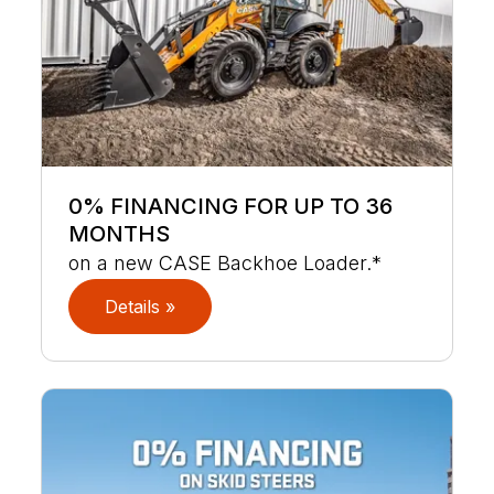
0% FINANCING FOR UP TO 36
MONTHS
on a new CASE Backhoe Loader.*
Details »