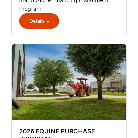
Stand Alone Financing Installment
Program
Details »
2026 EQUINE PURCHASE