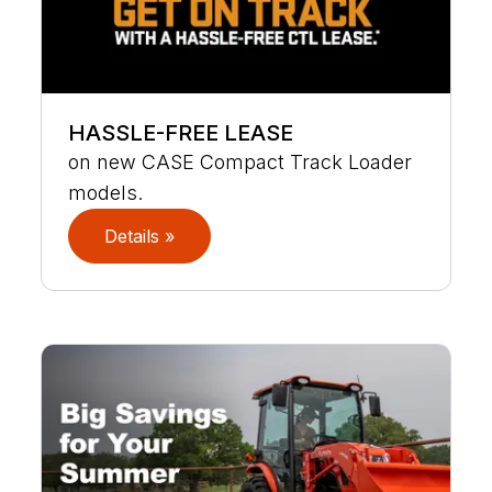
HASSLE-FREE LEASE
on new CASE Compact Track Loader
models.
Details »