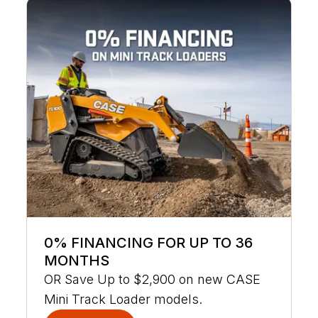
0% FINANCING FOR UP TO 36
MONTHS
OR Save Up to $2,900 on new CASE
Mini Track Loader models.