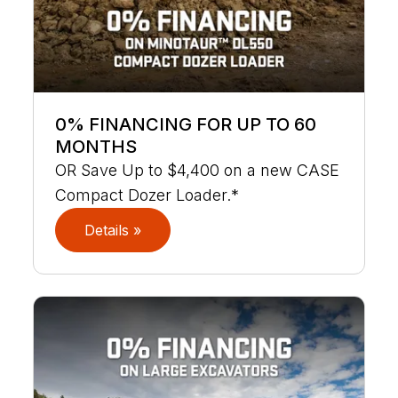
0% FINANCING FOR UP TO 60
MONTHS
OR Save Up to $4,400 on a new CASE
Compact Dozer Loader.*
Details »