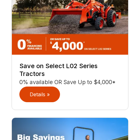
Save on Select L02 Series
Tractors
0% available OR Save Up to $4,000*
Details »