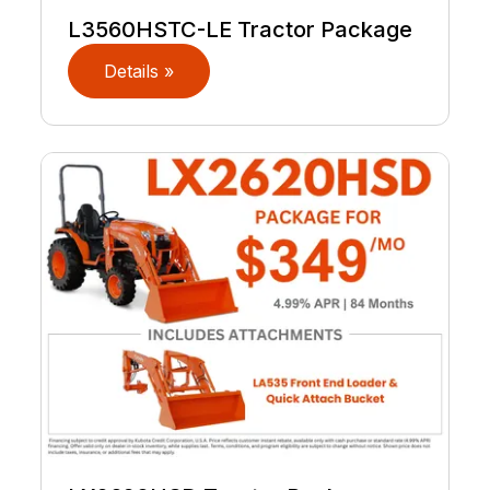
L3560HSTC-LE Tractor Package
Details »