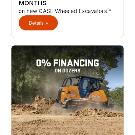
MONTHS
on new CASE Wheeled Excavators.*
Details »