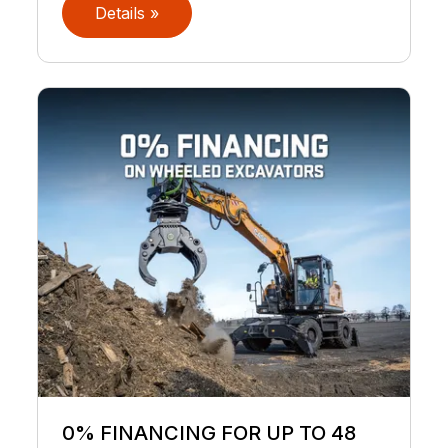
Details »
0% FINANCING FOR UP TO 48