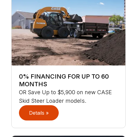
0% FINANCING FOR UP TO 60
MONTHS
OR Save Up to $5,900 on new CASE
Skid Steer Loader models.
Details »