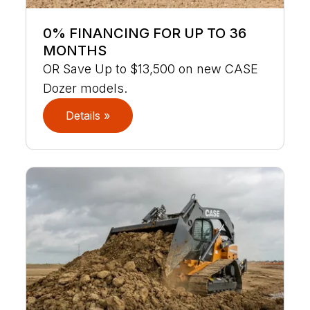
0% FINANCING FOR UP TO 36
MONTHS
OR Save Up to $13,500 on new CASE
Dozer models.
Details »