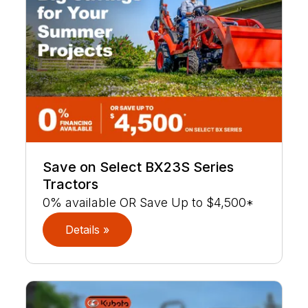
Save on Select BX23S Series
Tractors
0% available OR Save Up to $4,500*
Details »