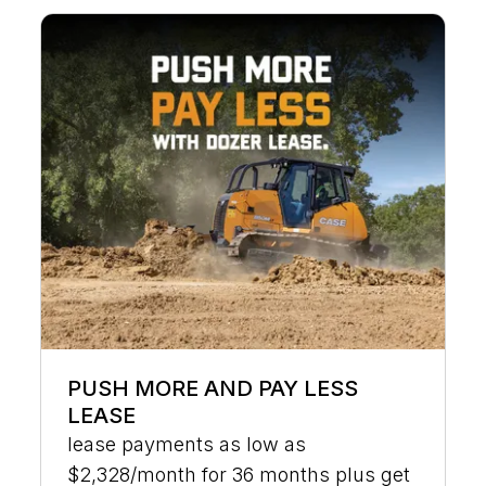
PUSH MORE AND PAY LESS
LEASE
lease payments as low as
$2,328/month for 36 months plus get