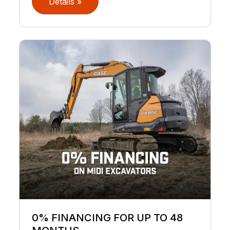
Details »
0% FINANCING FOR UP TO 48