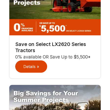
Save on Select LX2620 Series
Tractors
0% available OR Save Up to $5,500*
Details »