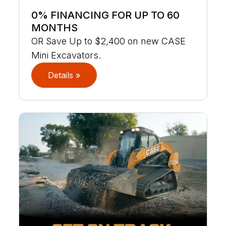
0% FINANCING FOR UP TO 60
MONTHS
OR Save Up to $2,400 on new CASE
Mini Excavators.
Details »