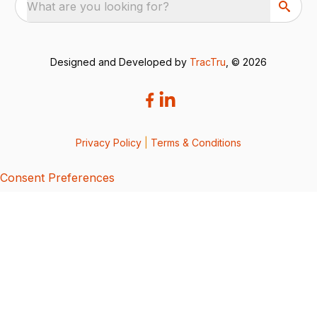
What are you looking for?
Designed and Developed by
TracTru
, © 2026
Privacy Policy
|
Terms & Conditions
Consent Preferences