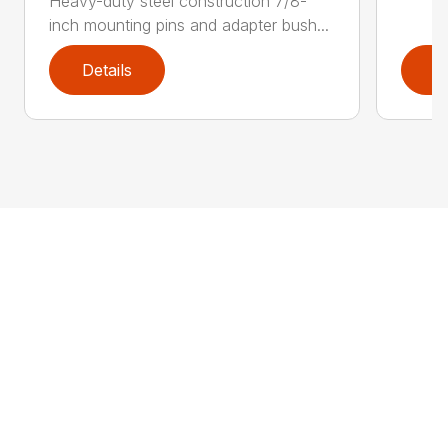
Heavy-duty steel construction 7/8-
inch mounting pins and adapter bush...
Details
D