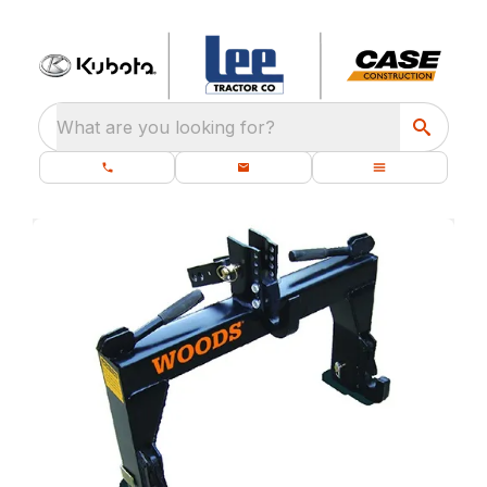
What are you looking for?