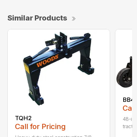
Similar Products
BB48
Call
TQH2
48-inc
Call for Pricing
tracto