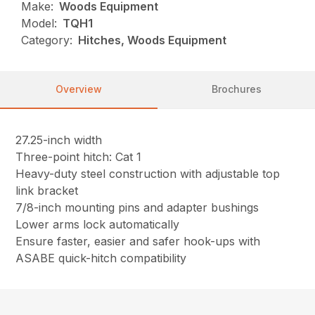
Make:
Woods Equipment
Model:
TQH1
Category:
Hitches, Woods Equipment
Overview
Brochures
27.25-inch width
Three-point hitch: Cat 1
Heavy-duty steel construction with adjustable top
link bracket
7/8-inch mounting pins and adapter bushings
Lower arms lock automatically
Ensure faster, easier and safer hook-ups with
ASABE quick-hitch compatibility