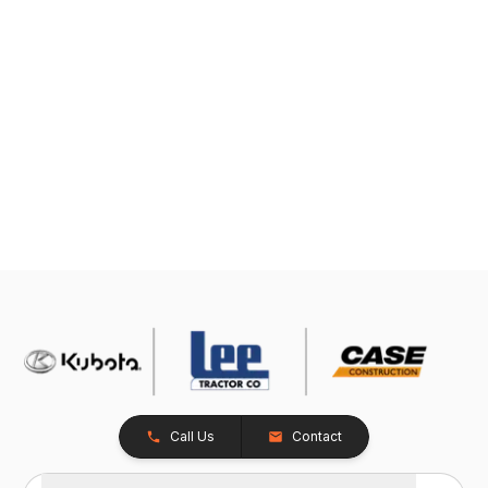
Call Us
Contact