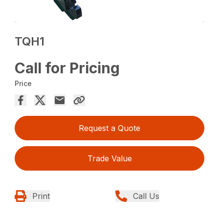
TQH1
Call for Pricing
Price
Request a Quote
Trade Value
Print
Call Us