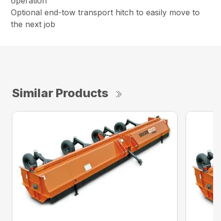
operation
Optional end-tow transport hitch to easily move to
the next job
Similar Products