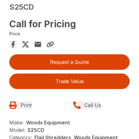
S25CD
Call for Pricing
Price
Request a Quote
Trade Value
Print
Call Us
Make:
Woods Equipment
Model:
S25CD
Category:
Flail Shredders, Woods Equipment