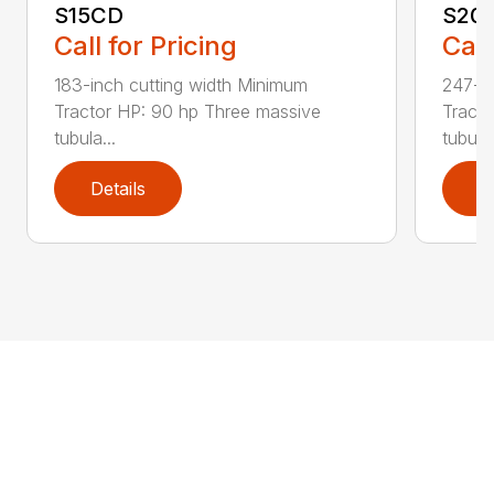
S15CD
S20
Call for Pricing
Call
183-inch cutting width Minimum
247-in
Tractor HP: 90 hp Three massive
Tracto
tubula...
tubul...
Details
D