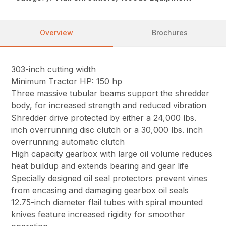
Overview
Brochures
303-inch cutting width
Minimum Tractor HP: 150 hp
Three massive tubular beams support the shredder
body, for increased strength and reduced vibration
Shredder drive protected by either a 24,000 lbs.
inch overrunning disc clutch or a 30,000 lbs. inch
overrunning automatic clutch
High capacity gearbox with large oil volume reduces
heat buildup and extends bearing and gear life
Specially designed oil seal protectors prevent vines
from encasing and damaging gearbox oil seals
12.75-inch diameter flail tubes with spiral mounted
knives feature increased rigidity for smoother