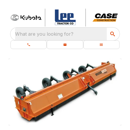
What are you looking for?