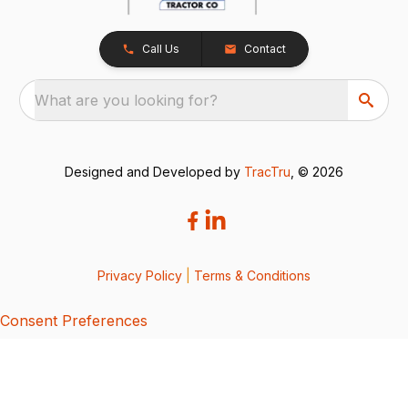
Call Us
Contact
What are you looking for?
Designed and Developed by
TracTru
, © 2026
Privacy Policy
|
Terms & Conditions
Consent Preferences