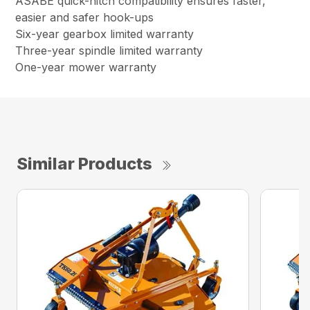
ASABE quick-hitch compatibility ensures faster,
easier and safer hook-ups
Six-year gearbox limited warranty
Three-year spindle limited warranty
One-year mower warranty
Similar Products