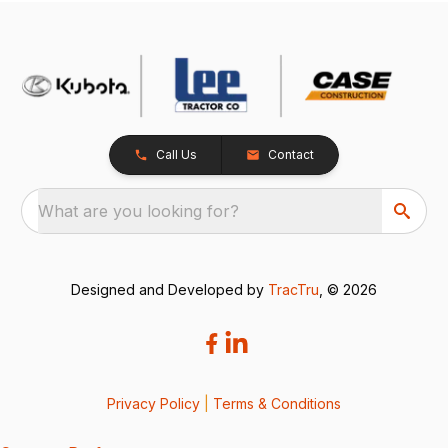
Call Us
Contact
What are you looking for?
Designed and Developed by
TracTru
, © 2026
Privacy Policy
|
Terms & Conditions