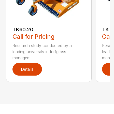
TK60.20
TK72
Call for Pricing
Call
Research study conducted by a
Resea
leading university in turfgrass
leadin
managem...
manag
Details
D