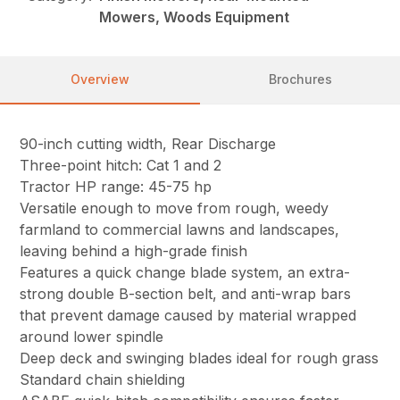
Mowers, Woods Equipment
Overview
Brochures
90-inch cutting width, Rear Discharge
Three-point hitch: Cat 1 and 2
Tractor HP range: 45-75 hp
Versatile enough to move from rough, weedy
farmland to commercial lawns and landscapes,
leaving behind a high-grade finish
Features a quick change blade system, an extra-
strong double B-section belt, and anti-wrap bars
that prevent damage caused by material wrapped
around lower spindle
Deep deck and swinging blades ideal for rough grass
Standard chain shielding