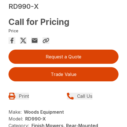
RD990-X
Call for Pricing
Price
Request a Quote
Trade Value
Print
Call Us
Make:
Woods Equipment
Model:
RD990-X
Category:
Finish Mowers, Rear-Mounted