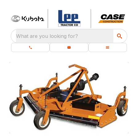
What are you looking for?