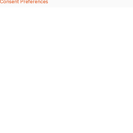
Consent Preferences