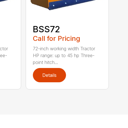
BSS72
Call for Pricing
ctor
72-inch working width Tractor
ree-
HP range: up to 45 hp Three-
point hitch...
Details