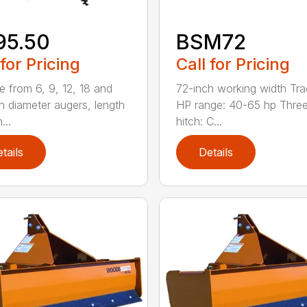
95.50
BSM72
 for Pricing
Call for Pricing
 from 6, 9, 12, 18 and
72-inch working width Tra
h diameter augers, length
HP range: 40-65 hp Three
...
hitch: C...
tails
Details