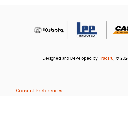
Designed and Developed by
TracTru
, © 20
Consent Preferences