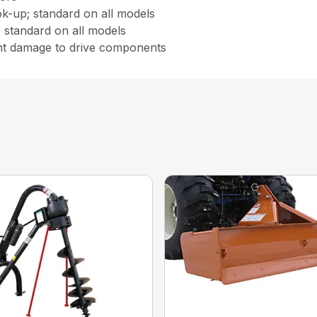
ok-up; standard on all models
; standard on all models
nt damage to drive components