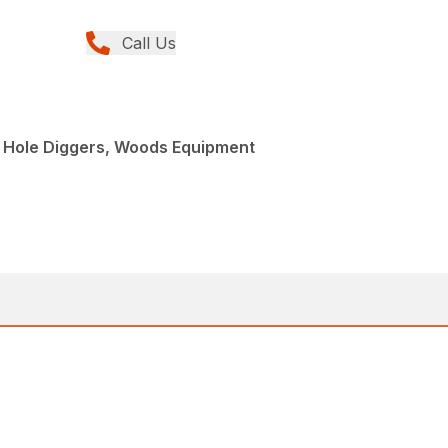
Call Us
t Hole Diggers, Woods Equipment