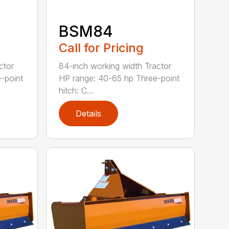
BSM84
Call for Pricing
ctor
84-inch working width Tractor
-point
HP range: 40-65 hp Three-point
hitch: C...
Details