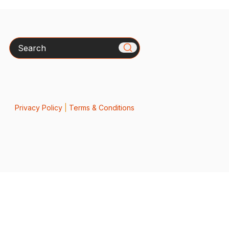
Search
Privacy Policy
|
Terms & Conditions