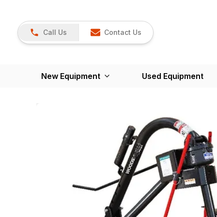
Call Us
Contact Us
New Equipment
Used Equipment