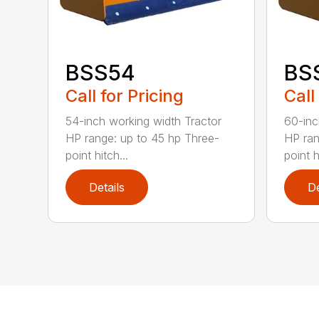
BSS54
BS
Call for Pricing
Call
54-inch working width Tractor
60-inc
HP range: up to 45 hp Three-
HP ran
point hitch...
point h
Details
De