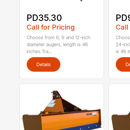
PD35.30
PD
Call for Pricing
Call
Choose from 6, 9 and 12-inch
Choose
diameter augers, length is 48
24-inc
inches Tra...
is 48 in
Details
De