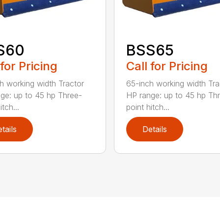
S60
BSS65
 for Pricing
Call for Pricing
h working width Tractor
65-inch working width Tra
ge: up to 45 hp Three-
HP range: up to 45 hp Th
itch...
point hitch...
tails
Details