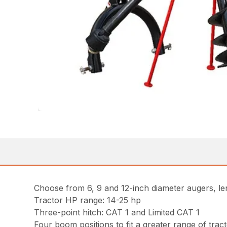
Choose from 6, 9 and 12-inch diameter augers, len
Tractor HP range: 14-25 hp
Three-point hitch: CAT 1 and Limited CAT 1
Four boom positions to fit a greater range of trac