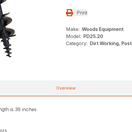
Print
Make:
Woods Equipment
Model:
PD25.20
Category:
Dirt Working, Pos
Overview
gth is 36 inches
tors