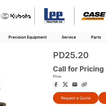
Precision Equipment
Service
Parts
PD25.20
Call for Pricing
Price
Request a Quote