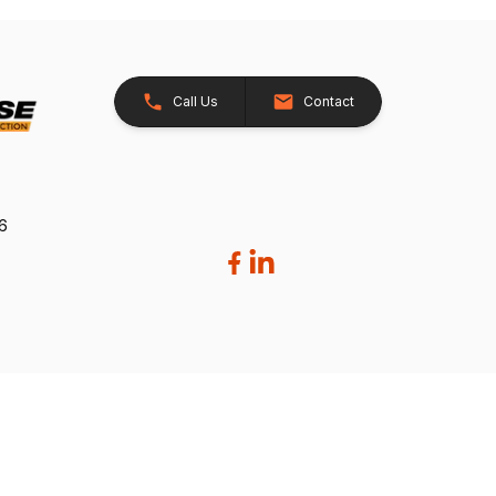
Call Us
Contact
26