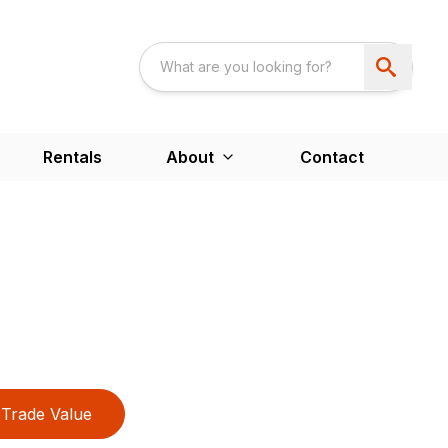
Rentals
About
Contact
Trade Value