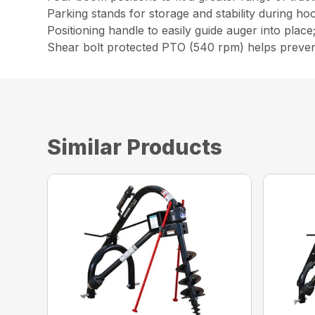
Parking stands for storage and stability during ho
Positioning handle to easily guide auger into place
Shear bolt protected PTO (540 rpm) helps preve
Similar Products