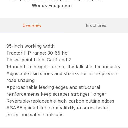
Woods Equipment
Overview
Brochures
95-inch working width
Tractor HP range: 30-65 hp
Three-point hitch: Cat 1 and 2
16-inch box height – one of the tallest in the industry
Adjustable skid shoes and shanks for more precise
road shaping
Approachable leading edges and structural
reinforcements keep scraper stronger, longer
Reversible/replaceable high-carbon cutting edges
ASABE quick-hitch compatibility ensures faster,
easier and safer hook-ups