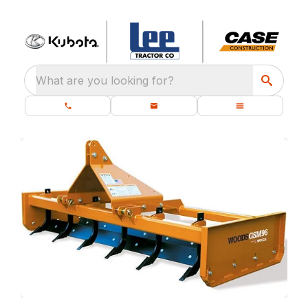
What are you looking for?