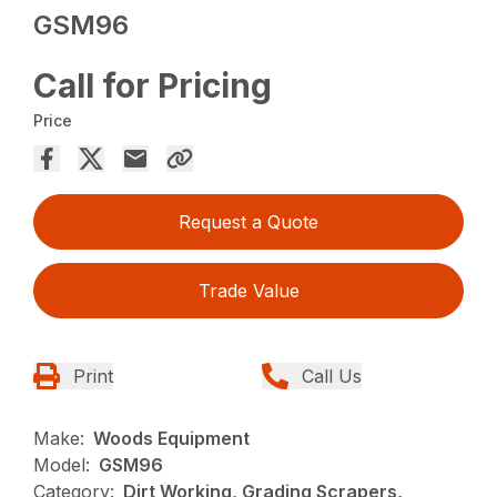
GSM96
Call for Pricing
Price
Request a Quote
Trade Value
Print
Call Us
Make:
Woods Equipment
Model:
GSM96
Category:
Dirt Working, Grading Scrapers,