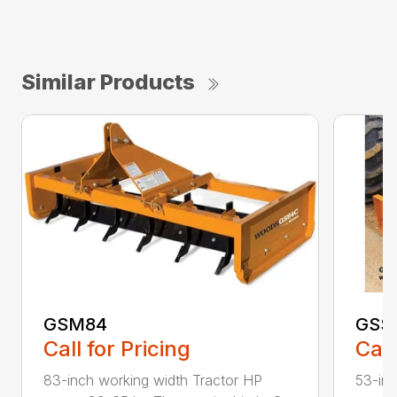
Similar Products
GSM84
GSS
Call for Pricing
Call
83-inch working width Tractor HP
53-inc