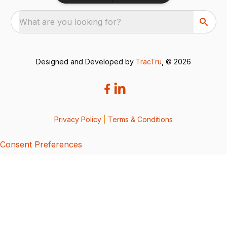
What are you looking for?
Designed and Developed by
TracTru
, © 2026
Privacy Policy
|
Terms & Conditions
Consent Preferences