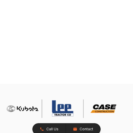
Call Us
Contact