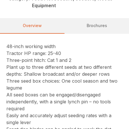
Equipment
Overview
Brochures
48-inch working width
Tractor HP range: 25-40
Three-point hitch: Cat 1 and 2
Plant up to three different seeds at two different
depths: Shallow broadcast and/or deeper rows
Three seed box choices: One cool season and two
legume
All seed boxes can be engaged/disengaged
independently, with a single lynch pin – no tools
required
Easily and accurately adjust seeding rates with a
single lever