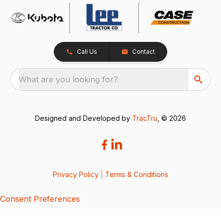
Call Us
Contact
What are you looking for?
Designed and Developed by
TracTru
, © 2026
Privacy Policy
|
Terms & Conditions
Consent Preferences