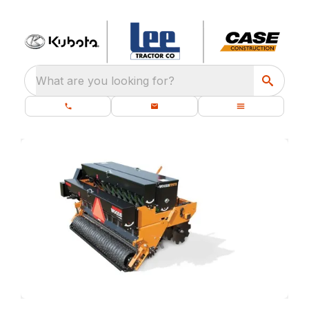
What are you looking for?