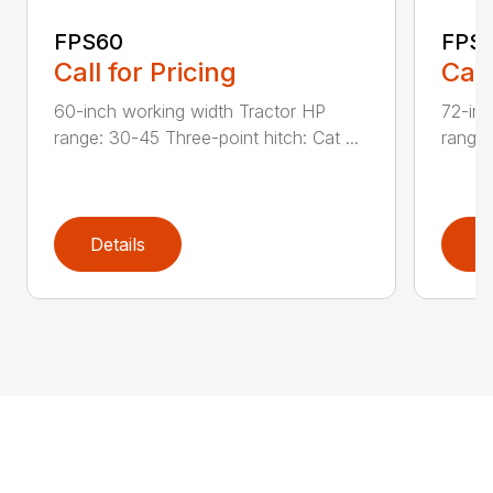
FPS60
FPS
Call for Pricing
Call
60-inch working width Tractor HP
72-inc
range: 30-45 Three-point hitch: Cat ...
range:
Details
D