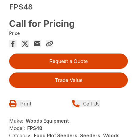
FPS48
Call for Pricing
Price
Request a Quote
Trade Value
Print
Call Us
Make:
Woods Equipment
Model:
FPS48
Category:
Food Plot Seeders, Seeders, Woods