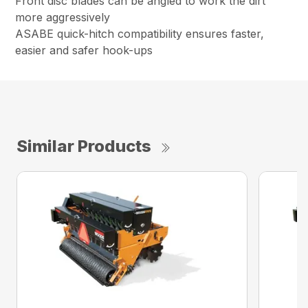
Front disc blades can be angled to work the dirt
more aggressively
ASABE quick-hitch compatibility ensures faster,
easier and safer hook-ups
Similar Products