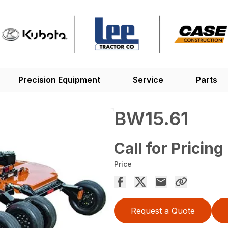
Precision Equipment
Service
Parts
BW15.61
Call for Pricing
Price
Request a Quote