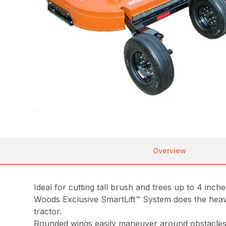
Overview
Ideal for cutting tall brush and trees up to 4 inch
Woods Exclusive SmartLift™ System does the heavy
tractor.
Rounded wings easily maneuver around obstacles a