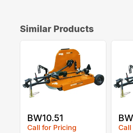
Similar Products
BW10.51
BW
Call for Pricing
Call