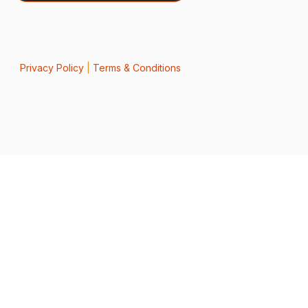
Privacy Policy
|
Terms & Conditions