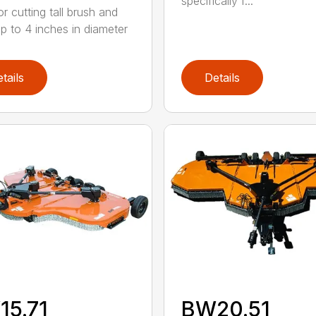
specifically f...
or cutting tall brush and
up to 4 inches in diameter
tails
Details
15.71
BW20.51