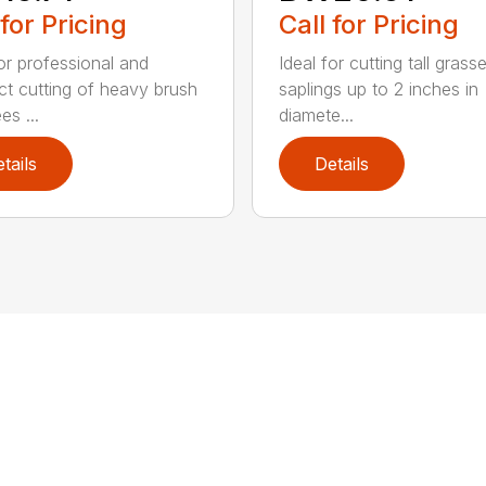
 for Pricing
Call for Pricing
for professional and
Ideal for cutting tall gras
ct cutting of heavy brush
saplings up to 2 inches in
es ...
diamete...
tails
Details