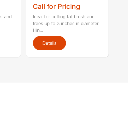
Call for Pricing
ses and
Ideal for cutting tall brush and
trees up to 3 inches in diameter
Hin...
Details