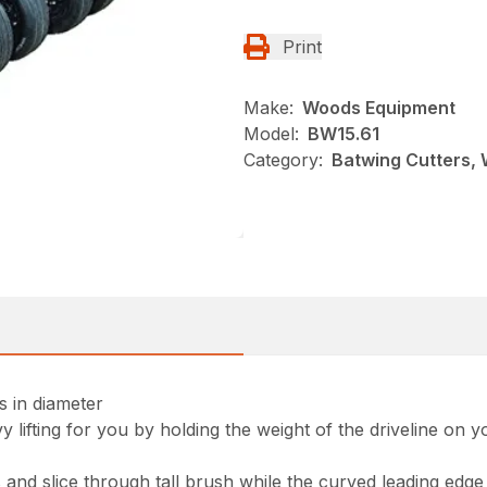
Print
Make:
Woods Equipment
Model:
BW15.61
Category:
Batwing Cutters,
es in diameter
 lifting for you by holding the weight of the driveline on
nd slice through tall brush while the curved leading edge