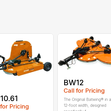
BW12
Call for Pricing
10.61
The Original Batwing® in
 for Pricing
12-foot width, designed