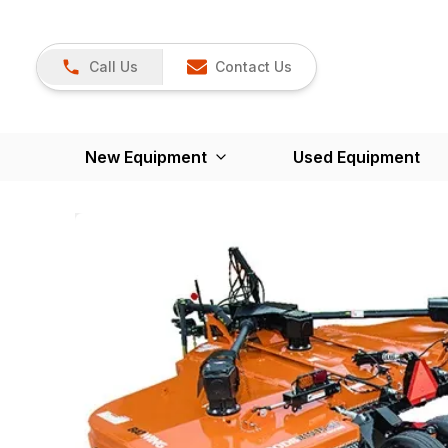
Call Us
Contact Us
New Equipment
Used Equipment