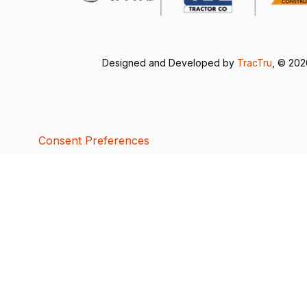
Designed and Developed by
TracTru
, © 20
Consent Preferences