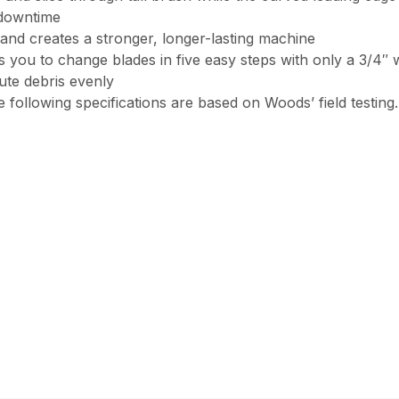
 downtime
and creates a stronger, longer-lasting machine
you to change blades in five easy steps with only a 3/4″ 
bute debris evenly
 following specifications are based on Woods’ field testing.