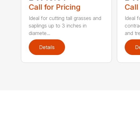
Call for Pricing
Call
Ideal for cutting tall grasses and
Ideal 
saplings up to 3 inches in
contra
diamete...
and tre
Details
De