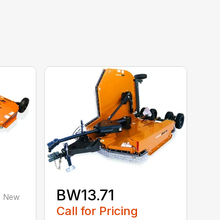
BW13.71
 a New
Call for Pricing