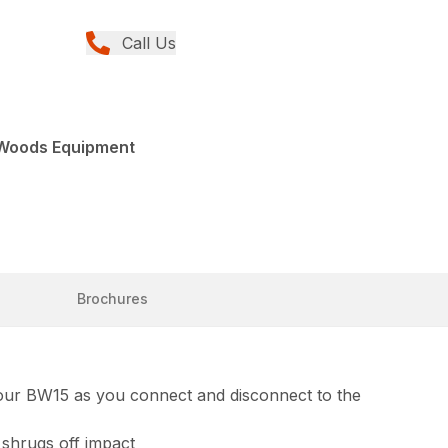
Call Us
 Woods Equipment
Brochures
 your BW15 as you connect and disconnect to the
 shrugs off impact