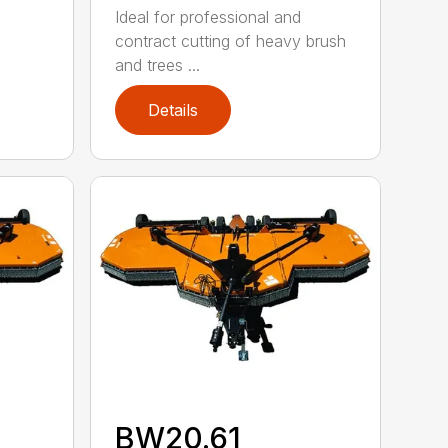
Ideal for professional and
contract cutting of heavy brush
and trees ...
Details
BW20.61