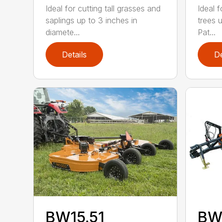
Ideal for cutting tall grasses and
Ideal f
saplings up to 3 inches in
trees 
diamete...
Pat...
Details
De
BW15.51
BW