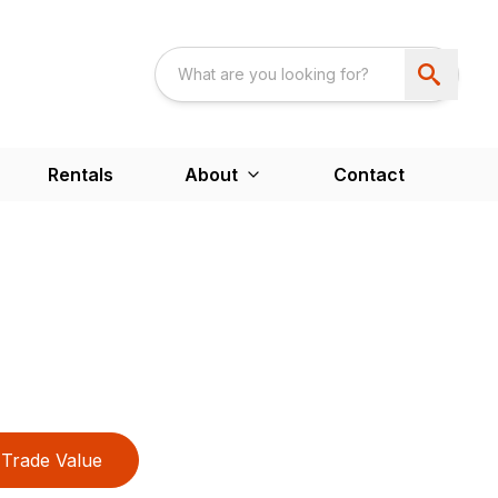
Rentals
About
Contact
Trade Value