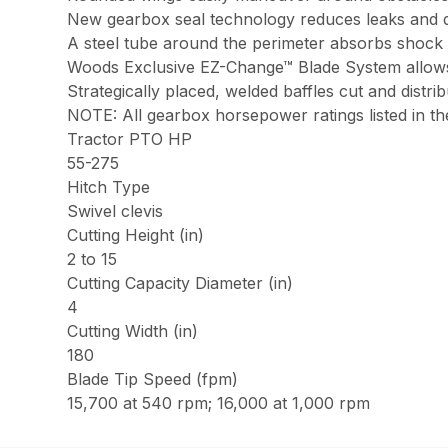
New gearbox seal technology reduces leaks and
A steel tube around the perimeter absorbs shock 
Woods Exclusive EZ-Change™ Blade System allows 
Strategically placed, welded baffles cut and distri
NOTE: All gearbox horsepower ratings listed in the
Tractor PTO HP
55-275
Hitch Type
Swivel clevis
Cutting Height (in)
2 to 15
Cutting Capacity Diameter (in)
4
Cutting Width (in)
180
Blade Tip Speed (fpm)
15,700 at 540 rpm; 16,000 at 1,000 rpm