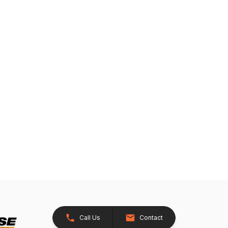
Call Us
Contact