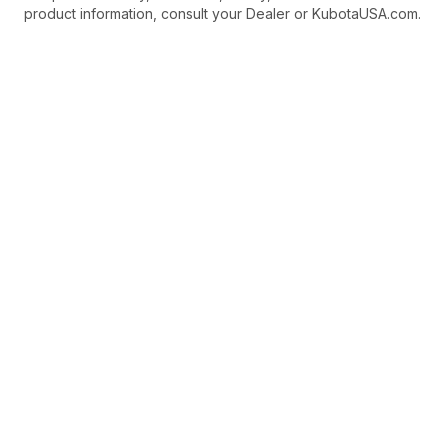
product information, consult your Dealer or KubotaUSA.com.