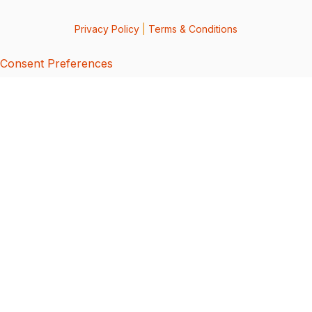
Privacy Policy
|
Terms & Conditions
Consent Preferences