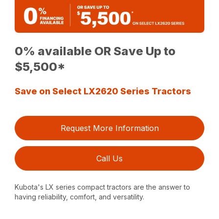
0% available OR Save Up to
$5,500*
Save on Select LX2620 Series Tractors
Request More Information
Call Us
Kubota's LX series compact tractors are the answer to
having reliability, comfort, and versatility.