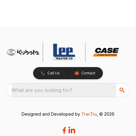
Call Us
Contact
What are you looking for?
Designed and Developed by
TracTru
, © 2026