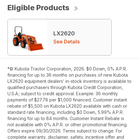
Eligible Products
LX2620
See Details
*© Kubota Tractor Corporation, 2026. $0 Down, 0% A.P.R.
financing for up to 36 months on purchases of new Kubota
LX2620 equipment dealers’ in-stock inventory is available to
qualified purchasers through Kubota Credit Corporation,
U.S.A.; subject to credit approval. Example: 36 monthly
payments of $27.78 per $1,000 financed. Customer instant
rebate of $5,500 on Kubota LX2620 available with cash or
standard rate financing, including $0 Down, 5.99% A.P.R.
financing for up to 84 months. Customer Instant Rebate is
not available with 0% A.P.R. or other promotional financing.
Offers expire 09/30/2026. Terms subject to change. For
complete warranty, disclaimer, safety, incentive offer and