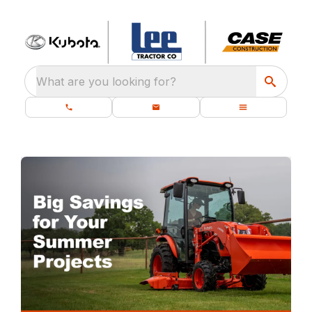
What are you looking for?